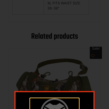
XL FITS WAIST SIZE
36-38″
Related products
Sale!