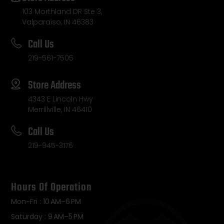
103 Morthland DR Ste 3,
Valparaiso, IN 46383
Call Us
219-561-7505
Store Address
4343 E Lincoln Hwy
Merrillville, IN 46410
Call Us
219-945-3176
Hours Of Operation
Mon-Fri : 10 AM–6 PM
Saturday : 9 AM–5 PM