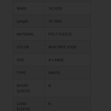
Width
14.2000
Length
16.7500
MATERIAL
POLY FLEECE
COLOR
REALTREE EDGE
SIZE
X-LARGE
TYPE
PANTS
SHORT
N
SLEEVE
LONG
N
SLEEVE