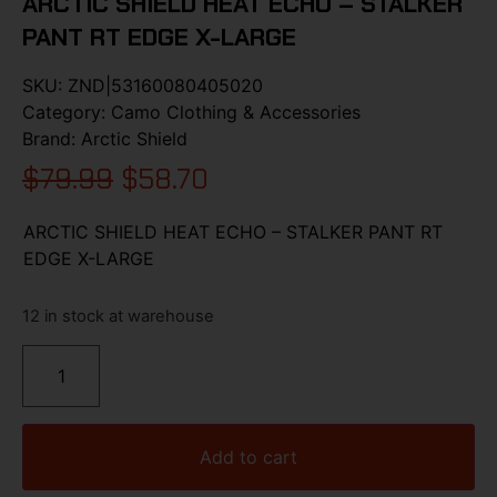
ARCTIC SHIELD HEAT ECHO – STALKER
PANT RT EDGE X-LARGE
SKU:
ZND|53160080405020
Category:
Camo Clothing & Accessories
Brand:
Arctic Shield
$
79.99
$
58.70
ARCTIC SHIELD HEAT ECHO – STALKER PANT RT
EDGE X-LARGE
12 in stock at warehouse
Add to cart