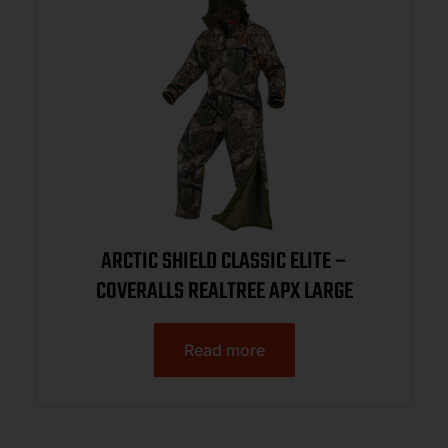
ARCTIC SHIELD CLASSIC ELITE –
COVERALLS REALTREE APX LARGE
Read more