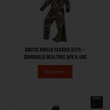
ARCTIC SHIELD CLASSIC ELITE –
COVERALLS REALTREE APX X-LRG
Read more
Sale!