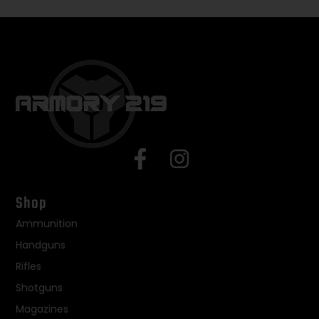
Shop
Ammunition
Handguns
Rifles
Shotguns
Magazines