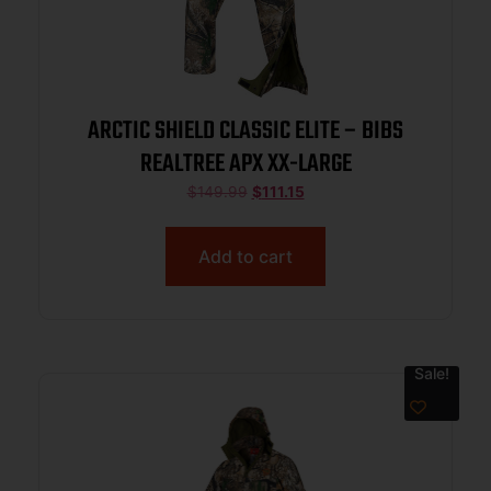
ARCTIC SHIELD CLASSIC ELITE – BIBS
REALTREE APX XX-LARGE
$
149.99
$
111.15
Add to cart
Sale!