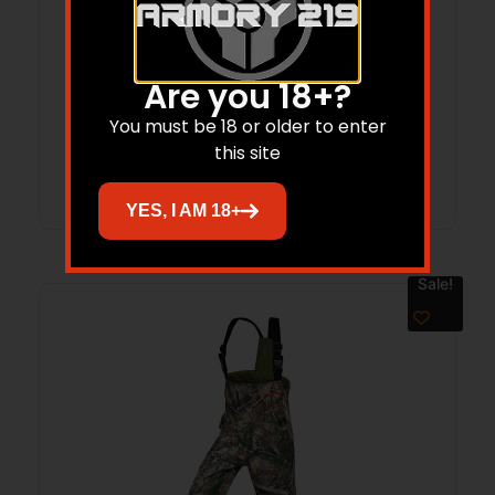
ARCTIC SHIELD CLASSIC ELITE – HAND
Are you 18+?
WARMER RT APX OSFM
You must be 18 or older to enter
this site
Read more
YES, I AM 18+
Sale!