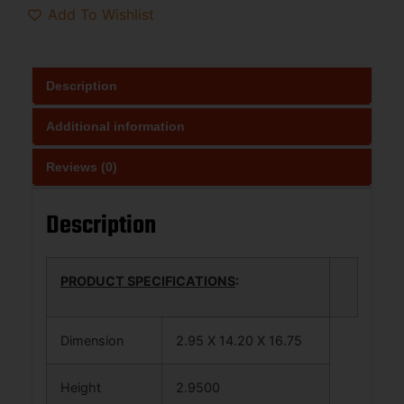
Add To Wishlist
Description
Additional information
Reviews (0)
Description
PRODUCT SPECIFICATIONS
:
Dimension
2.95 X 14.20 X 16.75
Height
2.9500