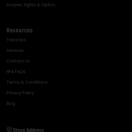
Scopes, Sights & Optics
Resources
Transfers
Services
Contact Us
NFA FAQs
Terms & Conditions
Privacy Policy
Blog
Store Address