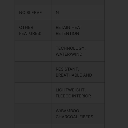
NO SLEEVE
N
OTHER
RETAIN HEAT
FEATURES:
RETENTION
TECHNOLOGY,
WATER/WIND
RESISTANT,
BREATHABLE AND
LIGHTWEIGHT,
FLEECE INTERIOR
W/BAMBOO
CHARCOAL FIBERS