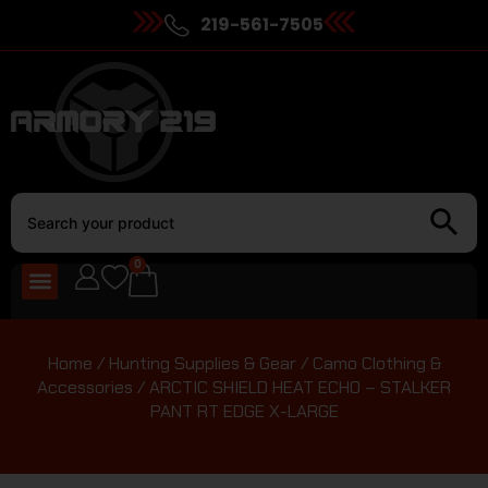
219-561-7505
0
Home
/
Hunting Supplies & Gear
/
Camo Clothing &
Accessories
/ ARCTIC SHIELD HEAT ECHO – STALKER
PANT RT EDGE X-LARGE