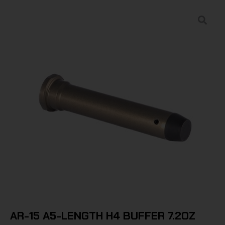
AR-15 A5-LENGTH H4 BUFFER 7.2OZ