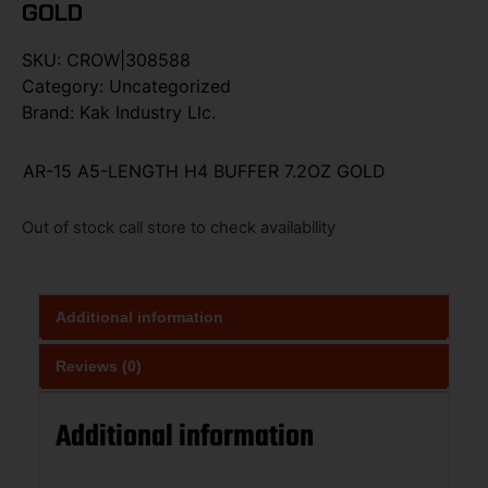
GOLD
SKU:
CROW|308588
Category:
Uncategorized
Brand:
Kak Industry Llc.
AR-15 A5-LENGTH H4 BUFFER 7.2OZ GOLD
Out of stock call store to check availability
Additional information
Reviews (0)
Additional information