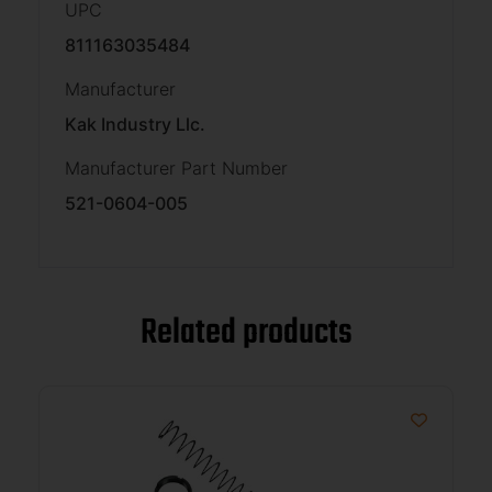
UPC
811163035484
Manufacturer
Kak Industry Llc.
Manufacturer Part Number
521-0604-005
Related products