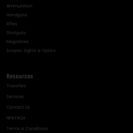
Ammunition
Handguns
Rifles
Shotguns
Magazines
Scopes, Sights & Optics
Resources
Transfers
Services
Contact Us
NFA FAQs
Terms & Conditions