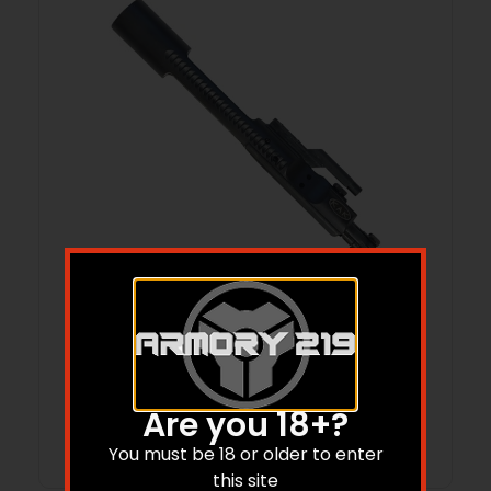
M16 BOLT CARRIER GROUP 7.62X39MM
CHROME & PHOSPHATE BLACK
$
79.09
Are you 18+?
Add to cart
You must be 18 or older to enter
this site