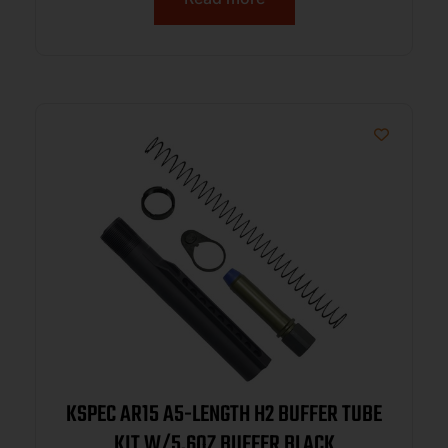
KSPEC AR15 A5-LENGTH H2 BUFFER TUBE
KIT W/5.6OZ BUFFER BLACK