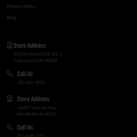
Privacy Policy
Blog
Store Address
103 Morthland DR Ste 3,
Valparaiso, IN 46383
Call Us
219-561-7505
Store Address
4343 E Lincoln Hwy
Merrillville, IN 46410
Call Us
219-945-3176