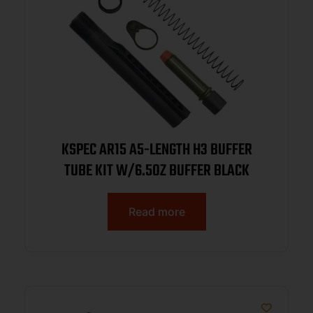
KSPEC AR15 A5-LENGTH H3 BUFFER
TUBE KIT W/6.5OZ BUFFER BLACK
Read more