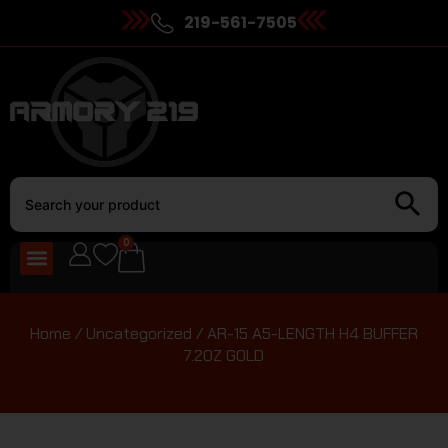
219-561-7505
0
Home
/
Uncategorized
/ AR-15 A5-LENGTH H4 BUFFER
7.2OZ GOLD