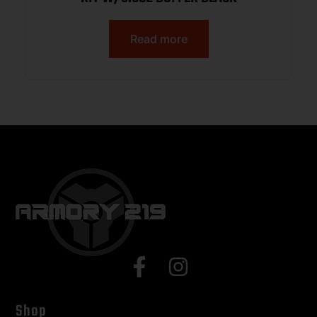
Read more
Shop