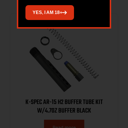
YES, I AM 18+
K-SPEC AR-15 H2 BUFFER TUBE KIT
W/4.7OZ BUFFER BLACK
Read more