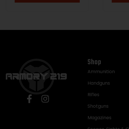
w/Pic
Accu
Polym
Stock
Shop
Ammunition
Handguns
Rifles
Shotguns
Magazines