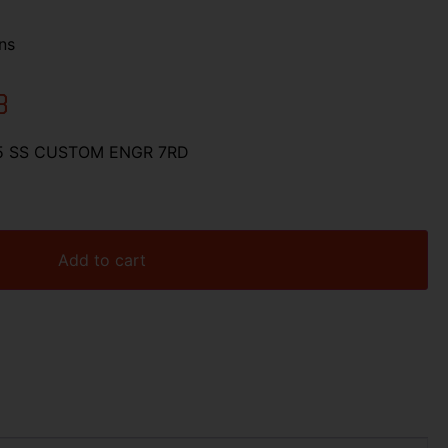
ns
3
 5 SS CUSTOM ENGR 7RD
Add to cart