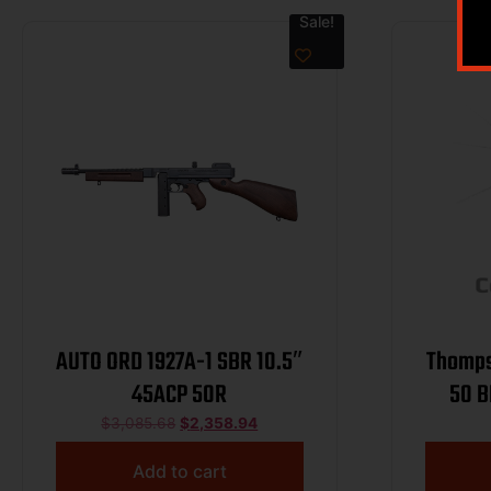
Sale!
AUTO ORD 1927A-1 SBR 10.5″
Thomps
45ACP 50R
50 B
Barr
$
3,085.68
$
2,358.94
An
Add to cart