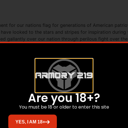
nt for our nations flag for generations of American patri
ave looked to the stars and stripes for inspiration during 
d gallantly over our nation through perilous fight over th
t side of the slide with the quote Im mighty proud of that 
 adorn both aluminum grip panels. The Old Glory 1911 star
tates. The finish is distressed Burnt Bronze Cerakote. It fea
ety extended magazine release and a checkered slide stop l
spring housing and front strap are machined checkered at 20 
ded. – Model: 1911TCAC11N – Caliber: .45 ACP – Barrel: 5 – 
ine: 7 round – Warranty: 1 Year
Are you 18+?
You must be 18 or older to enter this site
Related products
YES, I AM 18+