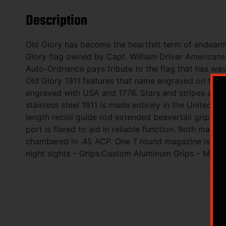
Description
Old Glory has become the heartfelt term of endearme
Glory flag owned by Capt. William Driver Americans h
Auto-Ordnance pays tribute to the flag that has wave
Old Glory 1911 features that name engraved on the lef
engraved with USA and 1776. Stars and stripes also
stainless steel 1911 is made entirely in the United S
length recoil guide rod extended beavertail grip saf
port is flared to aid in reliable function. Both main
chambered in .45 ACP. One 7 round magazine is inclu
night sights – Grips:Custom Aluminum Grips – Magaz