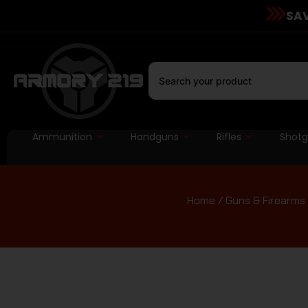
SAV
Ammunition
Handguns
Rifles
Shot
Home
/
Guns & Firearms