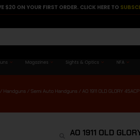
E $20 ON YOUR FIRST ORDER. CLICK HERE TO
SUBSC
guns
Magazines
Sights & Optics
NFA
/
Handguns
/
Semi Auto Handguns
/ AO 1911 OLD GLORY 45AC
AO 1911 OLD GLO