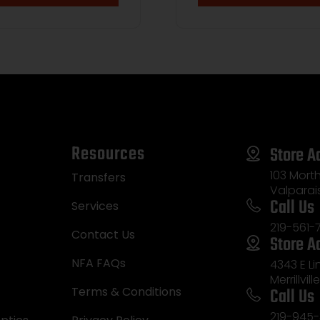
atinny Rail, Barrett
-Tac Bipod, Black
er Magpul PRS Gen3
, Magpul MOE+ Grip
Resources
Store A
103 Morth
Transfers
Valparai
Call Us
Services
219-561-
Contact Us
Store A
NFA FAQs
4343 E L
Merrillvill
Call Us
Terms & Conditions
219-945-