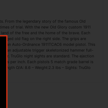
ots. From the legendary story of the famous Old
times of trial. With the new Old Glory custom 1911
e land of the free and the home of the brave. Each
ragged old flag on the right side. The grips are
ts as an Auto-Ordnance 1911TCAC6 model pistol. This
tures an adjustable trigger skeletonized hammer full-
ever. TruGlo night sights are standard. The ejection
lines per inch. Each pistols 5 match grade barrel is
Length O/A: 8.6 – Weight:2.3 lbs – Sights: TruGlo