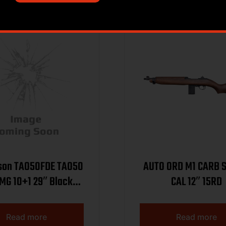
on TAO50FDE TAO50
AUTO ORD M1 CARB 
MG 10+1 29″ Black
CAL 12″ 15RD
el, Flat Dark Earth
odized Receiver
Read more
Read more