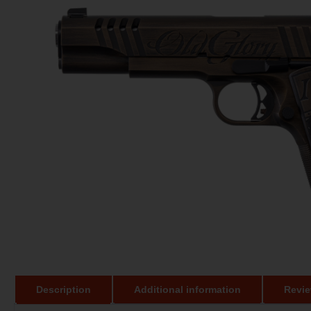
Description
Additional information
Revie