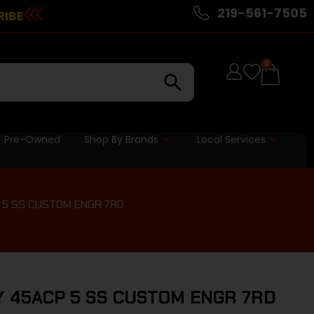
219-561-7505
RIBE
0
Pre-Owned
Shop By Brands
Local Services
P 5 SS CUSTOM ENGR 7RD
RY 45ACP 5 SS CUSTOM ENGR 7RD