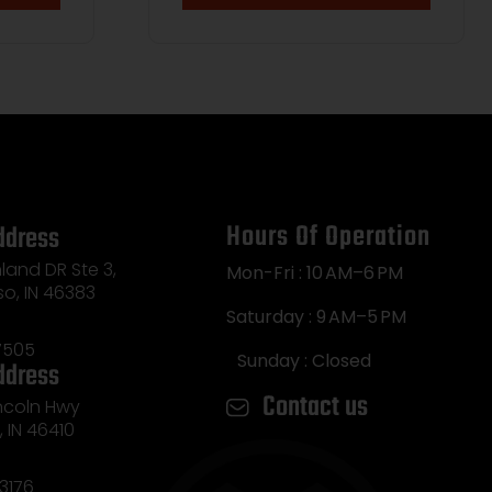
Hours Of Operation
ddress
land DR Ste 3,
Mon-Fri : 10 AM–6 PM
so, IN 46383
Saturday : 9 AM–5 PM
7505
Sunday : Closed
ddress
Contact us
incoln Hwy
e, IN 46410
3176