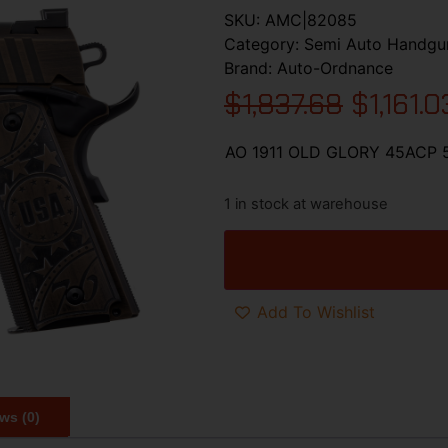
SKU:
AMC|82085
Category:
Semi Auto Handgu
Brand:
Auto-Ordnance
$
1,837.68
$
1,161.0
AO 1911 OLD GLORY 45ACP
1 in stock at warehouse
Add To Wishlist
ws (0)