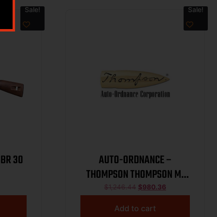
Sale!
Sale!
SBR 30
AUTO-ORDNANCE –
THOMPSON THOMPSON M1
LW CARB 45CAL POLY
$
1,246.44
$
980.36
Add to cart