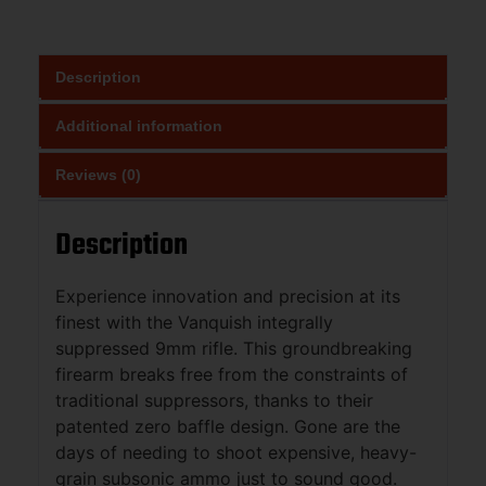
Description
Additional information
Reviews (0)
Description
Experience innovation and precision at its
finest with the Vanquish integrally
suppressed 9mm rifle. This groundbreaking
firearm breaks free from the constraints of
traditional suppressors, thanks to their
patented zero baffle design. Gone are the
days of needing to shoot expensive, heavy-
grain subsonic ammo just to sound good.