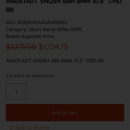
ANGSTADT VNQSH SBR 9MM 10.5″ 17RD
BK
SKU:
RSR|ANGAAVAN09R01
Category:
Short Barrel Rifles (SBR)
Brand:
Angstadt Arms
$
2,175.00
$
1,734.79
ANGSTADT VNQSH SBR 9MM 10.5″ 17RD BK
4 in stock at warehouse
Add to cart
Add To Wishlist