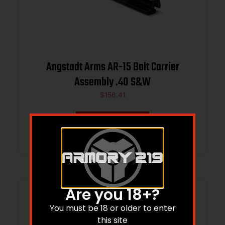
Angstadt Arms AR-15 Bolt Carrier
Assembly .40 S&W
$
156.41
Add to cart
Are you 18+?
You must be 18 or older to enter
this site