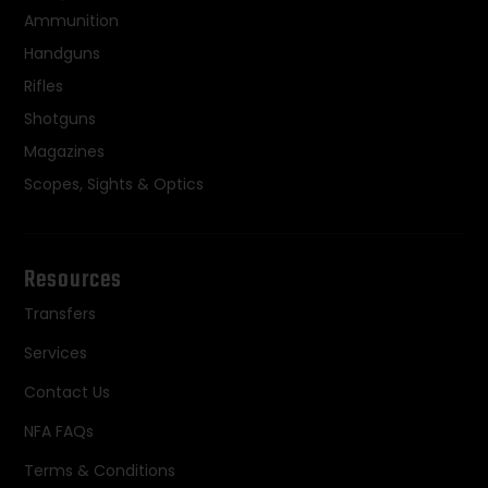
Ammunition
Handguns
Rifles
Shotguns
Magazines
Scopes, Sights & Optics
Resources
Transfers
Services
Contact Us
NFA FAQs
Terms & Conditions