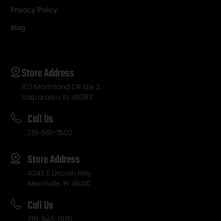
Privacy Policy
Blog
Store Address
103 Morthland DR Ste 3,
Valparaiso, IN 46383
Call Us
219-561-7505
Store Address
4343 E Lincoln Hwy
Merrillville, IN 46410
Call Us
219-945-3176