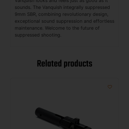
Vanquish looks and feels just as good as it
sounds. The Vanquish integrally suppressed
9mm SBR, combining revolutionary design,
exceptional sound suppression and effortless
maintenance. Welcome to the future of
suppressed shooting.
Related products