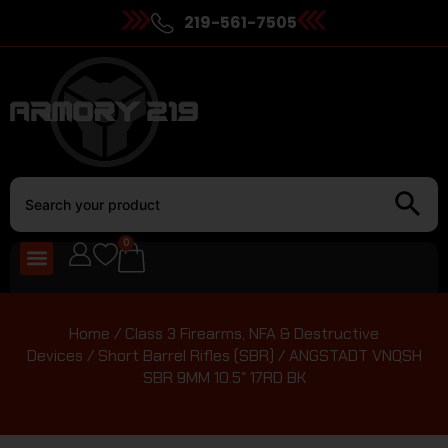
219-561-7505
0
Home
/
Class 3 Firearms, NFA & Destructive
Devices
/
Short Barrel Rifles (SBR)
/ ANGSTADT VNQSH
SBR 9MM 10.5″ 17RD BK