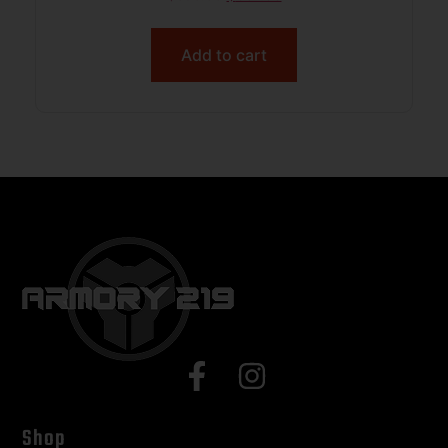
Add to cart
Shop