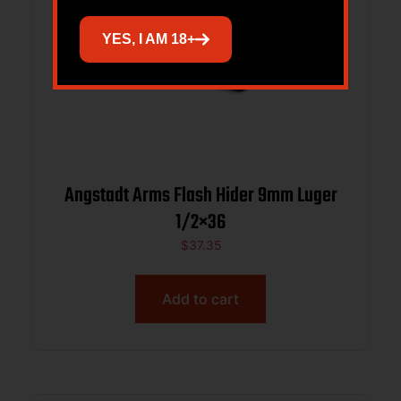
YES, I AM 18+
Angstadt Arms Flash Hider 9mm Luger
1/2×36
$
37.35
Add to cart