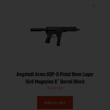
Angstadt Arms UDP-9 Pistol 9mm Luger
15rd Magazine 6″ Barrel Black
$
1,237.06
Add to cart