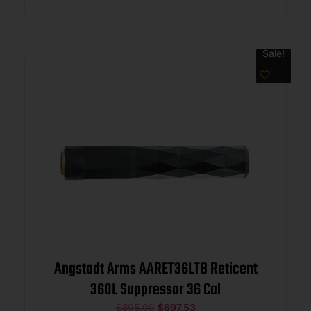
Sale!
Angstadt Arms AARET36LTB Reticent
360L Suppressor 36 Cal
$
895.00
$
697.53