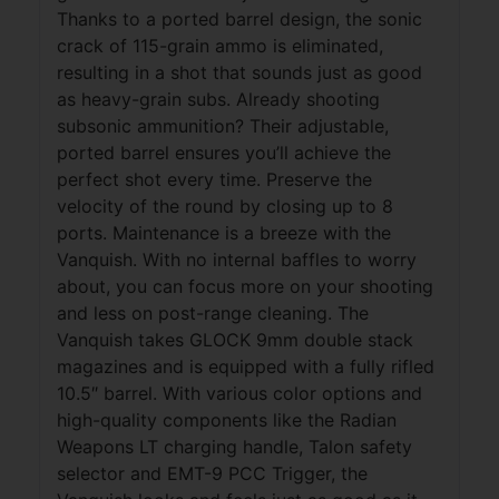
Thanks to a ported barrel design, the sonic
crack of 115-grain ammo is eliminated,
resulting in a shot that sounds just as good
as heavy-grain subs. Already shooting
subsonic ammunition? Their adjustable,
ported barrel ensures you’ll achieve the
perfect shot every time. Preserve the
velocity of the round by closing up to 8
ports. Maintenance is a breeze with the
Vanquish. With no internal baffles to worry
about, you can focus more on your shooting
and less on post-range cleaning. The
Vanquish takes GLOCK 9mm double stack
magazines and is equipped with a fully rifled
10.5″ barrel. With various color options and
high-quality components like the Radian
Weapons LT charging handle, Talon safety
selector and EMT-9 PCC Trigger, the