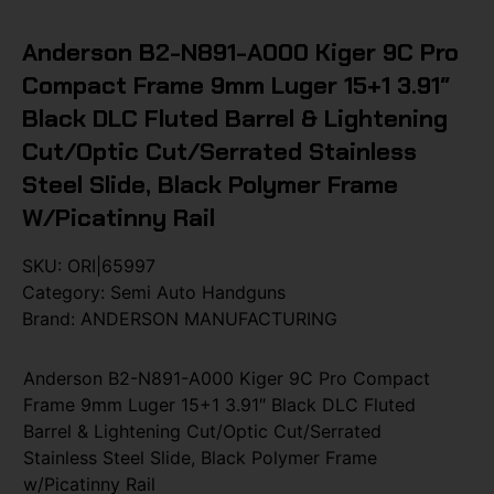
Anderson B2-N891-A000 Kiger 9C Pro
Compact Frame 9mm Luger 15+1 3.91″
Black DLC Fluted Barrel & Lightening
Cut/Optic Cut/Serrated Stainless
Steel Slide, Black Polymer Frame
W/Picatinny Rail
SKU:
ORI|65997
Category:
Semi Auto Handguns
Brand:
ANDERSON MANUFACTURING
Anderson B2-N891-A000 Kiger 9C Pro Compact
Frame 9mm Luger 15+1 3.91″ Black DLC Fluted
Barrel & Lightening Cut/Optic Cut/Serrated
Stainless Steel Slide, Black Polymer Frame
w/Picatinny Rail