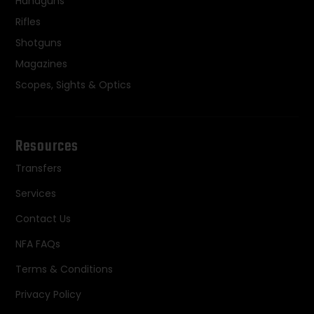
Handguns
Rifles
Shotguns
Magazines
Scopes, Sights & Optics
Resources
Transfers
Services
Contact Us
NFA FAQs
Terms & Conditions
Privacy Policy