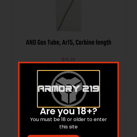
AND Gas Tube, Ar15, Carbine length
$
14.36
Add to cart
Are you 18+?
You must be 18 or older to enter
this site