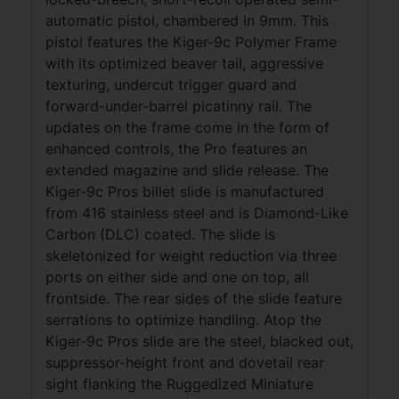
automatic pistol, chambered in 9mm. This
pistol features the Kiger-9c Polymer Frame
with its optimized beaver tail, aggressive
texturing, undercut trigger guard and
forward-under-barrel picatinny rail. The
updates on the frame come in the form of
enhanced controls, the Pro features an
extended magazine and slide release. The
Kiger-9c Pros billet slide is manufactured
from 416 stainless steel and is Diamond-Like
Carbon (DLC) coated. The slide is
skeletonized for weight reduction via three
ports on either side and one on top, all
frontside. The rear sides of the slide feature
serrations to optimize handling. Atop the
Kiger-9c Pros slide are the steel, blacked out,
suppressor-height front and dovetail rear
sight flanking the Ruggedized Miniature