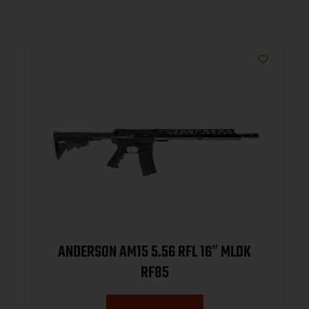
ANDERSON AM15 5.56 RFL 16″ MLOK
RF85