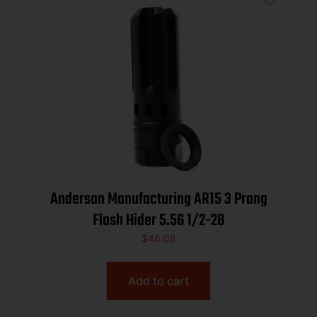
Anderson Manufacturing AR15 3 Prong
Flash Hider 5.56 1/2-28
$
46.08
Add to cart