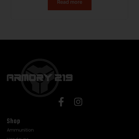
Read more
Shop
Ammunition