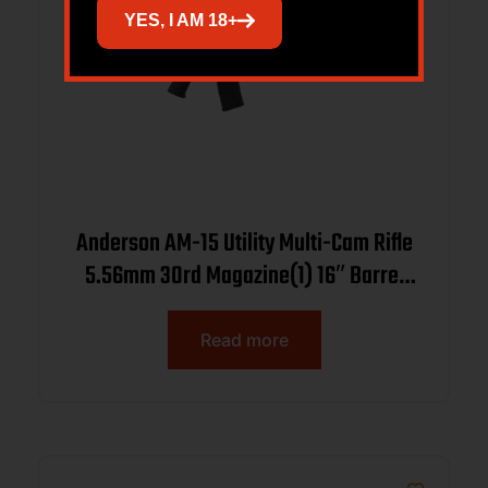
YES, I AM 18+
Anderson AM-15 Utility Multi-Cam Rifle
5.56mm 30rd Magazine(1) 16″ Barrel
w/15in MLOK Handguard
Read more