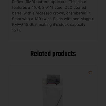
Reflex (RMR) pattern optic cut. This pistol
features a 416R, 3.91″ fluted, DLC coated
barrel with a recessed crown, chambered in
9mm with a 1:10 twist. Ships with one Magpul
PMAG 15 GL9, making it’s stock capacity
15+1.
Related products