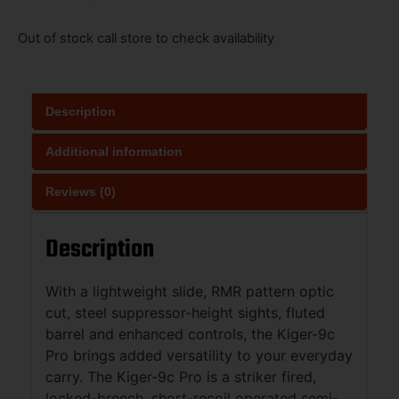
Out of stock call store to check availability
Description
Additional information
Reviews (0)
Description
With a lightweight slide, RMR pattern optic
cut, steel suppressor-height sights, fluted
barrel and enhanced controls, the Kiger-9c
Pro brings added versatility to your everyday
carry. The Kiger-9c Pro is a striker fired,
locked-breech, short-recoil operated semi-