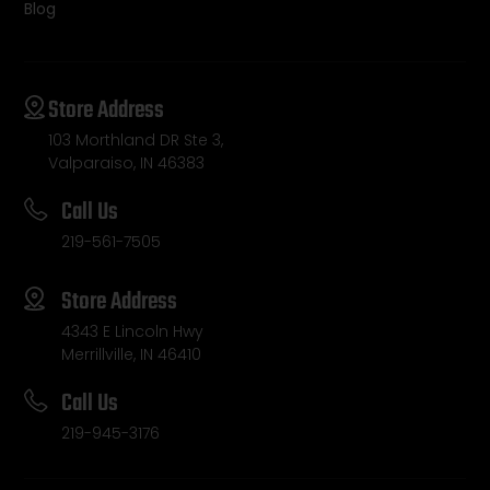
Blog
Store Address
103 Morthland DR Ste 3,
Valparaiso, IN 46383
Call Us
219-561-7505
Store Address
4343 E Lincoln Hwy
Merrillville, IN 46410
Call Us
219-945-3176