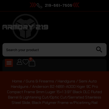
219-561-7505
0
Home
/
Guns & Firearms
/
Handguns
/
Semi Auto
Handguns
/ Anderson B2-N891-A000 Kiger 9C Pro
Compact Frame 9mm Luger 15+1 3.91″ Black DLC Fluted
Barrel & Lightening Cut/Optic Cut/Serrated Stainless
Steel Slide, Black Polymer Frame w/Picatinny Rail