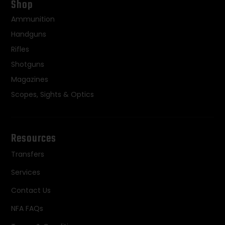
Shop
Ammunition
Handguns
Rifles
Shotguns
Magazines
Scopes, Sights & Optics
Resources
Transfers
Services
Contact Us
NFA FAQs