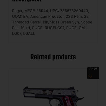
Ruger, MFG# 26944, UPC: 736676269440,
UOM: EA, American Predator, 223 Rem, 22″
Threaded Barrel, Blk/Moss Green Syn, Scope
Rail, 10-rd, RUGE, RUGELG07, RUGELGALL,
LG07, LGALL
Related products
Sale!