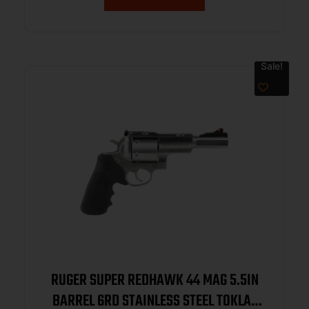
Sale!
RUGER SUPER REDHAWK 44 MAG 5.5IN
BARREL 6RD STAINLESS STEEL TOKLAT