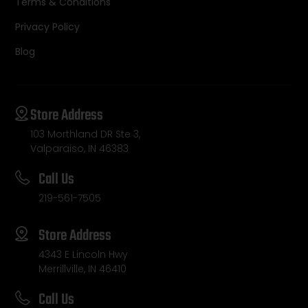
Terms & Conditions
Privacy Policy
Blog
Store Address
103 Morthland DR Ste 3,
Valparaiso, IN 46383
Call Us
219-561-7505
Store Address
4343 E Lincoln Hwy
Merrillville, IN 46410
Call Us