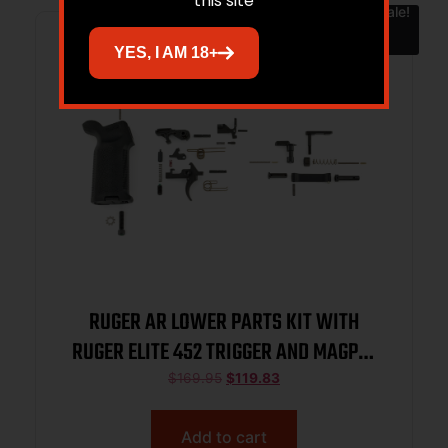
this site
Sale!
YES, I AM 18+
RUGER AR LOWER PARTS KIT WITH
RUGER ELITE 452 TRIGGER AND MAGPUL
MOE-K2 GRIP 91000
$
169.95
$
119.83
Add to cart