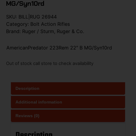
MG/Syn10rd
SKU:
BILL|RUG 26944
Category:
Bolt Action Rifles
Brand:
Ruger / Sturm, Ruger & Co.
AmericanPredator 223Rem 22″ B MG/Syn10rd
Out of stock call store to check availability
Description
Additional information
Reviews (0)
Description