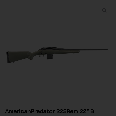
AmericanPredator 223Rem 22″ B