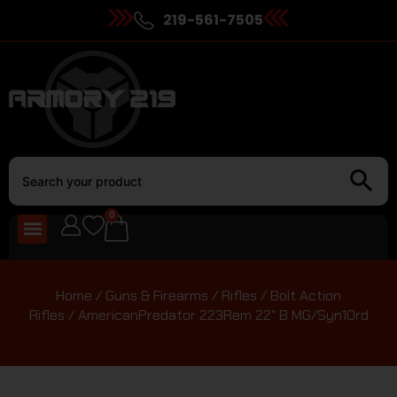
219-561-7505
0
Home
/
Guns & Firearms
/
Rifles
/
Bolt Action
Rifles
/ AmericanPredator 223Rem 22″ B MG/Syn10rd