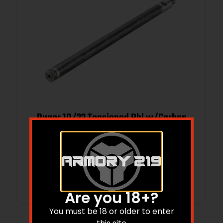
Ruger 10/22 Tensioned Bbl w/Carbon
Fiber 16.1″
$
229.99
Add to cart
Are you 18+?
You must be 18 or older to enter