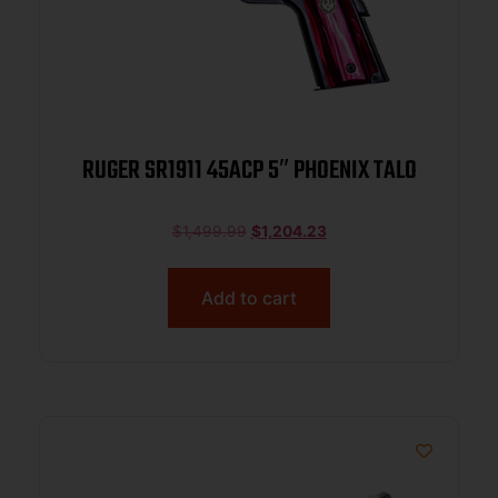
RUGER SR1911 45ACP 5″ PHOENIX TALO
$
1,499.99
$
1,204.23
Add to cart