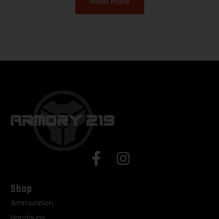
Read more
Shop
Ammunition
Handguns