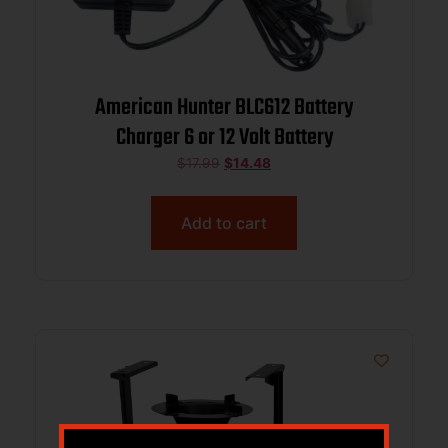
American Hunter BLC612 Battery
Charger 6 or 12 Volt Battery
$
17.99
$
14.48
Add to cart