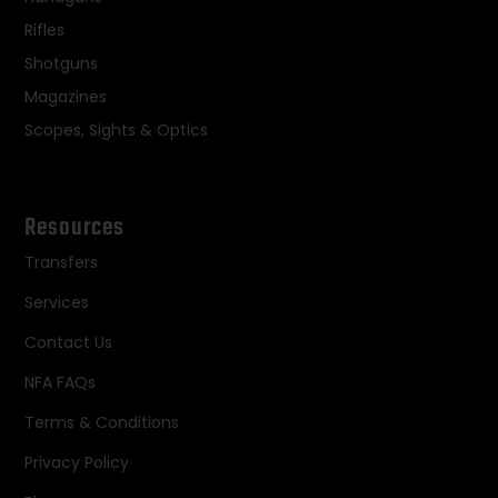
Rifles
Shotguns
Magazines
Scopes, Sights & Optics
Resources
Transfers
Services
Contact Us
NFA FAQs
Terms & Conditions
Privacy Policy