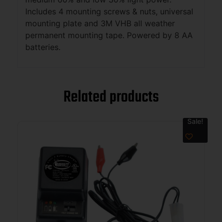
Includes 4 mounting screws & nuts, universal
mounting plate and 3M VHB all weather
permanent mounting tape. Powered by 8 AA
batteries.
Related products
Sale!