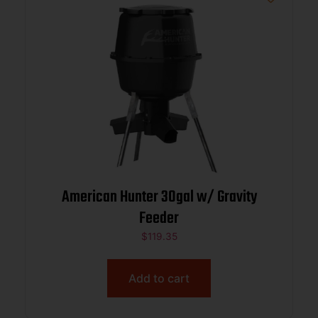
American Hunter 30gal w/ Gravity
Feeder
$
119.35
Add to cart