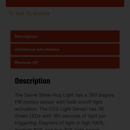
Add To Wishlist
Description
Additional information
Reviews (0)
Description
The Swine Shine Hog Light has a 360 degree
PIR motion sensor with fade on/off light
activation. The CDS Light Sensor has 36
Green LEDs with 180 seconds of light per
triggering. Degree’s of light is high 100%,
medium 60% and low 30% light power.