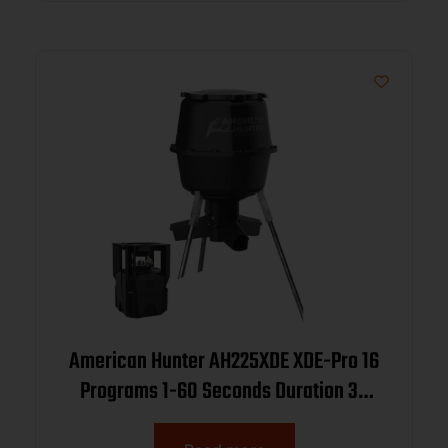
American Hunter AH225XDE XDE-Pro 16
Programs 1-60 Seconds Duration 30
Gallon Capacity Black