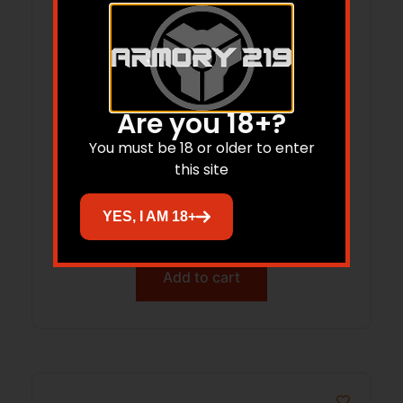
Are you 18+?
You must be 18 or older to enter
American Hunter 20558 Heavy Duty
this site
Spin Kit 8 Programs 1-30 Seconds
YES, I AM 18+
Duration Black Features Digital Timer
$
94.21
Add to cart