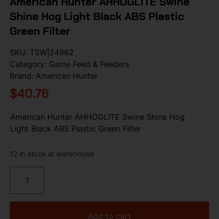
American Hunter AHHOGLITE Swine
Shine Hog Light Black ABS Plastic
Green Filter
SKU:
TSW|24962
Category:
Game Feed & Feeders
Brand:
American Hunter
$
40.76
American Hunter AHHOGLITE Swine Shine Hog
Light Black ABS Plastic Green Filter
12 in stock at warehouse
Add to cart