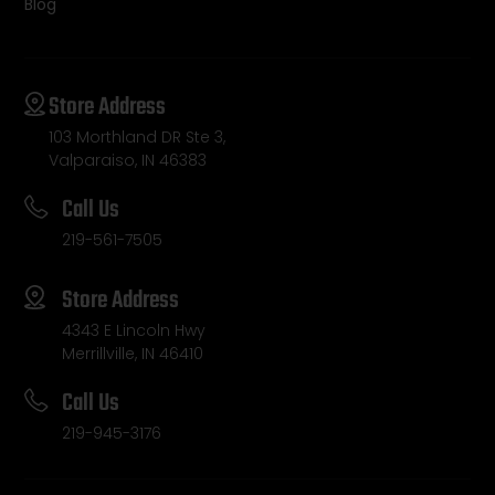
Blog
Store Address
103 Morthland DR Ste 3,
Valparaiso, IN 46383
Call Us
219-561-7505
Store Address
4343 E Lincoln Hwy
Merrillville, IN 46410
Call Us
219-945-3176