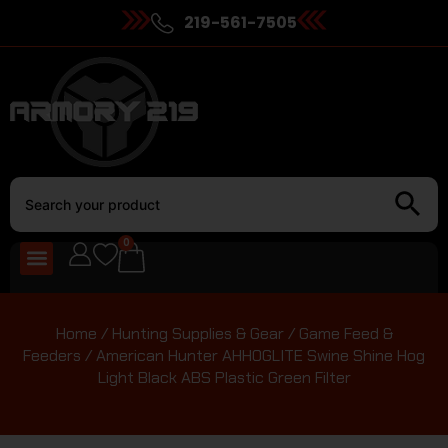
219-561-7505
0
Home
/
Hunting Supplies & Gear
/
Game Feed &
Feeders
/ American Hunter AHHOGLITE Swine Shine Hog
Light Black ABS Plastic Green Filter