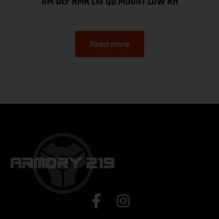
AM DEF RMR LW QD MOUNT LOW RH
Read more