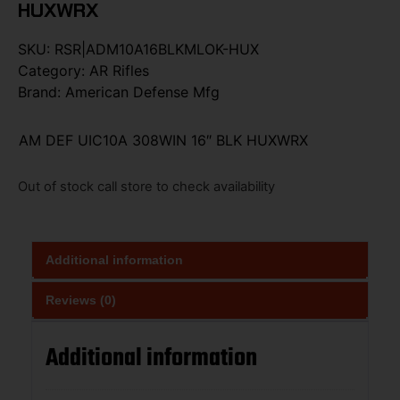
HUXWRX
SKU:
RSR|ADM10A16BLKMLOK-HUX
Category:
AR Rifles
Brand:
American Defense Mfg
AM DEF UIC10A 308WIN 16″ BLK HUXWRX
Out of stock call store to check availability
Additional information
Reviews (0)
Additional information