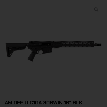
AM DEF UIC10A 308WIN 16″ BLK