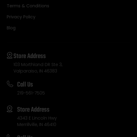
Terms & Conditions
Privacy Policy
Blog
Store Address
103 Morthland DR Ste 3,
Valparaiso, IN 46383
Call Us
219-561-7505
Store Address
4343 E Lincoln Hwy
Merrillville, IN 46410