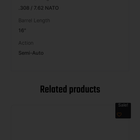
.308 / 7.62 NATO
Barrel Length
16"
Action
Semi-Auto
Related products
Sale!