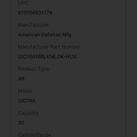
UPC
810104931779
Manufacturer
American Defense Mfg
Manufacturer Part Number
UIC10A16BLKMLOK-HUX
Product Type
AR
Model
UIC10A
Capacity
30
Caliber/Gauge