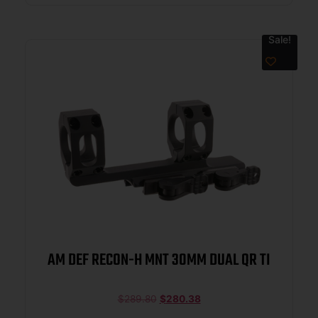
Sale!
AM DEF RECON-H MNT 30MM DUAL QR TI
$
289.80
$
280.38