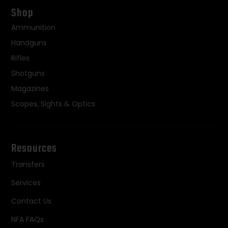
Shop
Ammunition
Handguns
Rifles
Shotguns
Magazines
Scopes, Sights & Optics
Resources
Transfers
Services
Contact Us
NFA FAQs