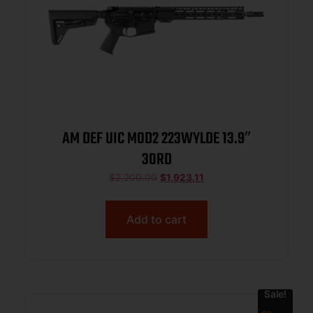
AM DEF UIC MOD2 223WYLDE 13.9″
30RD
$
2,200.00
$
1,923.11
Add to cart
Sale!