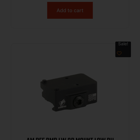
Add to cart
Sale!