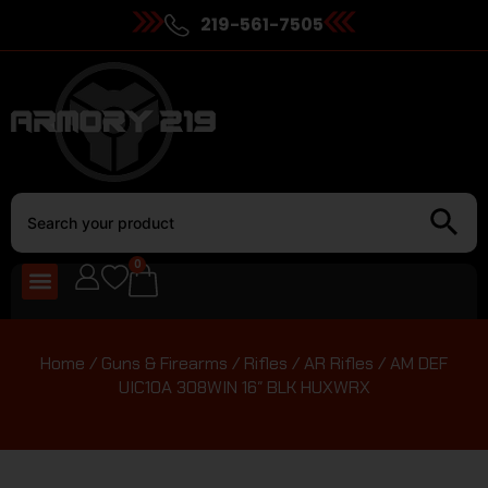
219-561-7505
0
Home
/
Guns & Firearms
/
Rifles
/
AR Rifles
/ AM DEF
UIC10A 308WIN 16″ BLK HUXWRX