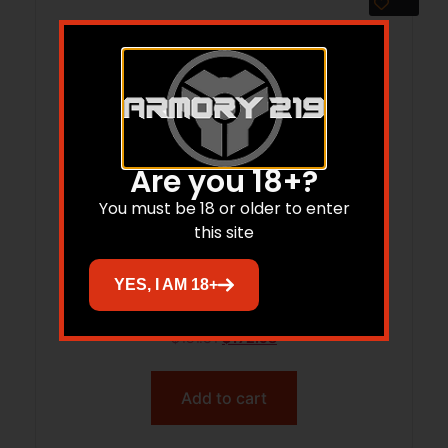
Are you 18+?
You must be 18 or older to enter
this site
AM DEF 1700-XLR RISER
YES, I AM 18+
$
181.31
$
172.98
Add to cart