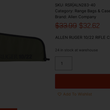
SKU:
RSR|ALN283-40
Category:
Range Bags & Cas
Brand:
Allen Company
$
33.99
$
32.62
ALLEN RUGER 10/22 RIFLE 
24 in stock at warehouse
Add To Wishlist