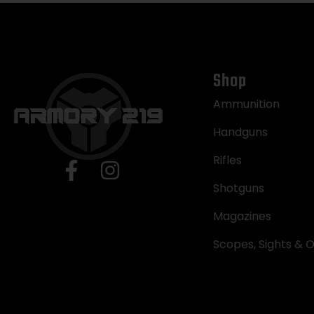
Shop
Ammunition
Handguns
Rifles
Shotguns
Magazines
Scopes, Sights & O