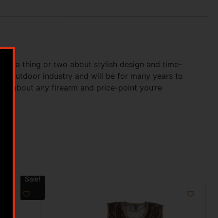
ned a thing or two about stylish design and time-
he outdoor industry and will be for many years to
just about any firearm and price-point you’re
Sale!