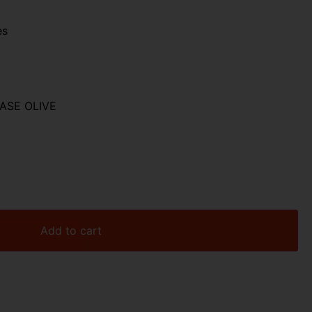
es
CASE OLIVE
Add to cart