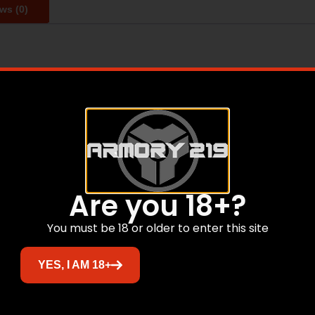
ws (0)
 gun cases starting in 1970. During this time, we’ve lear
ere in the U.S.A. We are the undisputed market leader in t
 you’re looking for, we have heavy-duty case solutions for 
Are you 18+?
Related products
You must be 18 or older to enter this site
YES, I AM 18+