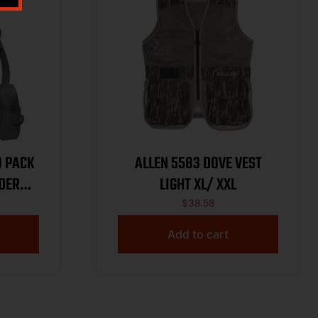
O PACK
ALLEN 5583 DOVE VEST
DER
LIGHT XL/ XXL
$
38.58
Add to cart