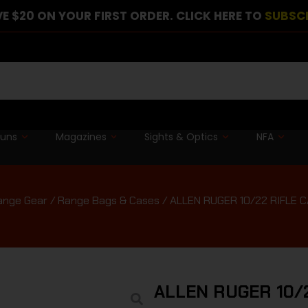
E $20 ON YOUR FIRST ORDER. CLICK HERE TO
SUBSC
guns
Magazines
Sights & Optics
NFA
ange Gear
/
Range Bags & Cases
/ ALLEN RUGER 10/22 RIFLE C
ALLEN RUGER 10/2