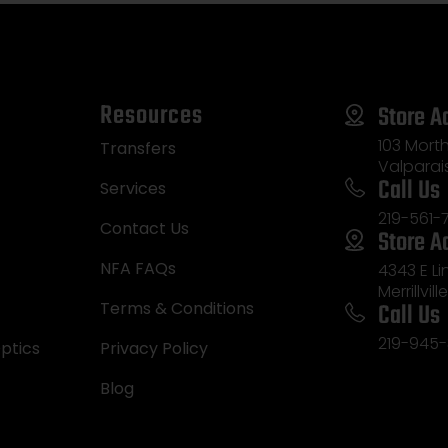
Resources
Store A
103 Morth
Transfers
Valparai
Call Us
Services
219-561-
Contact Us
Store A
NFA FAQs
4343 E L
Merrillvill
Call Us
Terms & Conditions
219-945-
ptics
Privacy Policy
Blog