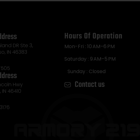
Hours Of Operation
ddress
land DR Ste 3,
Mon-Fri : 10 AM–6 PM
so, IN 46383
Saturday : 9 AM–5 PM
7505
Sunday : Closed
ddress
Contact us
incoln Hwy
e, IN 46410
3176