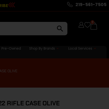
219-561-7505
RIBE
0
Pre-Owned
Shop By Brands
Local Services
ASE OLIVE
2 RIFLE CASE OLIVE