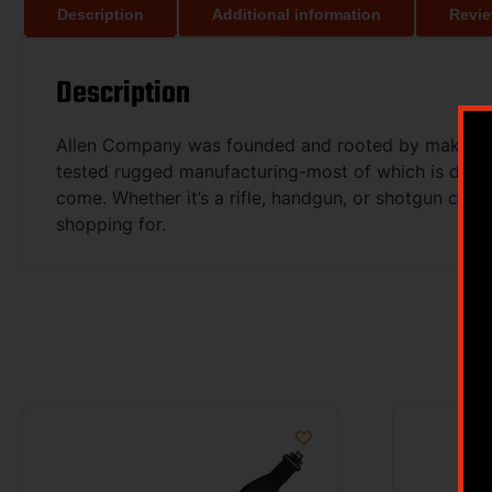
Description
Additional information
Revie
Description
Allen Company was founded and rooted by making soft
tested rugged manufacturing-most of which is done h
come. Whether it’s a rifle, handgun, or shotgun case
shopping for.