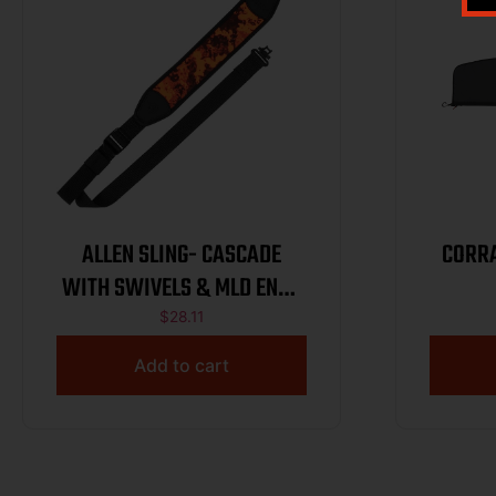
ALLEN SLING- CASCADE
CORRA
WITH SWIVELS & MLD ENDS
– VEIL BLAZE
$
28.11
Add to cart