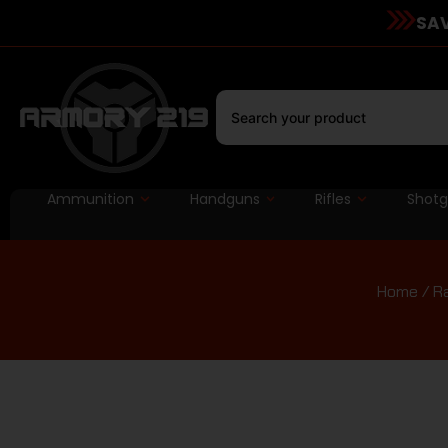
SAV
Ammunition
Handguns
Rifles
Shot
Home
/
R