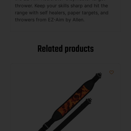
thrower. Keep your skills sharp and hit the
range with self healers, paper targets, and
throwers from EZ-Aim by Allen.
Related products