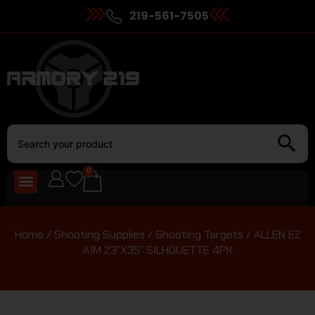
219-561-7505
0
Home
/
Shooting Supplies
/
Shooting Targets
/ ALLEN EZ
AIM 23″X35″ SILHOUETTE 4PK