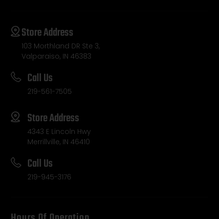
Store Address
103 Morthland DR Ste 3,
Valparaiso, IN 46383
Call Us
219-561-7505
Store Address
4343 E Lincoln Hwy
Merrillville, IN 46410
Call Us
219-945-3176
Hours Of Operation