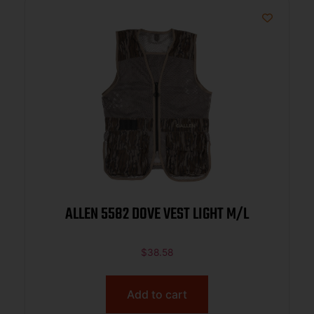
ALLEN 5582 DOVE VEST LIGHT M/L
$
38.58
Add to cart