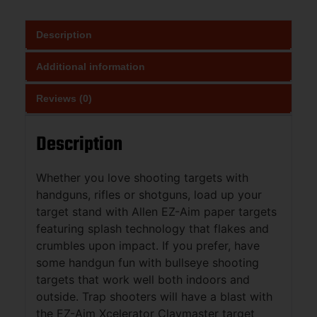
Description
Additional information
Reviews (0)
Description
Whether you love shooting targets with
handguns, rifles or shotguns, load up your
target stand with Allen EZ-Aim paper targets
featuring splash technology that flakes and
crumbles upon impact. If you prefer, have
some handgun fun with bullseye shooting
targets that work well both indoors and
outside. Trap shooters will have a blast with
the EZ-Aim Xcelerator Claymaster target