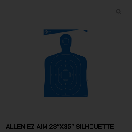
ALLEN EZ AIM 23″X35″ SILHOUETTE