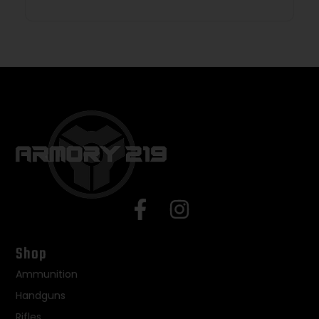
Shop
Ammunition
Handguns
Rifles