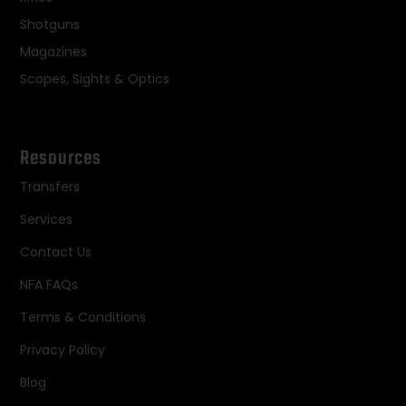
Shotguns
Magazines
Scopes, Sights & Optics
Resources
Transfers
Services
Contact Us
NFA FAQs
Terms & Conditions
Privacy Policy
Blog