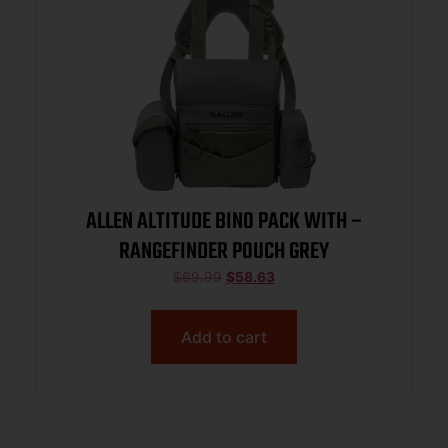
ALLEN ALTITUDE BINO PACK WITH –
RANGEFINDER POUCH GREY
$
69.99
$
58.63
Add to cart