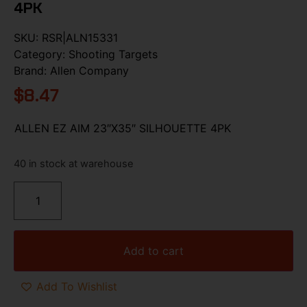
4PK
SKU:
RSR|ALN15331
Category:
Shooting Targets
Brand:
Allen Company
$
8.47
ALLEN EZ AIM 23″X35″ SILHOUETTE 4PK
40 in stock at warehouse
Add to cart
Add To Wishlist