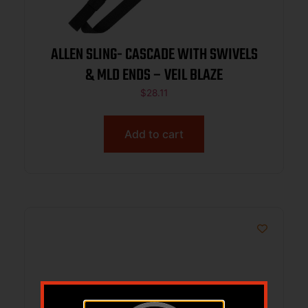
ALLEN SLING- CASCADE WITH SWIVELS
& MLD ENDS – VEIL BLAZE
$
28.11
Add to cart