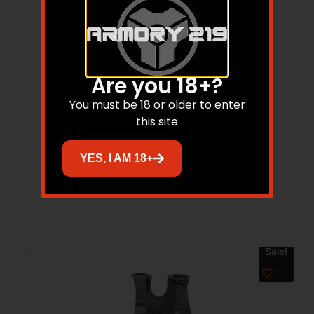
Are you 18+?
You must be 18 or older to enter
CORRAL RIFLE CASE, 46 IN Black
this site
YES, I AM 18+
Read more
Sale!