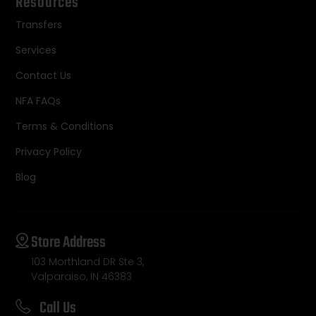
Resources
Transfers
Services
Contact Us
NFA FAQs
Terms & Conditions
Privacy Policy
Blog
Store Address
103 Morthland DR Ste 3,
Valparaiso, IN 46383
Call Us