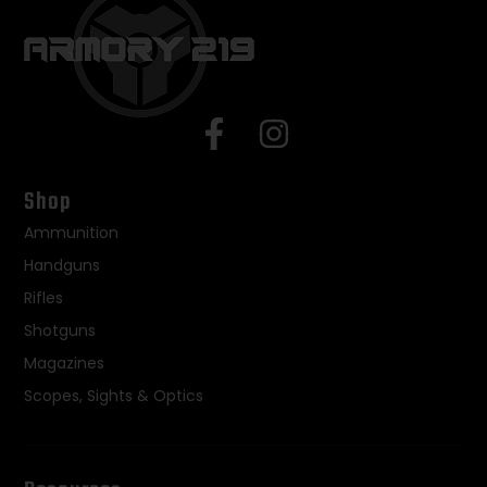
Shop
Ammunition
Handguns
Rifles
Shotguns
Magazines
Scopes, Sights & Optics