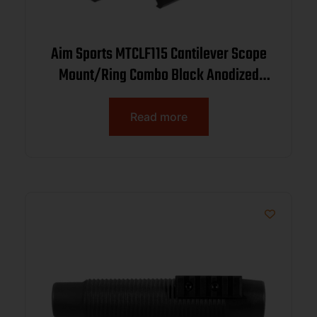
Aim Sports MTCLF115 Cantilever Scope
Mount/Ring Combo Black Anodized
Aluminum Rifle 1″ Tube Medium Rings
Read more