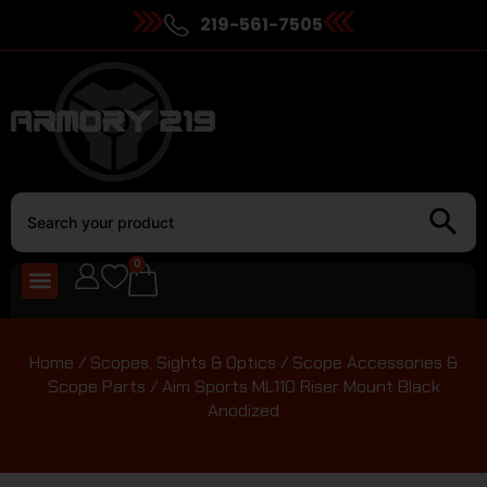
219-561-7505
0
Home
/
Scopes, Sights & Optics
/
Scope Accessories &
Scope Parts
/ Aim Sports ML110 Riser Mount Black
Anodized