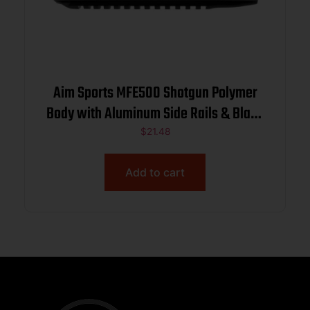
Aim Sports MFE500 Shotgun Polymer
Body with Aluminum Side Rails & Black
Finish for Mossberg 500
$
21.48
Add to cart