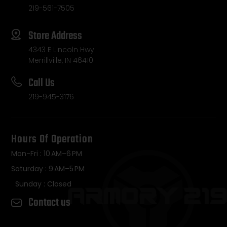
219-561-7505
Store Address
4343 E Lincoln Hwy
Merrillville, IN 46410
Call Us
219-945-3176
Hours Of Operation
Mon-Fri : 10 AM–6 PM
Saturday : 9 AM–5 PM
Sunday : Closed
Contact us