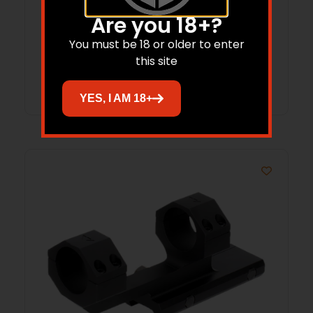
Aim Sports RT40E1 Reflex Sight
Are you 18+?
Operator Edition Black Anodized 1x
You must be 18 or older to enter
24mm x 34mm Red/Green Multi Reticle
this site
Read more
YES, I AM 18+