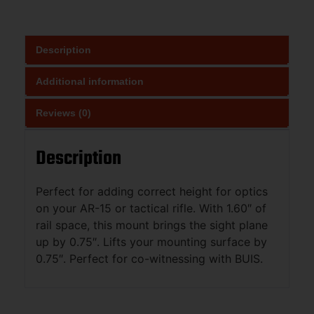
Description
Additional information
Reviews (0)
Description
Perfect for adding correct height for optics
on your AR-15 or tactical rifle. With 1.60″ of
rail space, this mount brings the sight plane
up by 0.75″. Lifts your mounting surface by
0.75″. Perfect for co-witnessing with BUIS.