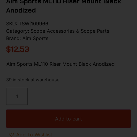
Aim Sports ML110 Riser Mount Black
Anodized
SKU:
TSW|109966
Category:
Scope Accessories & Scope Parts
Brand:
Aim Sports
$
12.53
Aim Sports ML110 Riser Mount Black Anodized
39 in stock at warehouse
Add to cart
Add To Wishlist