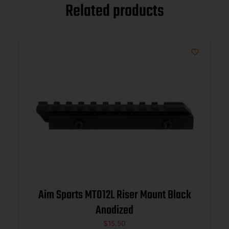
Related products
Aim Sports MT012L Riser Mount Black
Anodized
$
15.50