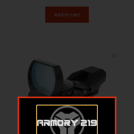
Add to cart