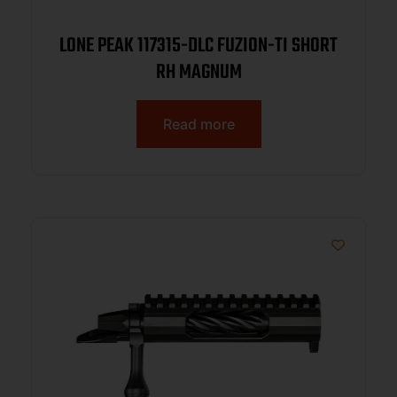
LONE PEAK 117315-DLC FUZION-TI SHORT
RH MAGNUM
Read more