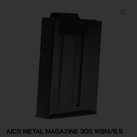
AICS METAL MAGAZINE 300 WSM/6.5