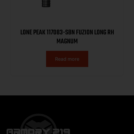
LONE PEAK 117083-SBN FUZION LONG RH
MAGNUM
Read more