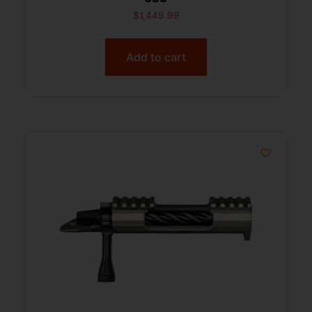
$
1,449.99
Add to cart