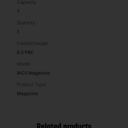
Capacity
7
Quantity
1
Caliber/Gauge
6.5 PRC
Model
AICS Magazine
Product Type
Magazine
Related products