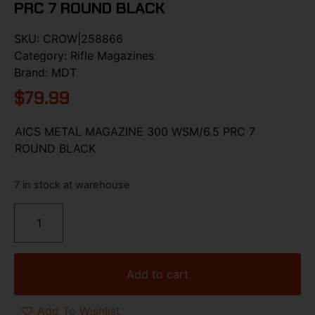
PRC 7 ROUND BLACK
SKU:
CROW|258866
Category:
Rifle Magazines
Brand:
MDT
$
79.99
AICS METAL MAGAZINE 300 WSM/6.5 PRC 7
ROUND BLACK
7 in stock at warehouse
Add to cart
Add To Wishlist