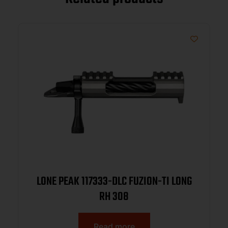
LONE PEAK 117333-DLC FUZION-TI LONG
RH 308
Read more