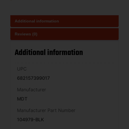
Additional information
Reviews (0)
Additional information
UPC
682157399017
Manufacturer
MDT
Manufacturer Part Number
104979-BLK