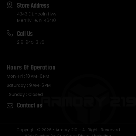
Store Address
4343 E Lincoln Hwy
Merrillville, IN 46410
Call Us
219-945-3176
Hours Of Operation
Mon-Fri : 10 AM–6 PM
Saturday : 9 AM–5 PM
Sunday : Closed
Contact us
Copyright © 2026 • Armory 219 – All Rights Reserved
Web Design By: Gun Store Digital Marketing