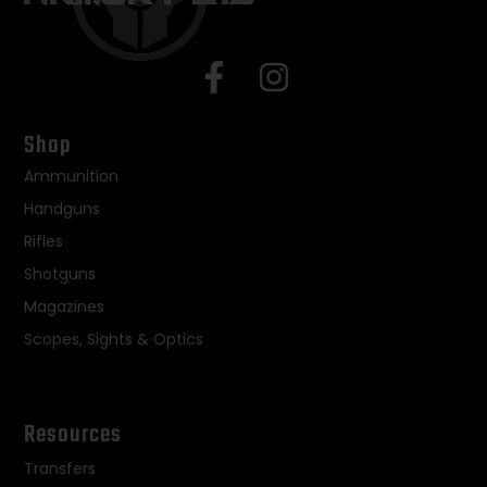
Shop
Ammunition
Handguns
Rifles
Shotguns
Magazines
Scopes, Sights & Optics
Resources
Transfers