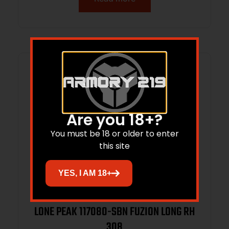
Are you 18+?
You must be 18 or older to enter
this site
YES, I AM 18+
LONE PEAK 117080-SBN FUZION LONG RH
308