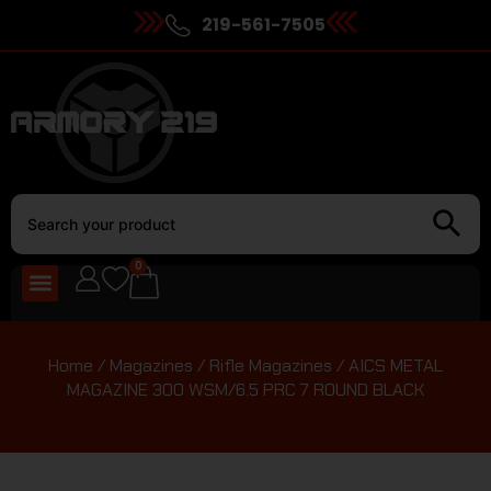
219-561-7505
0
Home
/
Magazines
/
Rifle Magazines
/ AICS METAL
MAGAZINE 300 WSM/6.5 PRC 7 ROUND BLACK