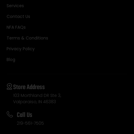
Services
Contact Us
NFA FAQs
Terms & Conditions
Privacy Policy
Blog
Store Address
103 Morthland DR Ste 3,
Valparaiso, IN 46383
Call Us
219-561-7505