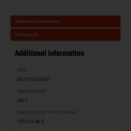
Additional information
Reviews (0)
Additional information
UPC
682157405091
Manufacturer
MDT
Manufacturer Part Number
105123-BLK