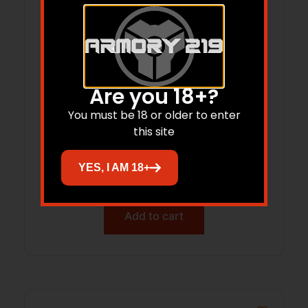
Are you 18+?
You must be 18 or older to enter
this site
LONE PEAK 117408-PLN RAZOR SHORT
RH 308
YES, I AM 18+
$
1,199.99
Add to cart