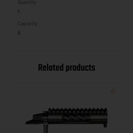
Quantity
1
Capacity
5
Related products