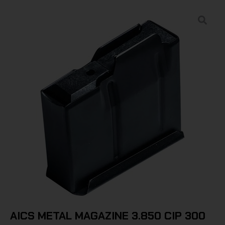
AICS METAL MAGAZINE 3.850 CIP 300