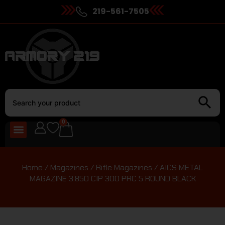
219-561-7505
0
Home
/
Magazines
/
Rifle Magazines
/ AICS METAL
MAGAZINE 3.850 CIP 300 PRC 5 ROUND BLACK