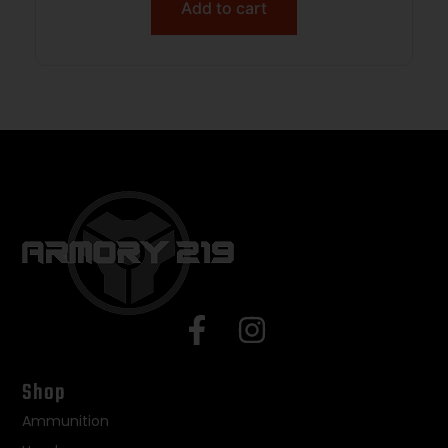
Add to cart
Shop
Ammunition