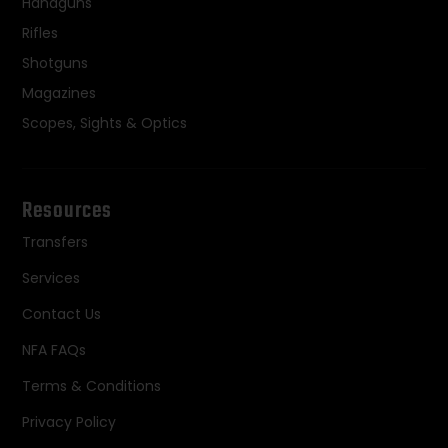
Handguns
Rifles
Shotguns
Magazines
Scopes, Sights & Optics
Resources
Transfers
Services
Contact Us
NFA FAQs
Terms & Conditions
Privacy Policy