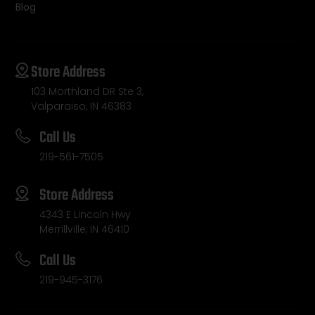
Blog
Store Address
103 Morthland DR Ste 3,
Valparaiso, IN 46383
Call Us
219-561-7505
Store Address
4343 E Lincoln Hwy
Merrillville, IN 46410
Call Us
219-945-3176