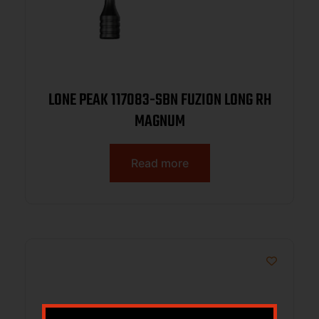
LONE PEAK 117083-SBN FUZION LONG RH
MAGNUM
Read more