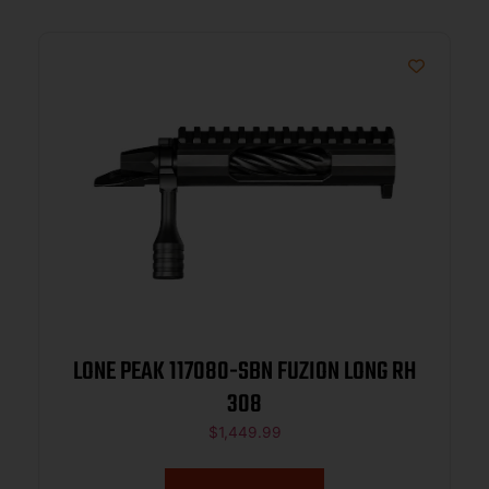
LONE PEAK 117080-SBN FUZION LONG RH
308
$
1,449.99