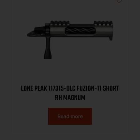
LONE PEAK 117315-DLC FUZION-TI SHORT
RH MAGNUM
Read more