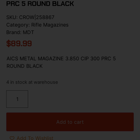
PRC 5 ROUND BLACK
SKU:
CROW|258867
Category:
Rifle Magazines
Brand:
MDT
$
89.99
AICS METAL MAGAZINE 3.850 CIP 300 PRC 5
ROUND BLACK
4 in stock at warehouse
Add to cart
Add To Wishlist