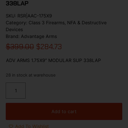
338LAP
SKU:
RSR|AAC-175X9
Category:
Class 3 Firearms, NFA & Destructive
Devices
Brand:
Advantage Arms
$
399.00
$
284.73
ADV ARMS 1.75X9″ MODULAR SUP 338LAP
28 in stock at warehouse
Add to cart
Add To Wishlist