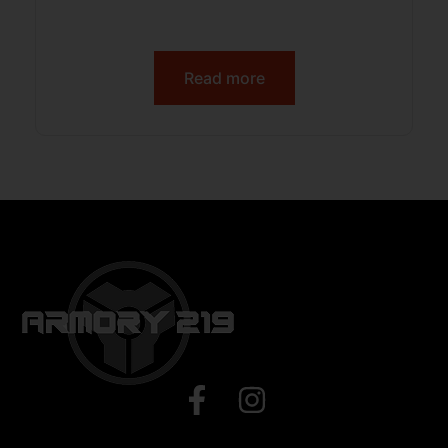
Read more