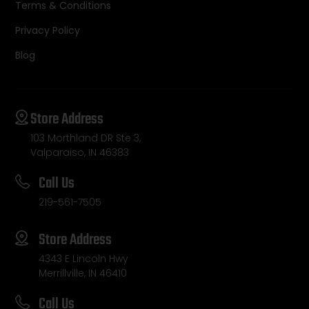
Terms & Conditions
Privacy Policy
Blog
Store Address
103 Morthland DR Ste 3,
Valparaiso, IN 46383
Call Us
219-561-7505
Store Address
4343 E Lincoln Hwy
Merrillville, IN 46410
Call Us