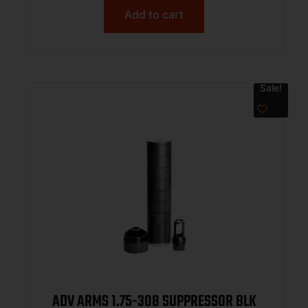
Add to cart
Sale!
ADV ARMS 1.75-308 SUPPRESSOR BLK