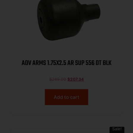
ADV ARMS 1.75X2.5 AR SUP 556 DT BLK
$
249.00
$
207.34
Add to cart
Sale!