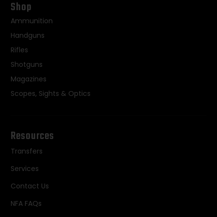
Shop
Ammunition
Handguns
Rifles
Shotguns
Magazines
Scopes, Sights & Optics
Resources
Transfers
Services
Contact Us
NFA FAQs