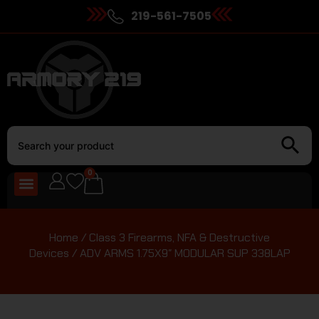
219-561-7505
0
Home
/
Class 3 Firearms, NFA & Destructive
Devices
/ ADV ARMS 1.75X9″ MODULAR SUP 338LAP