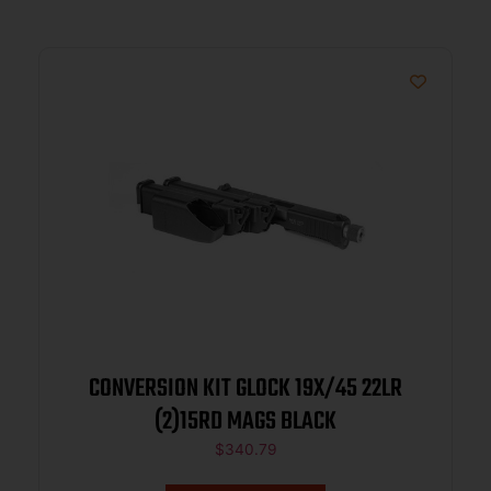
CONVERSION KIT GLOCK 19X/45 22LR
(2)15RD MAGS BLACK
$
340.79