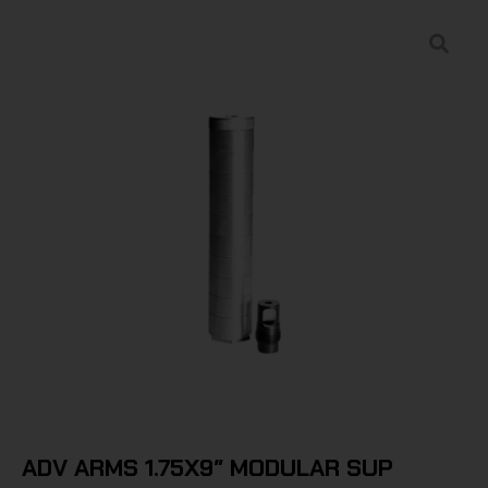
ADV ARMS 1.75X9″ MODULAR SUP