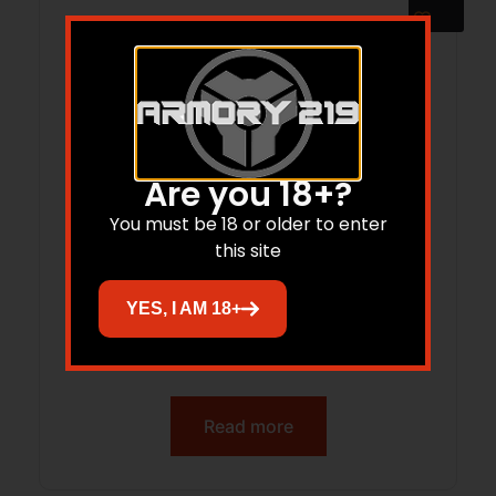
Are you 18+?
You must be 18 or older to enter
this site
YES, I AM 18+
ADV ARMS 1.75X5 SUP MODULAR 556
BLK
Read more