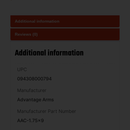
Additional information
Reviews (0)
Additional information
UPC
094308000794
Manufacturer
Advantage Arms
Manufacturer Part Number
AAC-1.75×9