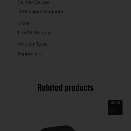
Caliber/Gauge
.338 Lapua Magnum
Model
1.75X9 Modular
Product Type
Suppressor
Related products
Sale!