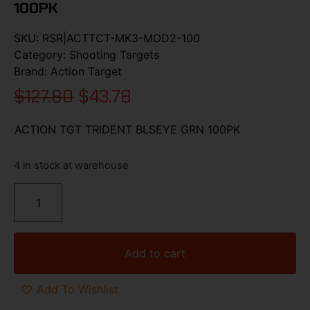
100PK
SKU:
RSR|ACTTCT-MK3-MOD2-100
Category:
Shooting Targets
Brand:
Action Target
$
127.80
$
43.78
ACTION TGT TRIDENT BLSEYE GRN 100PK
4 in stock at warehouse
Add to cart
Add To Wishlist