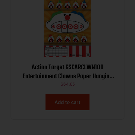
Action Target GSCARCLWN100
Entertainment Clowns Paper Hanging
23″ x 35″ Multi-Color 100 Per Box
$
64.85
Add to cart