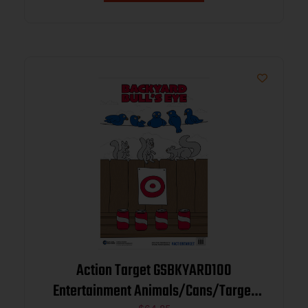
Action Target GSBKYARD100
Entertainment Animals/Cans/Target