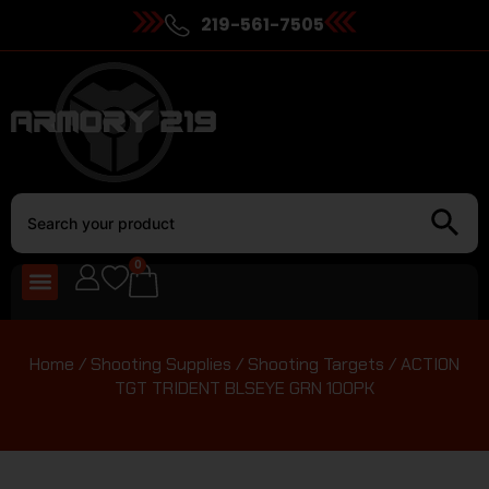
219-561-7505
0
Home
/
Shooting Supplies
/
Shooting Targets
/ ACTION
TGT TRIDENT BLSEYE GRN 100PK