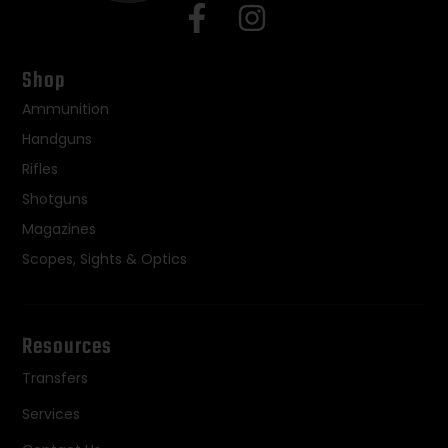
Shop
Ammunition
Handguns
Rifles
Shotguns
Magazines
Scopes, Sights & Optics
Resources
Transfers
Services