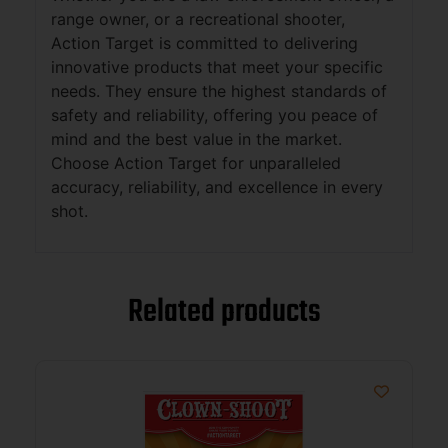
range owner, or a recreational shooter,
Action Target is committed to delivering
innovative products that meet your specific
needs. They ensure the highest standards of
safety and reliability, offering you peace of
mind and the best value in the market.
Choose Action Target for unparalleled
accuracy, reliability, and excellence in every
shot.
Related products