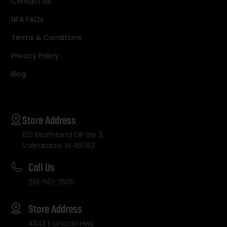
Contact Us
NFA FAQs
Terms & Conditions
Privacy Policy
Blog
Store Address
103 Morthland DR Ste 3,
Valparaiso, IN 46383
Call Us
219-561-7505
Store Address
4343 E Lincoln Hwy