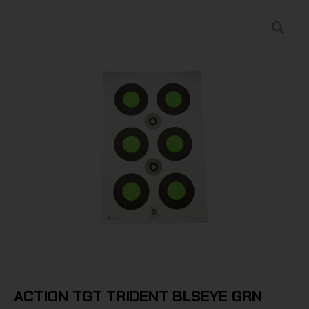
ACTION TGT TRIDENT BLSEYE GRN