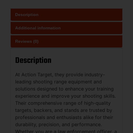
Description
Additional information
Reviews (0)
Description
At Action Target, they provide industry-
leading shooting range equipment and
solutions designed to enhance your training
experience and improve your shooting skills.
Their comprehensive range of high-quality
targets, backers, and stands are trusted by
professionals and enthusiasts alike for their
durability, precision, and performance.
Whether you are a law enforcement officer, a