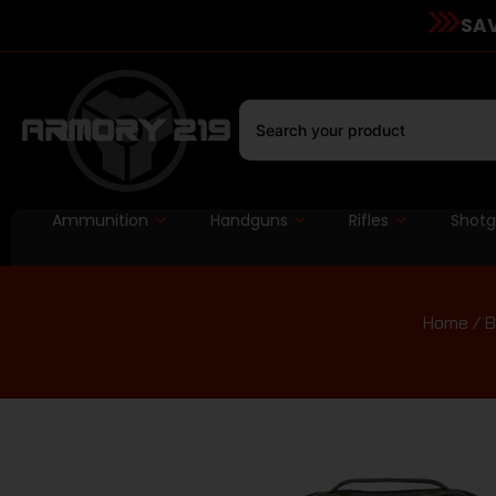
SAV
Ammunition
Handguns
Rifles
Shot
Home
/
B