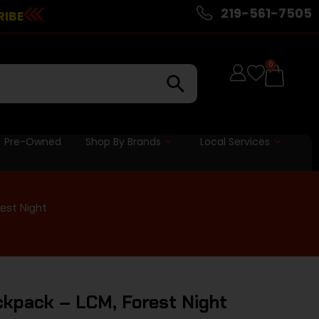
219-561-7505
RIBE
0
Pre-Owned
Shop By Brands
Local Services
est Night
kpack – LCM, Forest Night