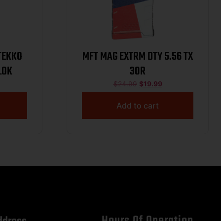
MFT MAG EXTRM DTY 5.56 TX
 MLOK
30R
$
24.99
$
19.99
Add to cart