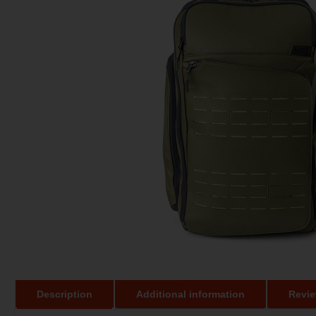
Description
Additional information
Revie