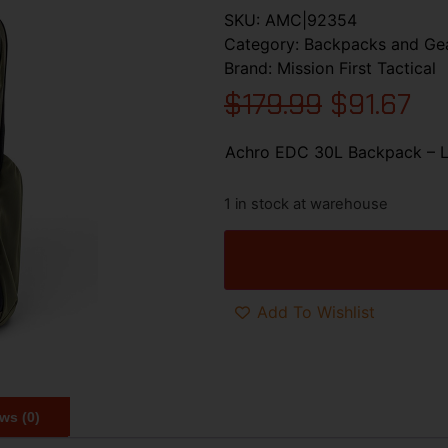
SKU:
AMC|92354
Category:
Backpacks and Ge
Brand:
Mission First Tactical
$
179.99
$
91.67
Achro EDC 30L Backpack – L
1 in stock at warehouse
Add To Wishlist
ws (0)