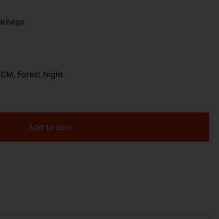
arbags
CM, Forest Night
Add to cart