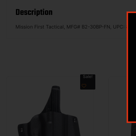
Description
Mission First Tactical, MFG# B2-30BP-FN, UPC: 8
Sale!