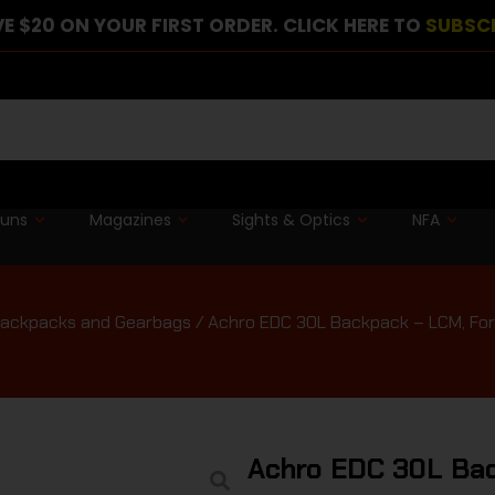
E $20 ON YOUR FIRST ORDER. CLICK HERE TO
SUBSC
guns
Magazines
Sights & Optics
NFA
ackpacks and Gearbags
/ Achro EDC 30L Backpack – LCM, For
Achro EDC 30L Bac