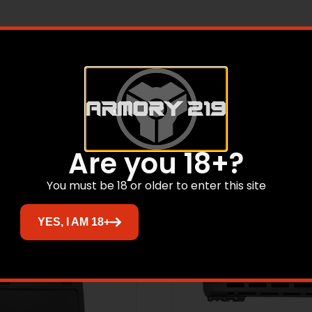
10099434149, UOM: Each, Achro EDC 30L Backpack, Forest
Related products
Are you 18+?
You must be 18 or older to enter this site
YES, I AM 18+