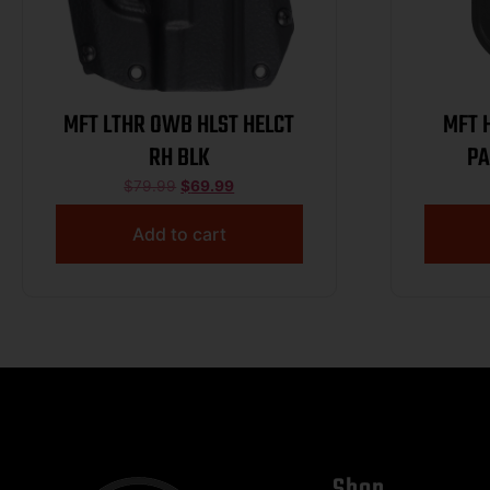
MFT LTHR OWB HLST HELCT
MFT HPD1R
RH BLK
PA
$
79.99
$
69.99
Add to cart