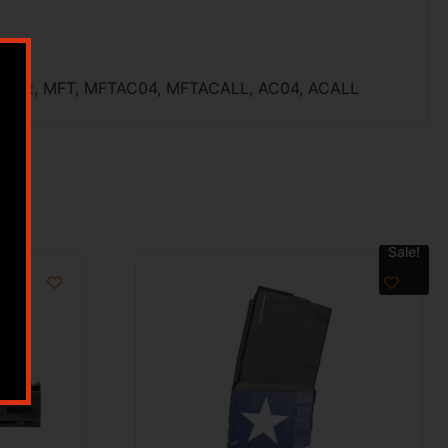
 Night, MFT, MFTAC04, MFTACALL, AC04, ACALL
Sale!