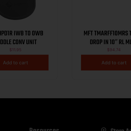
 IWB TO OWB
MFT TMARFF10MRS TEKKO
DDLE CONV UNIT
DROP IN 10″ RL
$
11.95
$
94.74
Add to cart
Add to cart