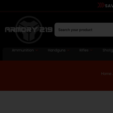
SAV
Ammunition
Handguns
Rifles
Shot
Home