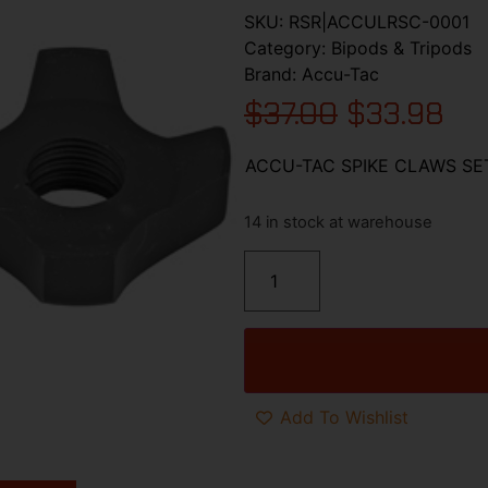
SKU:
RSR|ACCULRSC-0001
Category:
Bipods & Tripods
Brand:
Accu-Tac
$
37.00
$
33.98
ACCU-TAC SPIKE CLAWS SE
14 in stock at warehouse
Add To Wishlist