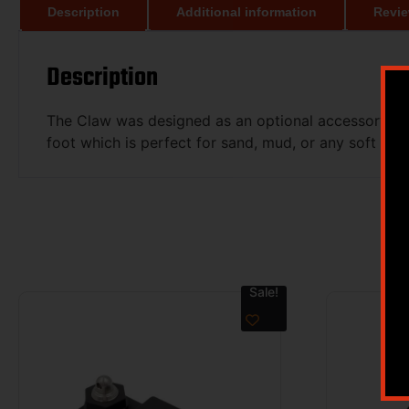
Description
Additional information
Revie
Description
The Claw was designed as an optional accessory for t
foot which is perfect for sand, mud, or any soft surf
Sale!