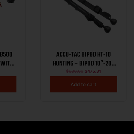
YB500
ACCU-TAC BIPOD HT-10
 WITH
HUNTING – BIPOD 10″-20″
ED
PICATINNY
$
630.00
$
475.31
Add to cart