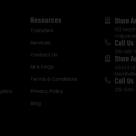
Resources
Store A
103 Morth
Transfers
Valparai
Call Us
Services
219-561-
Contact Us
Store A
NFA FAQs
4343 E L
Merrillvill
Call Us
Terms & Conditions
219-945-
ptics
Privacy Policy
Blog