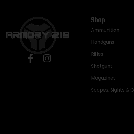
Shop
Ammunition
Handguns
Rifles
Shotguns
Magazines
Scopes, Sights & O