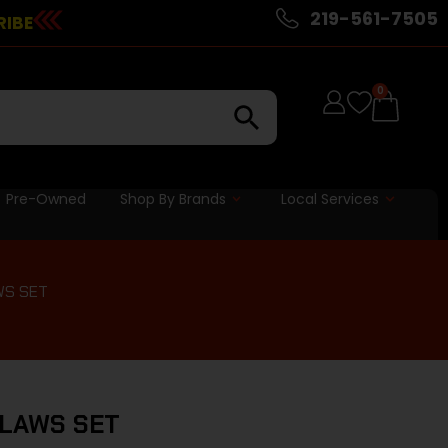
219-561-7505
RIBE
0
Pre-Owned
Shop By Brands
Local Services
WS SET
CLAWS SET