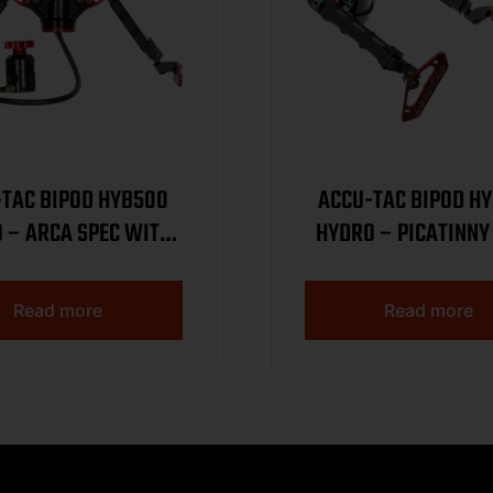
-TAC BIPOD HYB500
ACCU-TAC BIPOD H
 – ARCA SPEC WITH
HYDRO – PICATINNY
EMOTE BLK/RED
REMOTE BLK/R
Read more
Read more