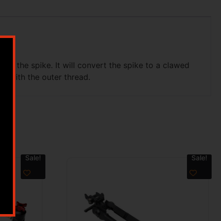
of the spike. It will convert the spike to a clawed
ke with the outer thread.
Sale!
Sale!