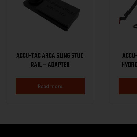
ACCU-TAC ARCA SLING STUD
ACCU
RAIL – ADAPTER
HYDRO
R
Read more