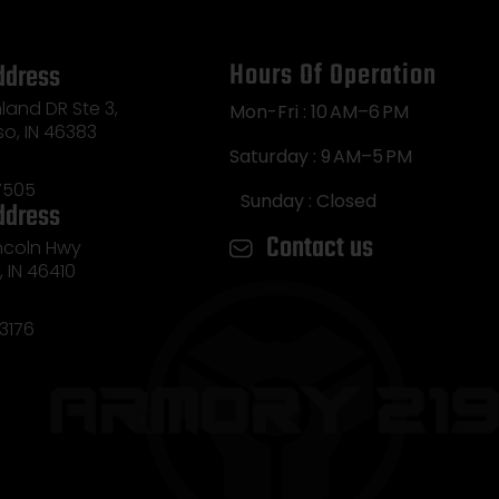
Hours Of Operation
ddress
land DR Ste 3,
Mon-Fri : 10 AM–6 PM
so, IN 46383
Saturday : 9 AM–5 PM
7505
Sunday : Closed
ddress
Contact us
incoln Hwy
e, IN 46410
3176