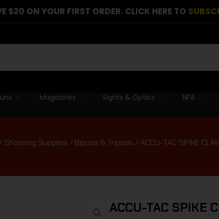
E $20 ON YOUR FIRST ORDER. CLICK HERE TO
SUBSC
guns
Magazines
Sights & Optics
NFA
/
Shooting Supplies
/
Bipods & Tripods
/ ACCU-TAC SPIKE CLA
ACCU-TAC SPIKE 