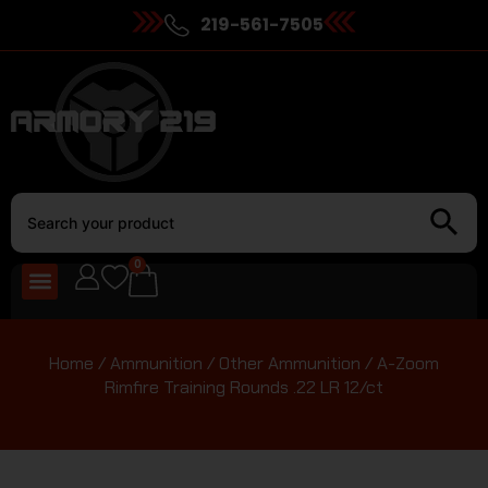
219-561-7505
0
Home
/
Ammunition
/
Other Ammunition
/ A-Zoom
Rimfire Training Rounds .22 LR 12/ct