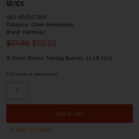
12/ct
SKU:
IRV|507369
Category:
Other Ammunition
Brand:
Pachmayr
$
21.98
$
20.03
A-Zoom Rimfire Training Rounds .22 LR 12/ct
2 in stock at warehouse
Add to cart
Add To Wishlist