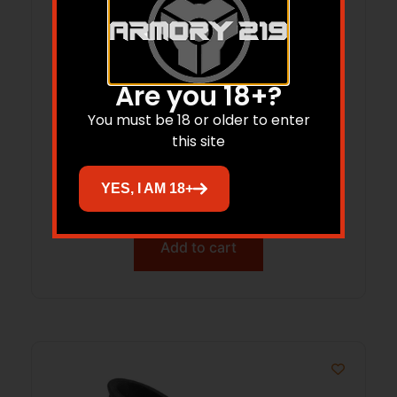
Are you 18+?
You must be 18 or older to enter
Renegade SlipOn RecoilPad
this site
MediumBrown
YES, I AM 18+
$
15.50
Add to cart