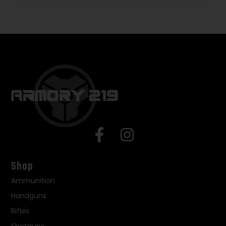
Shop
Ammunition
Handguns
Rifles
Shotguns