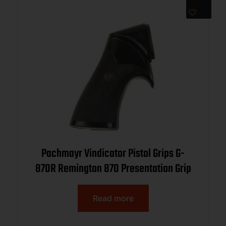
Pachmayr Vindicator Pistol Grips G-
870R Remington 870 Presentation Grip
Read more