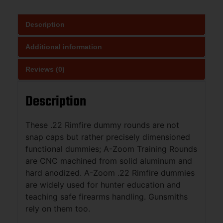
Description
Additional information
Reviews (0)
Description
These .22 Rimfire dummy rounds are not
snap caps but rather precisely dimensioned
functional dummies; A-Zoom Training Rounds
are CNC machined from solid aluminum and
hard anodized. A-Zoom .22 Rimfire dummies
are widely used for hunter education and
teaching safe firearms handling. Gunsmiths
rely on them too.