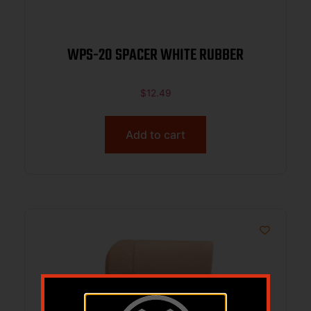
WPS-20 SPACER WHITE RUBBER
$
12.49
Add to cart