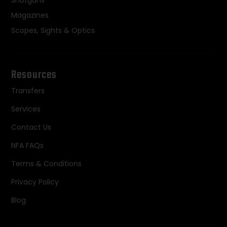
Magazines
Scopes, Sights & Optics
Resources
Transfers
Services
Contact Us
NFA FAQs
Terms & Conditions
Privacy Policy
Blog