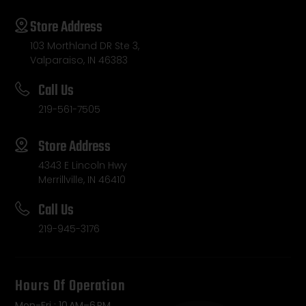
Store Address
103 Morthland DR Ste 3,
Valparaiso, IN 46383
Call Us
219-561-7505
Store Address
4343 E Lincoln Hwy
Merrillville, IN 46410
Call Us
219-945-3176
Hours Of Operation
Mon-Fri : 10 AM–6 PM