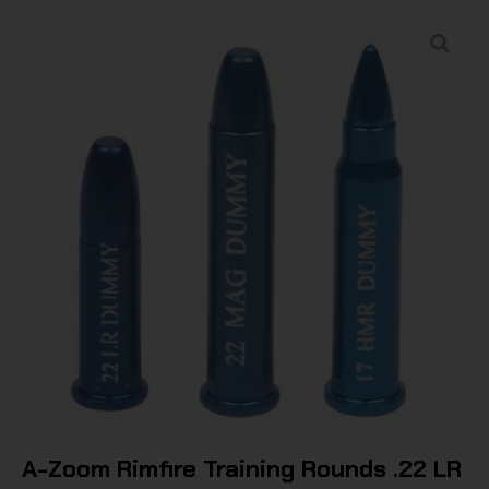
A-Zoom Rimfire Training Rounds .22 LR