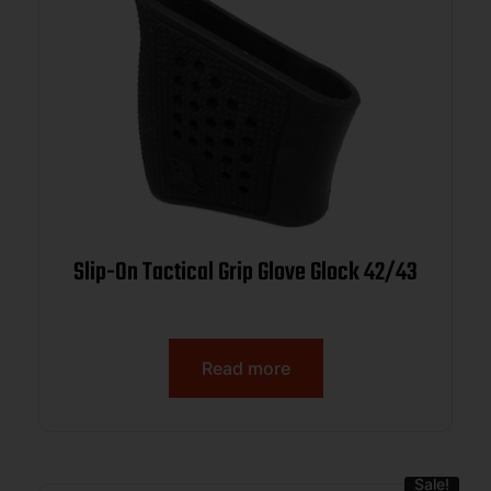
Slip-On Tactical Grip Glove Glock 42/43
Read more
Sale!