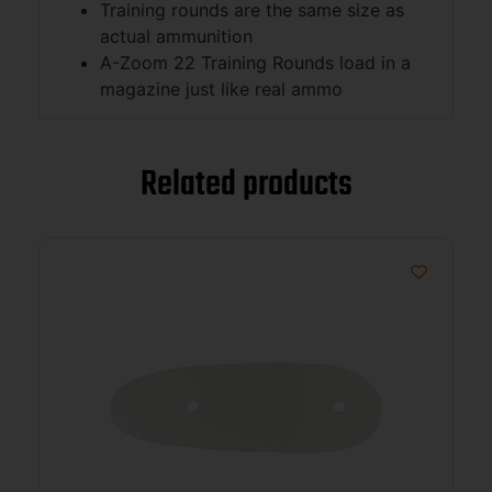
Training rounds are the same size as
actual ammunition
A-Zoom 22 Training Rounds load in a
magazine just like real ammo
Related products