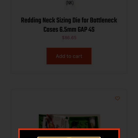
Redding Neck Sizing Die for Bottleneck
Cases 6.5mm GAP 4S
$
86.65
Add to cart