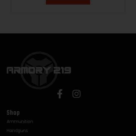
Shop
Ammunition
Handguns