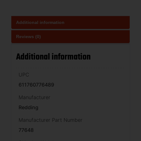
Additional information
Reviews (0)
Additional information
UPC
611760776489
Manufacturer
Redding
Manufacturer Part Number
77648