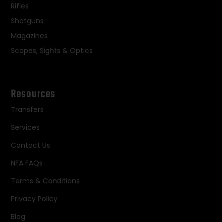
Rifles
Shotguns
Magazines
Scopes, Sights & Optics
Resources
Transfers
Services
Contact Us
NFA FAQs
Terms & Conditions
Privacy Policy
Blog