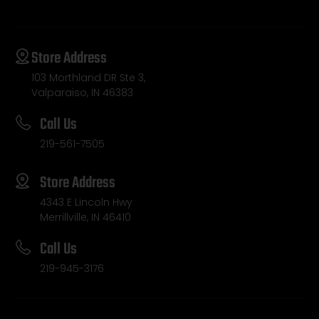
Store Address
103 Morthland DR Ste 3,
Valparaiso, IN 46383
Call Us
219-561-7505
Store Address
4343 E Lincoln Hwy
Merrillville, IN 46410
Call Us
219-945-3176