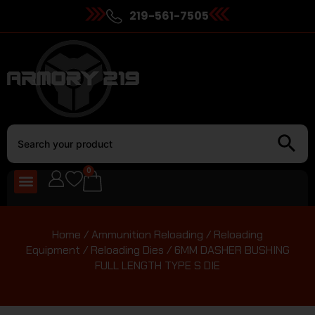
219-561-7505
0
Home
/
Ammunition Reloading
/
Reloading
Equipment
/
Reloading Dies
/ 6MM DASHER BUSHING
FULL LENGTH TYPE S DIE