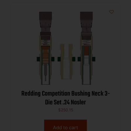
Redding Competition Bushing Neck 3-
Die Set .24 Nosler
$
250.15
Add to cart