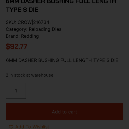
6MM DASHER BUSHING FULL LENGTH
TYPE S DIE
SKU:
CROW|216734
Category:
Reloading Dies
Brand:
Redding
$
92.77
6MM DASHER BUSHING FULL LENGTH TYPE S DIE
2 in stock at warehouse
Add to cart
Add To Wishlist