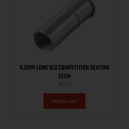
6.5MM LONG VLD COMPETITION SEATING
STEM
$
27.52
Add to cart