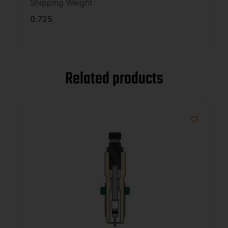
Shipping Weight
0.725
Related products