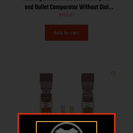
and Bullet Comparator Without Dial
Indicator 6.5 PRC
$
133.61
Add to cart