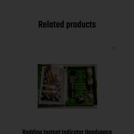
Related products
Redding Instant Indicator Headspace