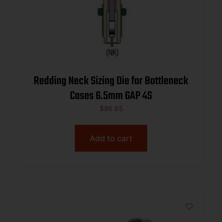
Redding Neck Sizing Die for Bottleneck
Cases 6.5mm GAP 4S
$
86.65
Add to cart