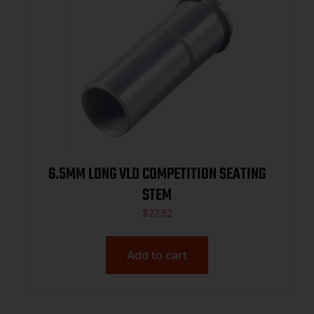
6.5MM LONG VLD COMPETITION SEATING
STEM
$
27.52
Add to cart