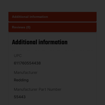
Additional information
Reviews (0)
Additional information
UPC
611760554438
Manufacturer
Redding
Manufacturer Part Number
55443