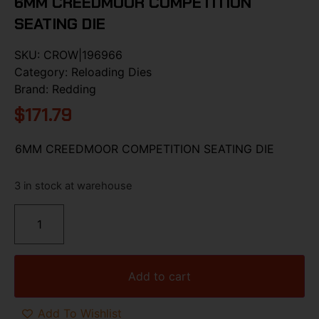
6MM CREEDMOOR COMPETITION
SEATING DIE
SKU:
CROW|196966
Category:
Reloading Dies
Brand:
Redding
$
171.79
6MM CREEDMOOR COMPETITION SEATING DIE
3 in stock at warehouse
Add to cart
Add To Wishlist