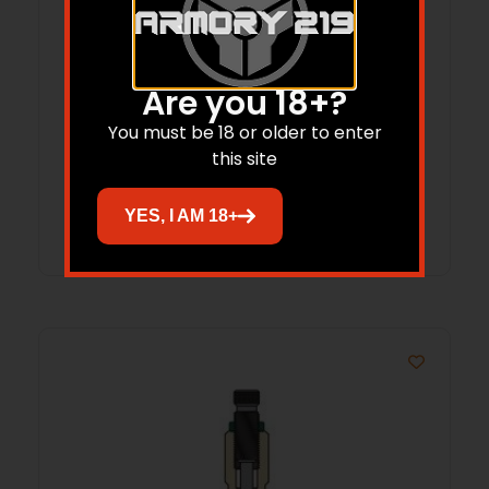
Redding Competition Bushing Neck 3-
Are you 18+?
Die Set .24 Nosler
You must be 18 or older to enter
$
250.15
this site
Add to cart
YES, I AM 18+