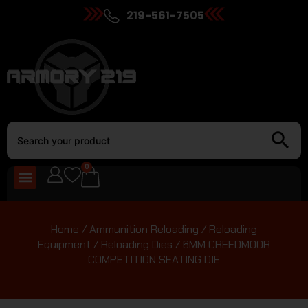
219-561-7505
0
Home
/
Ammunition Reloading
/
Reloading
Equipment
/
Reloading Dies
/ 6MM CREEDMOOR
COMPETITION SEATING DIE