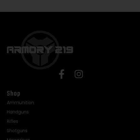
Shop
Ammunition
Handguns
Rifles
Shotguns