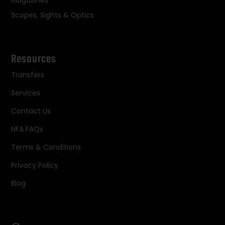
Magazines
Scopes, Sights & Optics
Resources
Transfers
Services
Contact Us
NFA FAQs
Terms & Conditions
Privacy Policy
Blog