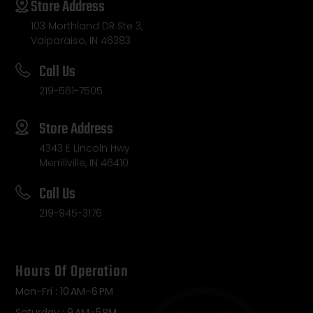
Store Address
103 Morthland DR Ste 3,
Valparaiso, IN 46383
Call Us
219-561-7505
Store Address
4343 E Lincoln Hwy
Merrillville, IN 46410
Call Us
219-945-3176
Hours Of Operation
Mon-Fri : 10 AM–6 PM
Saturday : 9 AM–5 PM