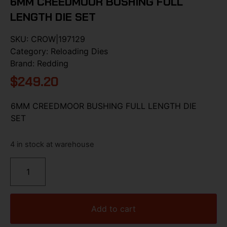
6MM CREEDMOOR BUSHING FULL
LENGTH DIE SET
SKU:
CROW|197129
Category:
Reloading Dies
Brand:
Redding
$
249.20
6MM CREEDMOOR BUSHING FULL LENGTH DIE
SET
4 in stock at warehouse
Add to cart