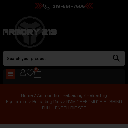
219-561-7505
0
Home
/
Ammunition Reloading
/
Reloading
Equipment
/
Reloading Dies
/ 6MM CREEDMOOR BUSHING
FULL LENGTH DIE SET