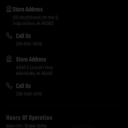
Store Address
103 Morthland DR Ste 3,
Valparaiso, IN 46383
Call Us
219-561-7505
Store Address
4343 E Lincoln Hwy
Merrillville, IN 46410
Call Us
219-945-3176
Hours Of Operation
Mon-Fri : 10 AM–6 PM