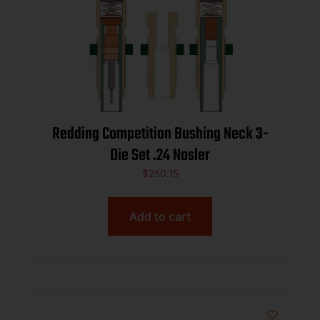
Redding Competition Bushing Neck 3-
Die Set .24 Nosler
$
250.15
Add to cart