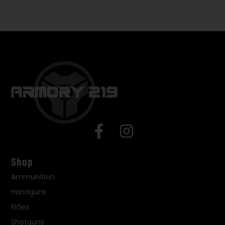
Shop
Ammunition
Handguns
Rifles
Shotguns