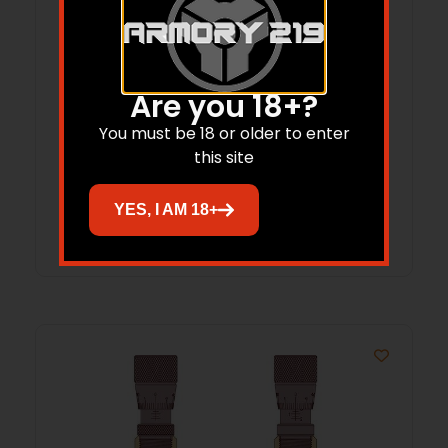
Redding Neck Sizing Die for Bottleneck
Are you 18+?
Cases 6.5mm GAP 4S
You must be 18 or older to enter
this site
$
86.65
YES, I AM 18+
Add to cart