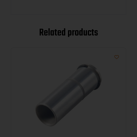
Related products