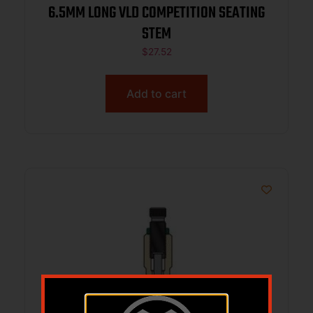
6.5MM LONG VLD COMPETITION SEATING
STEM
$
27.52
Add to cart