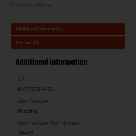
Add To Wishlist
Additional information
Reviews (0)
Additional information
UPC
611760364433
Manufacturer
Redding
Manufacturer Part Number
36443