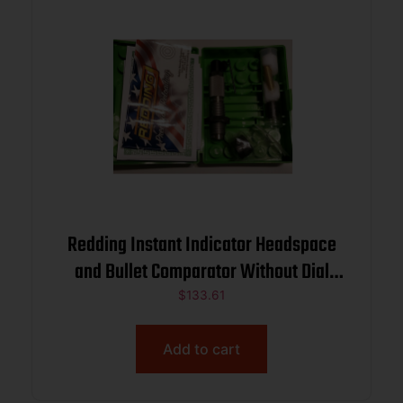
Redding Instant Indicator Headspace
and Bullet Comparator Without Dial
Indicator 6.5 PRC
$
133.61
Add to cart