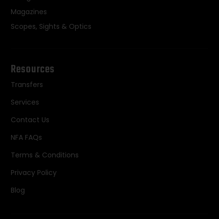
Magazines
Scopes, Sights & Optics
Resources
Transfers
Services
Contact Us
NFA FAQs
Terms & Conditions
Privacy Policy
Blog