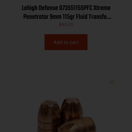
Lehigh Defense 07355115SPFC Xtreme
Penetrator 9mm 115gr Fluid Transfer
Monolithic 100/Box
$
63.00
Add to cart