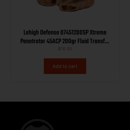
Lehigh Defense 07451200SP Xtreme
Penetrator 45ACP 200gr Fluid Transfer
Monolithic 50/Box
$
70.00
Add to cart