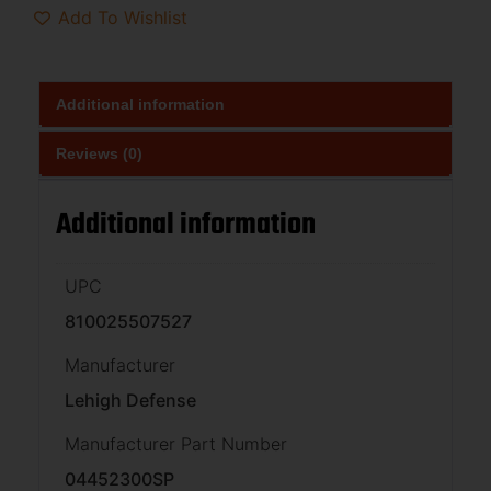
Add To Wishlist
Additional information
Reviews (0)
Additional information
UPC
810025507527
Manufacturer
Lehigh Defense
Manufacturer Part Number
04452300SP