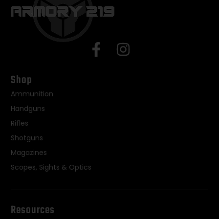
Shop
Ammunition
Handguns
Rifles
Shotguns
Magazines
Scopes, Sights & Optics
Resources