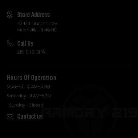
Store Address
4343 E Lincoln Hwy
Merrillville, IN 46410
Call Us
219-945-3176
Hours Of Operation
Mon-Fri : 10 AM–6 PM
Saturday : 9 AM–5 PM
Sunday : Closed
Contact us