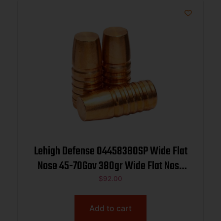
Lehigh Defense 04458380SP Wide Flat
Nose 45-70Gov 380gr Wide Flat Nose
50/Box
$
92.00
Add to cart