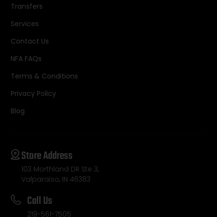
Transfers
Services
Contact Us
NFA FAQs
Terms & Conditions
Privacy Policy
Blog
Store Address
103 Morthland DR Ste 3,
Valparaiso, IN 46383
Call Us
219-561-7505