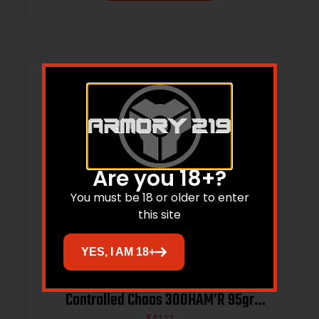
Are you 18+?
You must be 18 or older to enter
this site
YES, I AM 18+
Lehigh Defense 05308095CUSP
Controlled Chaos 300HAM’R 95gr
$
41.12