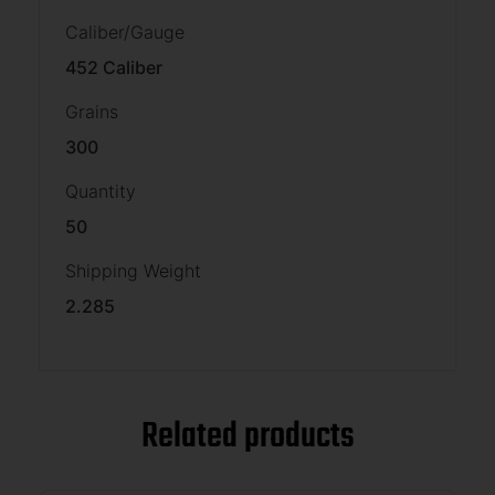
Caliber/Gauge
452 Caliber
Grains
300
Quantity
50
Shipping Weight
2.285
Related products