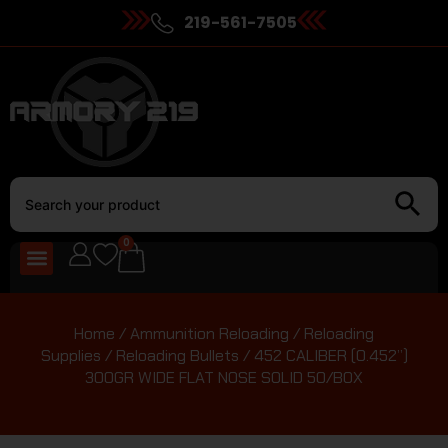
219-561-7505
0
Home
/
Ammunition Reloading
/
Reloading
Supplies
/
Reloading Bullets
/ 452 CALIBER (0.452”)
300GR WIDE FLAT NOSE SOLID 50/BOX