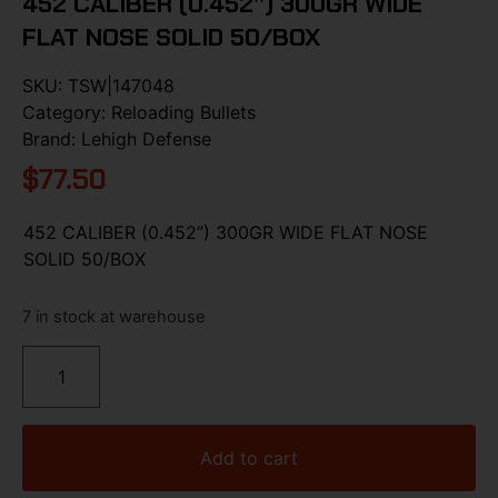
452 CALIBER (0.452”) 300GR WIDE
FLAT NOSE SOLID 50/BOX
SKU:
TSW|147048
Category:
Reloading Bullets
Brand:
Lehigh Defense
$
77.50
452 CALIBER (0.452”) 300GR WIDE FLAT NOSE
SOLID 50/BOX
7 in stock at warehouse
Add to cart