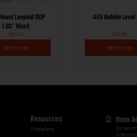
 Leupold DDP
AUS Bubble Level
1.93″ Black
$
62.96
$
95.77
Add to cart
Add to cart
Resources
Store A
103 Morth
Transfers
Valparai