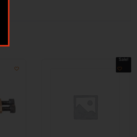
Sale!