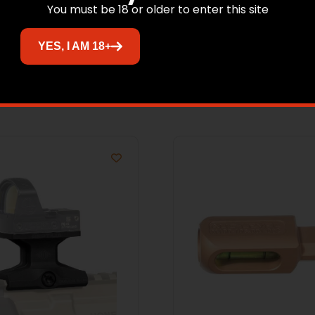
You must be 18 or older to enter this site
YES, I AM 18+
Related products