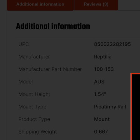
Additional information
Reviews (0)
Additional information
UPC
850022282195
Manufacturer
Reptilia
Manufacturer Part Number
100-153
Model
AUS
Mount Height
1.54"
Mount Type
Picatinny Rail
Product Type
Mount
Shipping Weight
0.667