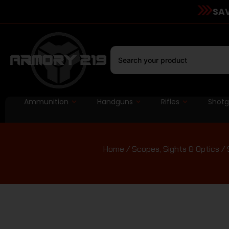
SAV
Ammunition
Handguns
Rifles
Shot
Home
/
Scopes, Sights & Optics
/