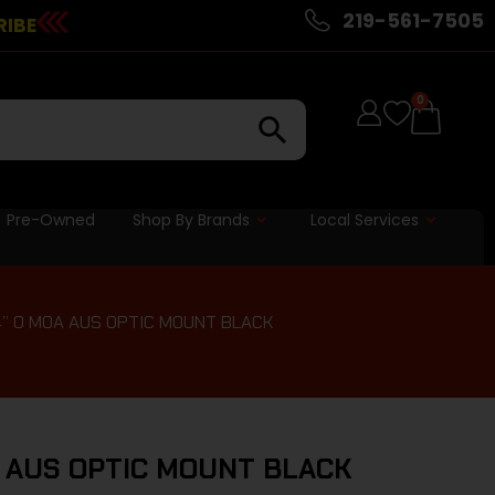
219-561-7505
RIBE
0
Pre-Owned
Shop By Brands
Local Services
4” 0 MOA AUS OPTIC MOUNT BLACK
A AUS OPTIC MOUNT BLACK