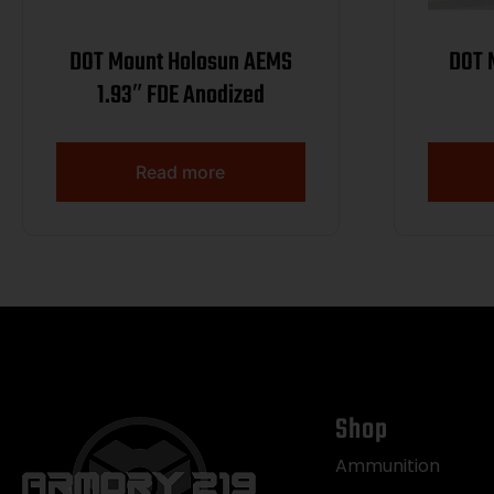
DOT Mount Holosun AEMS
DOT Mount
1.93″ FDE Anodized
Read more
Shop
Ammunition