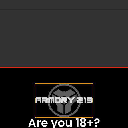
Are you 18+?