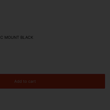
TIC MOUNT BLACK
Add to cart