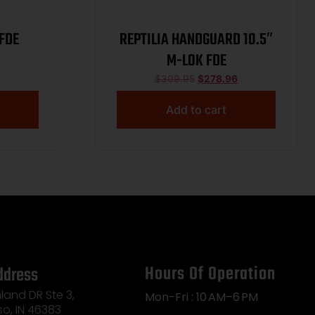
 FDE
REPTILIA HANDGUARD 10.5″
M-LOK FDE
$
309.95
$
278.96
Add to cart
Hours Of Operation
ddress
land DR Ste 3,
Mon-Fri : 10 AM–6 PM
so, IN 46383