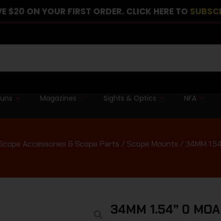
E $20 ON YOUR FIRST ORDER. CLICK HERE TO
SUBSC
guns
Magazines
Sights & Optics
NFA
Scope Accessories & Scope Parts
/
Scope Mounts
/ 34MM 1.5
34MM 1.54” 0 MO