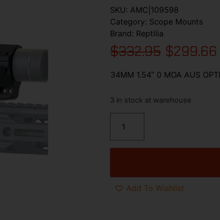
SKU:
AMC|109598
Category:
Scope Mounts
Brand:
Reptilia
$
332.95
$
299.66
34MM 1.54” 0 MOA AUS OP
3 in stock at warehouse
Add To Wishlist