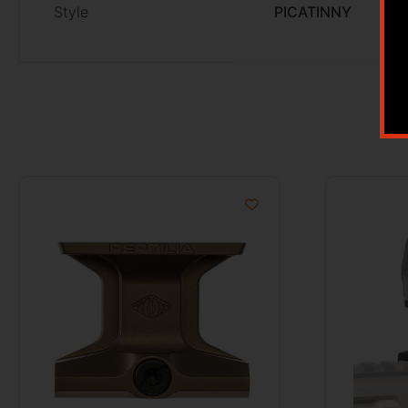
Style
PICATINNY