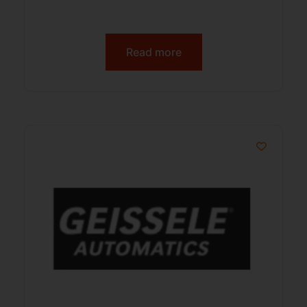
Read more