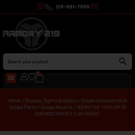
219-561-7505
0
Home
/
Scopes, Sights & Optics
/
Scope Accessories &
Scope Parts
/
Scope Mounts
/ 30MM 1.54” HIGH AR-15
SOPMOD VORTEX 1-6X MOUNT