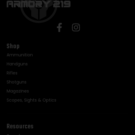
Shop
Ammunition
Handguns
Rifles
Shotguns
Magazines
Scopes, Sights & Optics
Resources