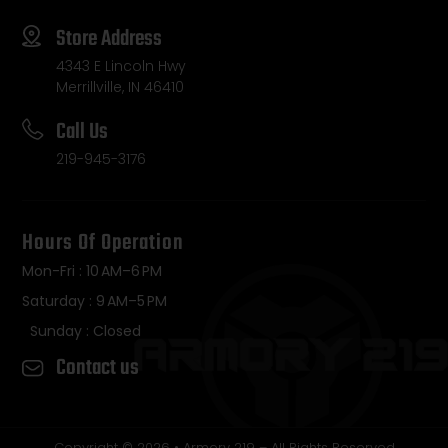
Store Address
4343 E Lincoln Hwy
Merrillville, IN 46410
Call Us
219-945-3176
Hours Of Operation
Mon-Fri : 10 AM–6 PM
Saturday : 9 AM–5 PM
Sunday : Closed
Contact us
Copyright © 2026 • Armory 219 – All Rights Reserved