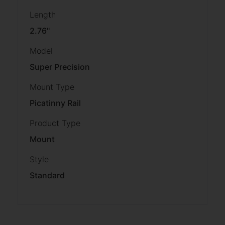
Length
2.76''
Model
Super Precision
Mount Type
Picatinny Rail
Product Type
Mount
Style
Standard