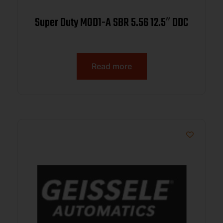
Super Duty MOD1-A SBR 5.56 12.5″ DDC
Read more