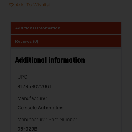
Add To Wishlist
Additional information
Reviews (0)
Additional information
UPC
817953022061
Manufacturer
Geissele Automatics
Manufacturer Part Number
05-329B