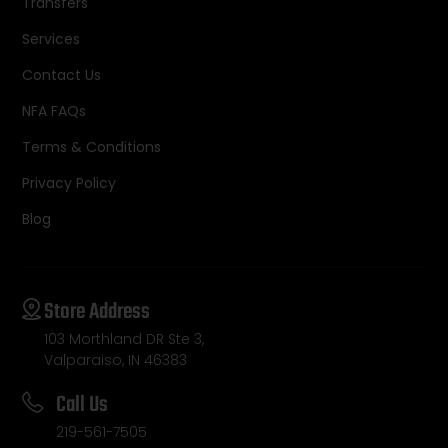
Transfers
Services
Contact Us
NFA FAQs
Terms & Conditions
Privacy Policy
Blog
Store Address
103 Morthland DR Ste 3,
Valparaiso, IN 46383
Call Us
219-561-7505