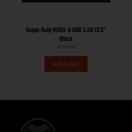
Super Duty MOD1-A SBR 5.56 12.5″
Black
$
2,135.58
Add to cart