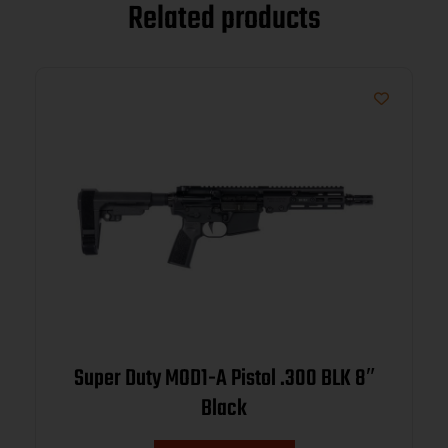
Related products
Super Duty MOD1-A Pistol .300 BLK 8″
Black