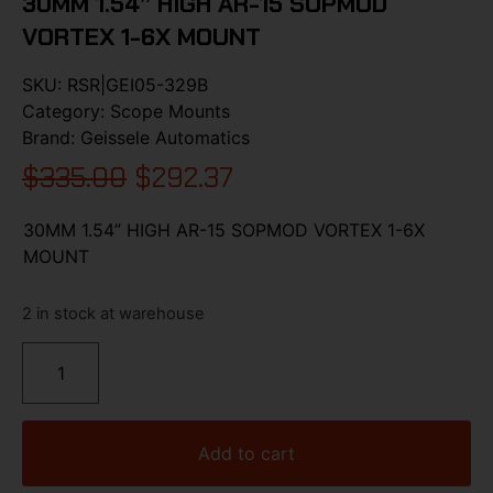
30MM 1.54” HIGH AR-15 SOPMOD
VORTEX 1-6X MOUNT
SKU:
RSR|GEI05-329B
Category:
Scope Mounts
Brand:
Geissele Automatics
$
335.00
$
292.37
30MM 1.54” HIGH AR-15 SOPMOD VORTEX 1-6X
MOUNT
2 in stock at warehouse
Add to cart