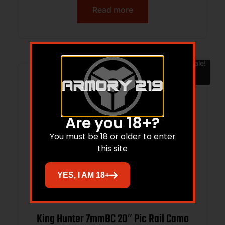
Read more
Sale!
Are you 18+?
You must be 18 or older to enter
this site
YES, I AM 18+
King Hunter 7mmBC 20″ Pic Rail Camo