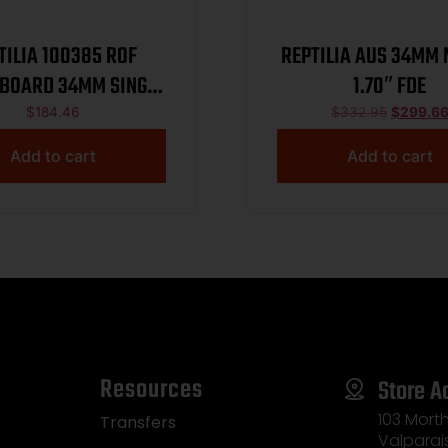
TILIA 100385 ROF
REPTILIA AUS 34MM
 BOARD 34MM SINGLE
1.70″ FDE
FDE
$
184.46
$
332.95
$
299.6
Add to cart
Add to cart
Resources
Store A
103 Morth
Transfers
Valparai