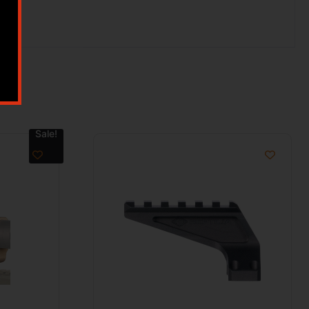
Sale!