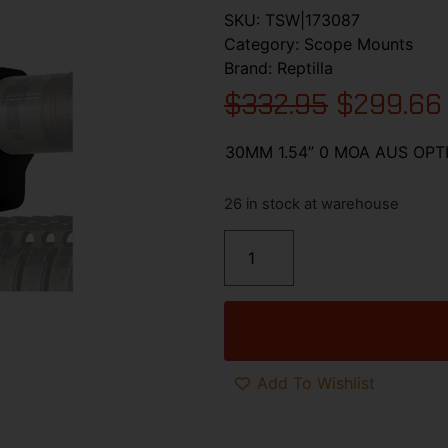
SKU:
TSW|173087
Category:
Scope Mounts
Brand:
Reptilla
$
332.95
$
299.66
30MM 1.54” 0 MOA AUS OP
26 in stock at warehouse
Add To Wishlist