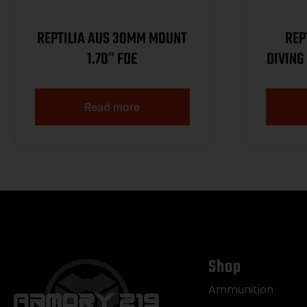
REPTILIA AUS 30MM MOUNT
REP
1.70″ FDE
DIVING
Read more
Shop
Ammunition