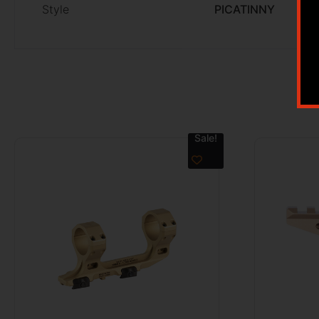
Style
PICATINNY
Sale!