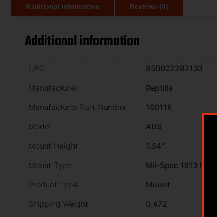
Additional information
Reviews (0)
Additional information
UPC
850022282133
Manufacturer
Reptilla
Manufacturer Part Number
100116
Model
AUS
Mount Height
1.54"
Mount Type
Mil-Spec 1913 Picat
Product Type
Mount
Shipping Weight
0.672