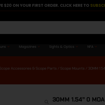
E $20 ON YOUR FIRST ORDER. CLICK HERE TO
SUBSC
guns
Magazines
Sights & Optics
NFA
Scope Accessories & Scope Parts
/
Scope Mounts
/ 30MM 1.5
30MM 1.54” 0 MO