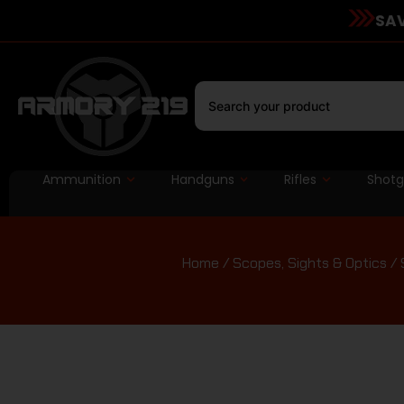
SAV
Ammunition
Handguns
Rifles
Shot
Home
/
Scopes, Sights & Optics
/