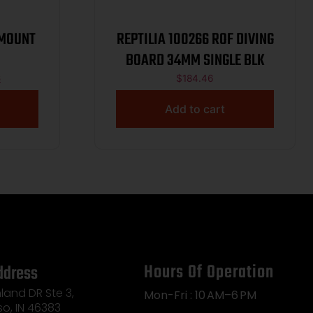
 MOUNT
REPTILIA 100266 ROF DIVING
BOARD 34MM SINGLE BLK
6
$
184.46
Add to cart
Hours Of Operation
ddress
land DR Ste 3,
Mon-Fri : 10 AM–6 PM
so, IN 46383