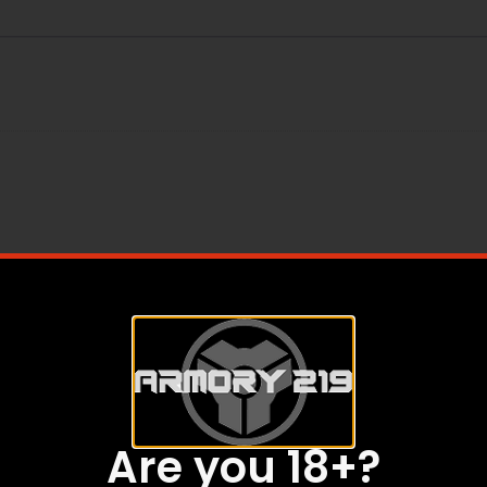
inny Rail
Are you 18+?