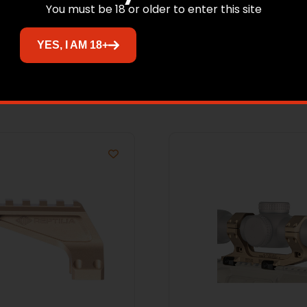
You must be 18 or older to enter this site
YES, I AM 18+
Related products