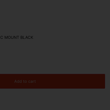
TIC MOUNT BLACK
Add to cart