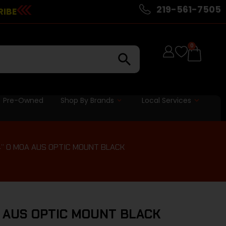
219-561-7505
RIBE
0
Pre-Owned
Shop By Brands
Local Services
4” 0 MOA AUS OPTIC MOUNT BLACK
A AUS OPTIC MOUNT BLACK