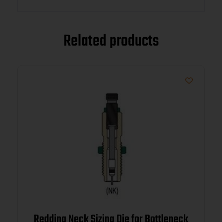
Related products
Redding Neck Sizing Die for Bottleneck