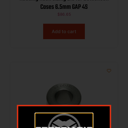
Cases 6.5mm GAP 4S
$
86.65
Add to cart