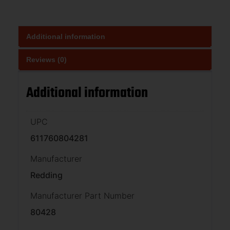
Additional information
Reviews (0)
Additional information
UPC
611760804281
Manufacturer
Redding
Manufacturer Part Number
80428