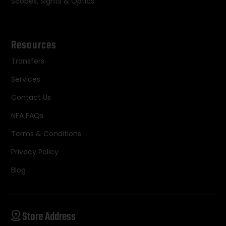
Scopes, Sights & Optics
Resources
Transfers
Services
Contact Us
NFA FAQs
Terms & Conditions
Privacy Policy
Blog
Store Address