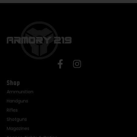
Shop
Ammunition
Handguns
Rifles
Shotguns
Magazines