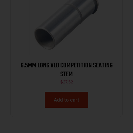
6.5MM LONG VLD COMPETITION SEATING
STEM
$
27.52
Add to cart