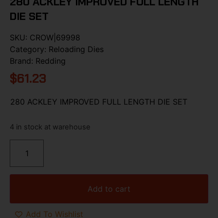
280 ACKLEY IMPROVED FULL LENGTH
DIE SET
SKU:
CROW|69998
Category:
Reloading Dies
Brand:
Redding
$
61.23
280 ACKLEY IMPROVED FULL LENGTH DIE SET
4 in stock at warehouse
Add to cart
Add To Wishlist