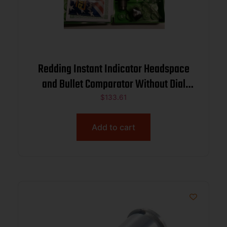
Redding Instant Indicator Headspace
and Bullet Comparator Without Dial
Indicator 6.5 PRC
$
133.61
Add to cart