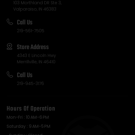
103 Morthland DR Ste 3,
Valparaiso, IN 46383
Call Us
219-561-7505
Store Address
4343 E Lincoln Hwy
Merrillville, IN 46410
Call Us
219-945-3176
Hours Of Operation
Mon-Fri : 10 AM–6 PM
Saturday : 9 AM–5 PM