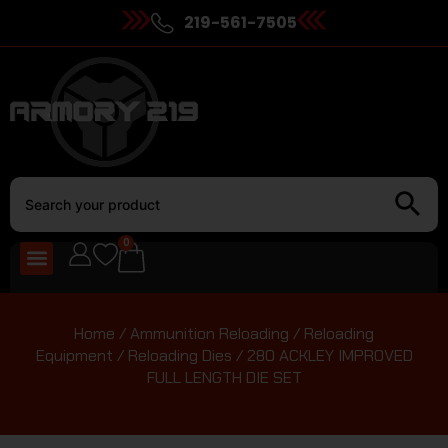
219-561-7505
0
Home
/
Ammunition Reloading
/
Reloading
Equipment
/
Reloading Dies
/ 280 ACKLEY IMPROVED
FULL LENGTH DIE SET