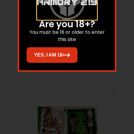
Are you 18+?
REDDING 73 STYLE STEEL BUSHING/.297
You must be 18 or older to enter
this site
Read more
YES, I AM 18+