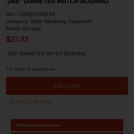
.269” DIAMETER MATCH BUSHING
SKU:
CSSI|PC594269
Category:
Other Reloading Equipment
Brand:
Hornady
$
27.32
.269” DIAMETER MATCH BUSHING
1 in stock at warehouse
Add to cart
Add To Wishlist
Additional information