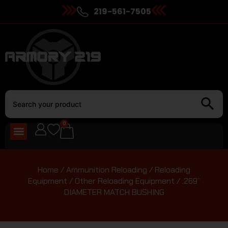
219-561-7505
0
Home
/
Ammunition Reloading
/
Reloading
Equipment
/
Other Reloading Equipment
/ .269”
DIAMETER MATCH BUSHING