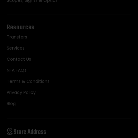
Scopes, Sights & Optics
Resources
Transfers
Services
Contact Us
NFA FAQs
Terms & Conditions
Privacy Policy
Blog
Store Address