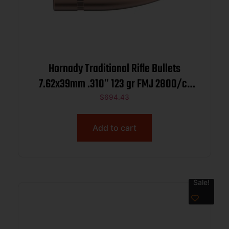
Hornady Traditional Rifle Bullets
7.62x39mm .310″ 123 gr FMJ 2800/ct
BULK
$
694.43
Add to cart
Sale!