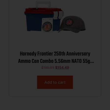
Hornady Frontier 250th Anniversary
Ammo Can Combo 5.56mm NATO 55gr
FMJ 3240 fps 250/ct w/ Hat and
$
189.95
$
154.49
Sticker
Add to cart