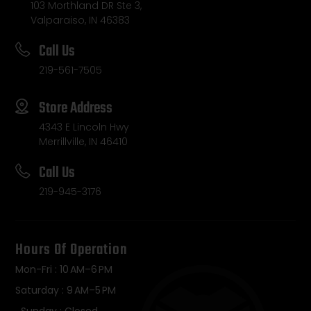
103 Morthland DR Ste 3,
Valparaiso, IN 46383
Call Us
219-561-7505
Store Address
4343 E Lincoln Hwy
Merrillville, IN 46410
Call Us
219-945-3176
Hours Of Operation
Mon-Fri : 10 AM–6 PM
Saturday : 9 AM–5 PM