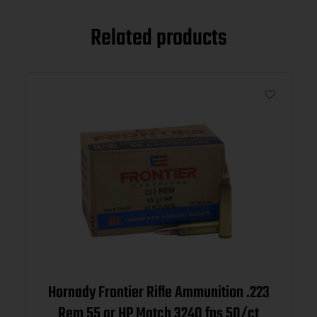
Related products
Hornady Frontier Rifle Ammunition .223
Rem 55 gr HP Match 3240 fps 50/ct