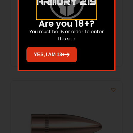
Hornady Treklite Lock Box with TSA
Are you 18+?
Combination Lock
You must be 18 or older to enter
$
52.95
$
38.77
this site
Add to cart
YES, I AM 18+