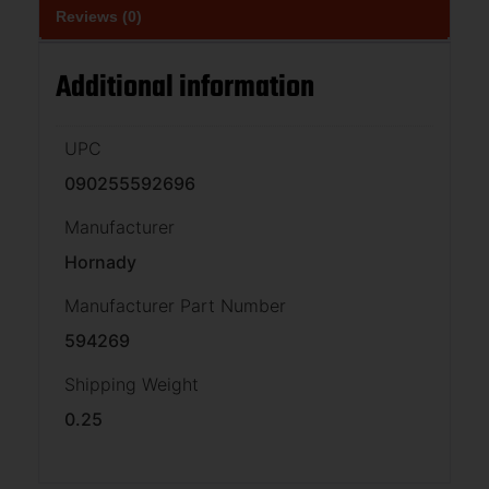
Reviews (0)
Additional information
UPC
090255592696
Manufacturer
Hornady
Manufacturer Part Number
594269
Shipping Weight
0.25