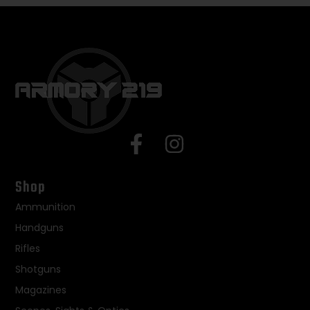
Shop
Ammunition
Handguns
Rifles
Shotguns
Magazines