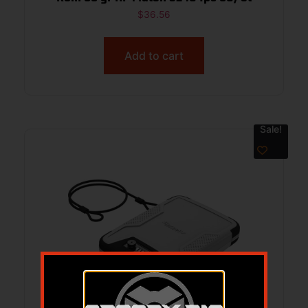
$
36.56
Add to cart
Sale!