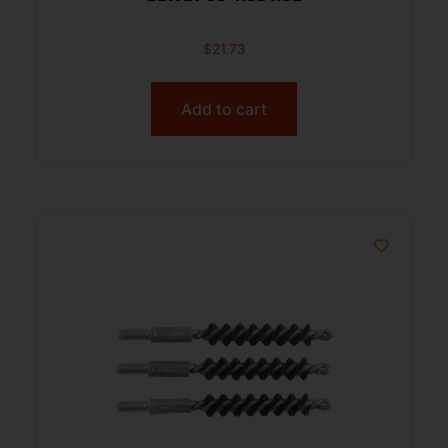
$
21.73
Add to cart