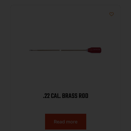
.22 CAL. BRASS ROD
Read more