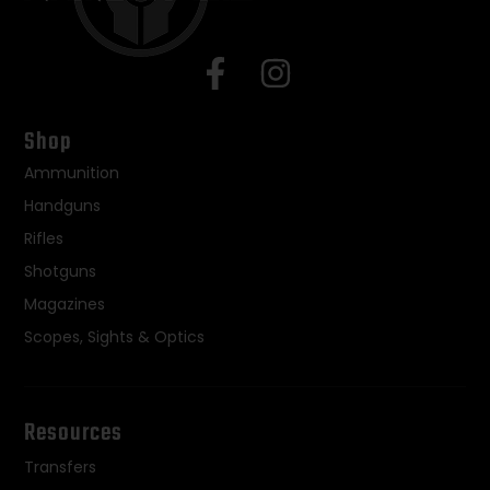
Shop
Ammunition
Handguns
Rifles
Shotguns
Magazines
Scopes, Sights & Optics
Resources
Transfers