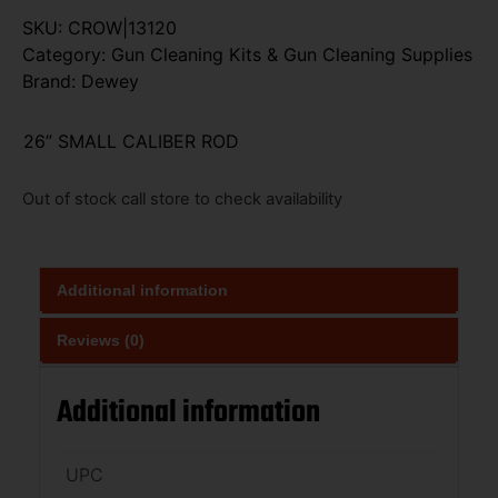
SKU:
CROW|13120
Category:
Gun Cleaning Kits & Gun Cleaning Supplies
Brand:
Dewey
26” SMALL CALIBER ROD
Out of stock call store to check availability
Additional information
Reviews (0)
Additional information
UPC