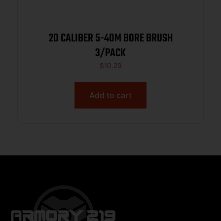
20 CALIBER 5-40M BORE BRUSH
3/PACK
$
10.29
Add to cart