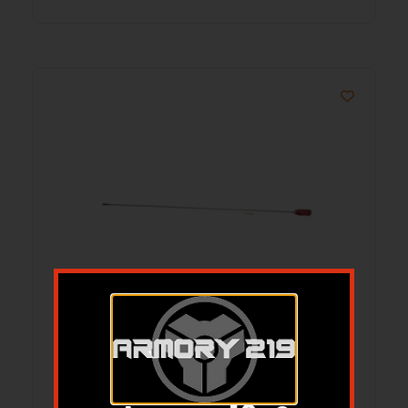
36” SMALL CALIBER ROD