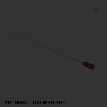
26” SMALL CALIBER ROD