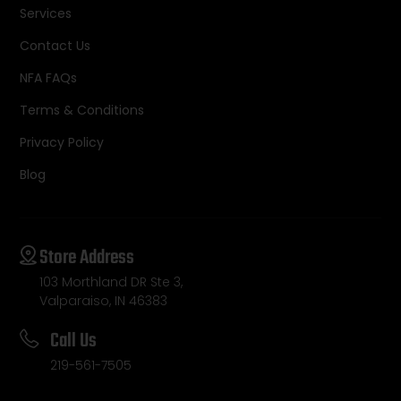
Services
Contact Us
NFA FAQs
Terms & Conditions
Privacy Policy
Blog
Store Address
103 Morthland DR Ste 3,
Valparaiso, IN 46383
Call Us
219-561-7505