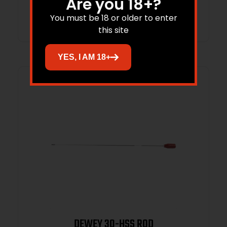
Are you 18+?
Read more
You must be 18 or older to enter
this site
YES, I AM 18+
DEWEY 30-HSS ROD