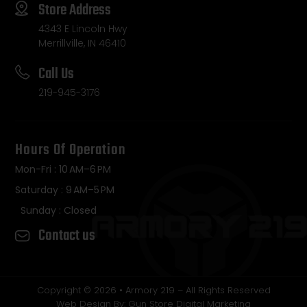
Store Address
4343 E Lincoln Hwy
Merrillville, IN 46410
Call Us
219-945-3176
Hours Of Operation
Mon-Fri : 10 AM–6 PM
Saturday : 9 AM–5 PM
Sunday : Closed
Contact us
Copyright © 2026 • Armory 219 – All Rights Reserved
Web Design By: Gun Store Digital Marketing