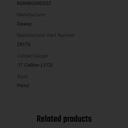
608060300322
Manufacturer
Dewey
Manufacturer Part Number
2617S
Caliber/Gauge
.17 Caliber (.172)
Style
Pistol
Related products