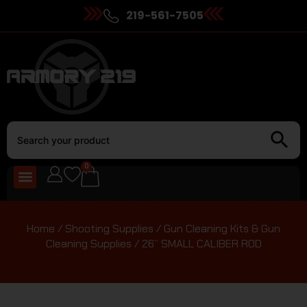
219-561-7505
0
Home
/
Shooting Supplies
/
Gun Cleaning Kits & Gun
Cleaning Supplies
/ 26” SMALL CALIBER ROD