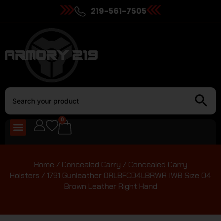
219-561-7505
0
Home
/
Concealed Carry
/
Concealed Carry
Holsters
/ 1791 Gunleather ORLBFCD4LBRWR IWB Size 04
Brown Leather Right Hand