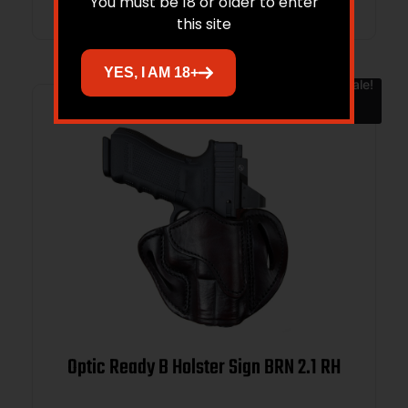
You must be 18 or older to enter
this site
YES, I AM 18+
Sale!
Optic Ready B Holster Sign BRN 2.1 RH