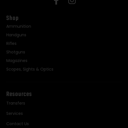
Shop
Ammunition
Handguns
Rifles
Shotguns
Magazines
Scopes, Sights & Optics
Resources
Transfers
Services
Contact Us