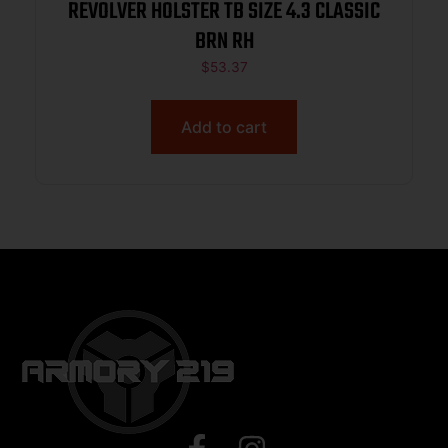
REVOLVER HOLSTER TB SIZE 4.3 CLASSIC
BRN RH
$
53.37
Add to cart