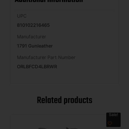
UPC
810102216465
Manufacturer
1791 Gunleather
Manufacturer Part Number
ORLBFCD4LBRWR
Related products
Sale!