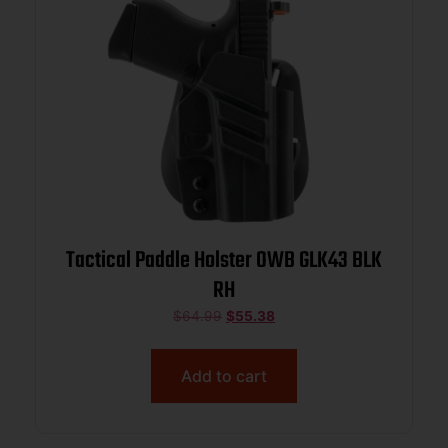
Tactical Paddle Holster OWB GLK43 BLK
RH
$
64.99
$
55.38
Add to cart