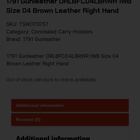
1791 Gunleather ORLBFCD4LBRWR IWB
Size 04 Brown Leather Right Hand
SKU:
TSW|173757
Category:
Concealed Carry Holsters
Brand:
1791 Gunleather
1791 Gunleather ORLBFCD4LBRWR IWB Size 04
Brown Leather Right Hand
Out of stock call store to check availability
Additional information
Reviews (0)
Additional information