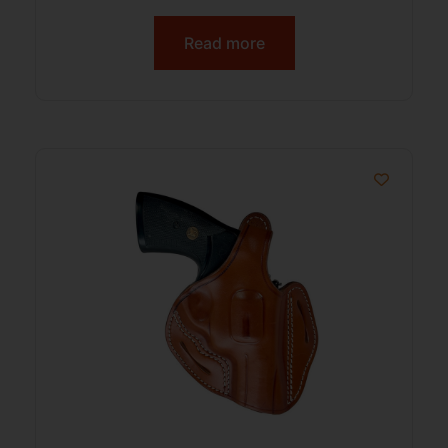
Read more