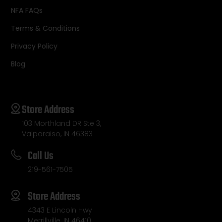
NFA FAQs
Terms & Conditions
Privacy Policy
Blog
Store Address
103 Morthland DR Ste 3,
Valparaiso, IN 46383
Call Us
219-561-7505
Store Address
4343 E Lincoln Hwy
Merrillville, IN 46410