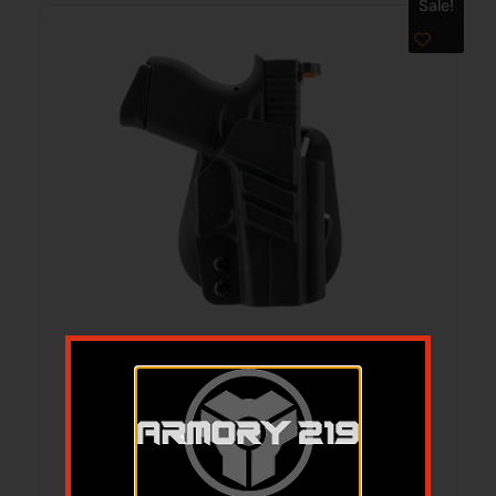
Sale!
Tactical Paddle Holster OWB GLK43 BLK
RH
$
64.99
$
55.38
Add to cart