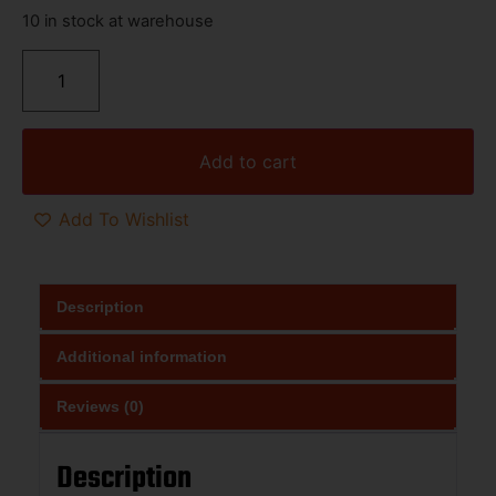
10 in stock at warehouse
Add to cart
Add To Wishlist
Description
Additional information
Reviews (0)
Description