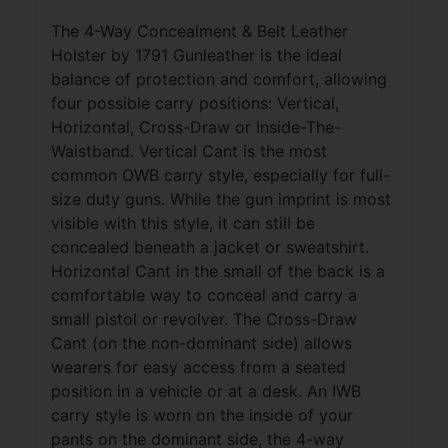
The 4-Way Concealment & Belt Leather
Holster by 1791 Gunleather is the ideal
balance of protection and comfort, allowing
four possible carry positions: Vertical,
Horizontal, Cross-Draw or Inside-The-
Waistband. Vertical Cant is the most
common OWB carry style, especially for full-
size duty guns. While the gun imprint is most
visible with this style, it can still be
concealed beneath a jacket or sweatshirt.
Horizontal Cant in the small of the back is a
comfortable way to conceal and carry a
small pistol or revolver. The Cross-Draw
Cant (on the non-dominant side) allows
wearers for easy access from a seated
position in a vehicle or at a desk. An IWB
carry style is worn on the inside of your
pants on the dominant side, the 4-way