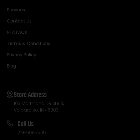
Services
Contact Us
NFA FAQs
Terms & Conditions
Privacy Policy
Blog
Store Address
103 Morthland DR Ste 3,
Valparaiso, IN 46383
Call Us
219-561-7505