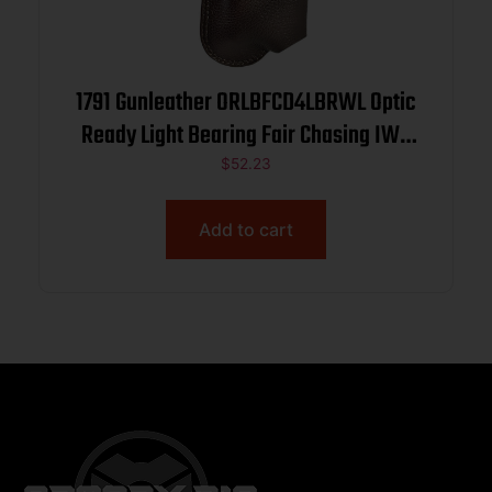
1791 Gunleather ORLBFCD4LBRWL Optic
Ready Light Bearing Fair Chasing IWB
Size 04 Brown Left Hand
$
52.23
Add to cart