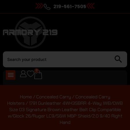
219-561-7505
0
Home
/
Concealed Carry
/
Concealed Carry
Holsters
/ 1791 Gunleather 4WH3SBRR 4-Way IWB/OWB
Size 03 Signature Brown Leather Belt Clip Compatible
w/Glock 26/Ruger LC9/S&W M&P Shield/2.0 9/40 Right
Hand