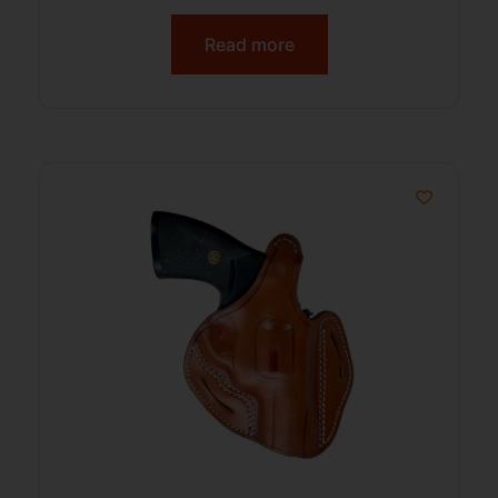
Read more