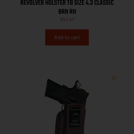
REVOLVER HOLSTER TB SIZE 4.3 CLASSIC
BRN RH
$
53.37
Add to cart