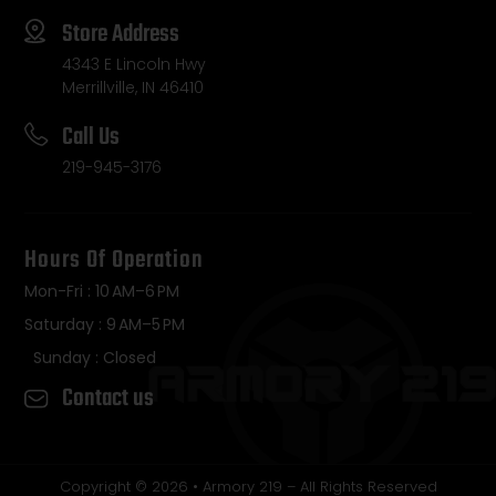
Store Address
4343 E Lincoln Hwy
Merrillville, IN 46410
Call Us
219-945-3176
Hours Of Operation
Mon-Fri : 10 AM–6 PM
Saturday : 9 AM–5 PM
Sunday : Closed
Contact us
Copyright © 2026 • Armory 219 – All Rights Reserved