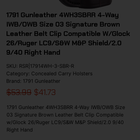
1791 Gunleather 4WH3SBRR 4-Way
IWB/OWB Size 03 Signature Brown
Leather Belt Clip Compatible W/Glock
26/Ruger LC9/S&W M&P Shield/2.0
9/40 Right Hand
SKU:
RSR|17914WH-3-SBR-R
Category:
Concealed Carry Holsters
Brand:
1791 Gunleather
$
53.99
$
41.73
1791 Gunleather 4WH3SBRR 4-Way IWB/OWB Size
03 Signature Brown Leather Belt Clip Compatible
w/Glock 26/Ruger LC9/S&W M&P Shield/2.0 9/40
Right Hand