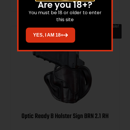
Are you 18+?
You must be 18 or older to enter
this site
Sale!
YES, I AM 18+
Optic Ready B Holster Sign BRN 2.1 RH