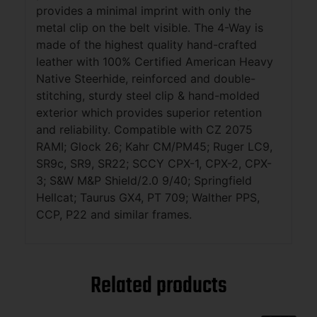
provides a minimal imprint with only the
metal clip on the belt visible. The 4-Way is
made of the highest quality hand-crafted
leather with 100% Certified American Heavy
Native Steerhide, reinforced and double-
stitching, sturdy steel clip & hand-molded
exterior which provides superior retention
and reliability. Compatible with CZ 2075
RAMI; Glock 26; Kahr CM/PM45; Ruger LC9,
SR9c, SR9, SR22; SCCY CPX-1, CPX-2, CPX-
3; S&W M&P Shield/2.0 9/40; Springfield
Hellcat; Taurus GX4, PT 709; Walther PPS,
CCP, P22 and similar frames.
Related products