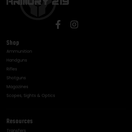
Shop
Ammunition
Handguns
Rifles
Shotguns
Magazines
Scopes, Sights & Optics
Resources
Transfers