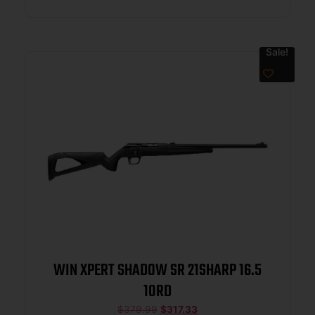
Sale!
WIN XPERT SHADOW SR 21SHARP 16.5
10RD
$
379.99
$
317.33