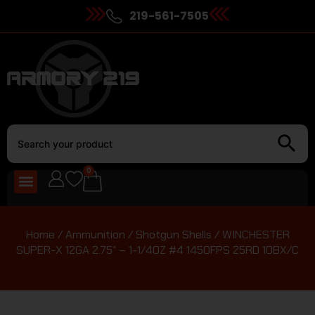
219-561-7505
0
Home
/
Ammunition
/
Shotgun Shells
/ WINCHESTER
SUPER-X 12GA 2.75″ – 1-1/4OZ #4 1450FPS 25RD 10BX/C