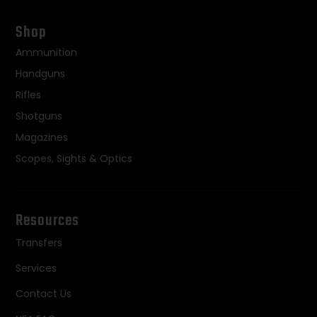
Shop
Ammunition
Handguns
Rifles
Shotguns
Magazines
Scopes, Sights & Optics
Resources
Transfers
Services
Contact Us