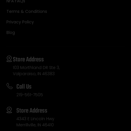
NFA FAQs
Terms & Conditions
Privacy Policy
Blog
Store Address
103 Morthland DR Ste 3,
Valparaiso, IN 46383
Call Us
219-561-7505
Store Address
4343 E Lincoln Hwy
Merrillville, IN 46410