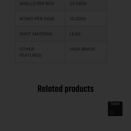
SHELLS PER BOX
25.0000
BOXES PER CASE
10.0000
SHOT MATERIAL
LEAD
OTHER
HIGH BRASS
FEATURES:
Related products
Sale!