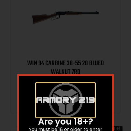
WIN 94 CARBINE 38-55 20 BLUED
WALNUT 7RD
$
1,399.99
$
1,115.00
Add to cart
Are you 18+?
Sale!
You must be 18 or older to enter