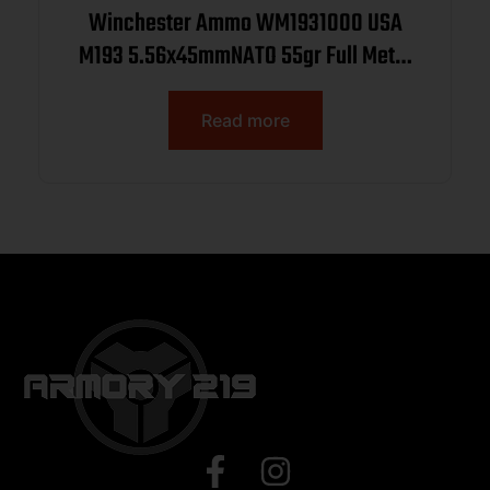
Winchester Ammo WM1931000 USA
M193 5.56x45mmNATO 55gr Full Metal
Jacket 1000rds *Sold by Case
Read more