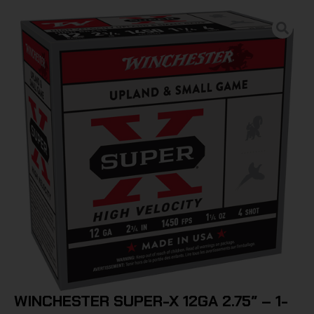
WINCHESTER SUPER-X 12GA 2.75″ – 1-