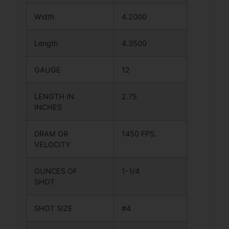
Width
4.2000
Length
4.3500
GAUGE
12
LENGTH IN
2.75
INCHES
DRAM OR
1450 FPS.
VELOCITY
OUNCES OF
1-1/4
SHOT
SHOT SIZE
#4