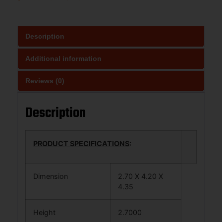
Description
Additional information
Reviews (0)
Description
PRODUCT SPECIFICATIONS
:
Dimension
2.70 X 4.20 X
4.35
Height
2.7000