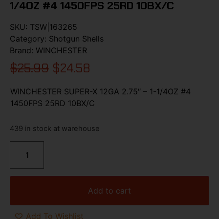
1/4OZ #4 1450FPS 25RD 10BX/C
SKU:
TSW|163265
Category:
Shotgun Shells
Brand:
WINCHESTER
$
25.99
$
24.58
WINCHESTER SUPER-X 12GA 2.75″ – 1-1/4OZ #4
1450FPS 25RD 10BX/C
439 in stock at warehouse
Add to cart
Add To Wishlist