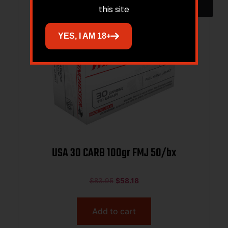
this site
YES, I AM 18+
USA 30 CARB 100gr FMJ 50/bx
$
83.95
$
58.18
Add to cart