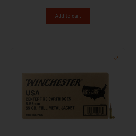
Add to cart