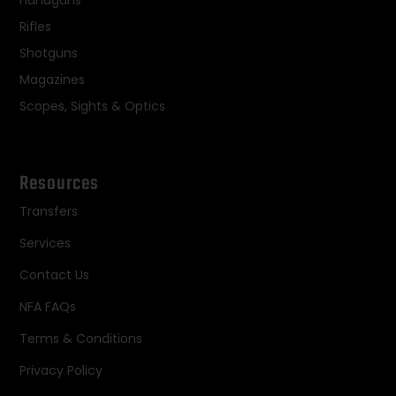
Handguns
Rifles
Shotguns
Magazines
Scopes, Sights & Optics
Resources
Transfers
Services
Contact Us
NFA FAQs
Terms & Conditions
Privacy Policy