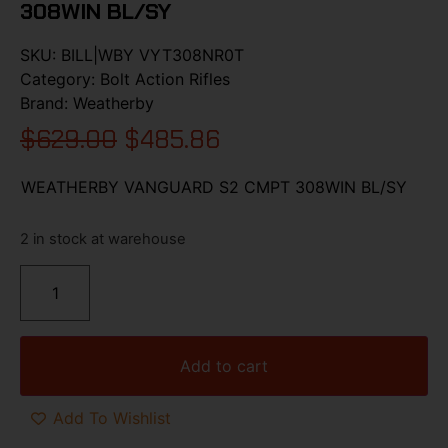
308WIN BL/SY
SKU:
BILL|WBY VYT308NR0T
Category:
Bolt Action Rifles
Brand:
Weatherby
$
629.00
$
485.86
WEATHERBY VANGUARD S2 CMPT 308WIN BL/SY
2 in stock at warehouse
Add to cart
Add To Wishlist