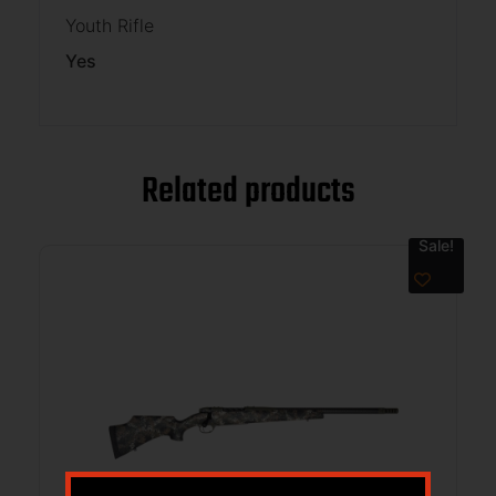
Youth Rifle
Yes
Related products
Sale!