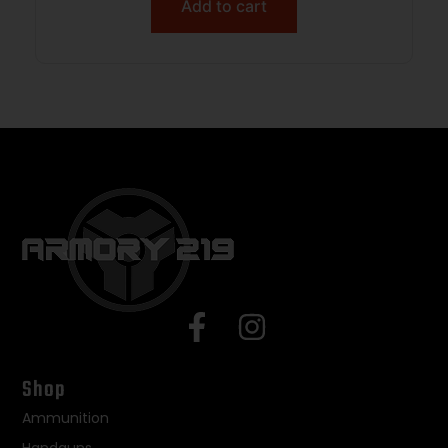
Add to cart
Shop
Ammunition