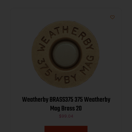
Weatherby BRASS375 375 Weatherby
Mag Brass 20
$
99.04