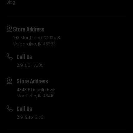
Blog
Store Address
103 Morthland DR Ste 3,
Valparaiso, IN 46383
Call Us
219-561-7505
Store Address
4343 E Lincoln Hwy
Merrillville, IN 46410
Call Us
219-945-3176