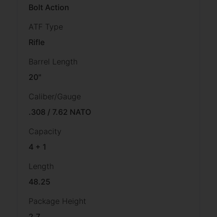
Bolt Action
ATF Type
Rifle
Barrel Length
20"
Caliber/Gauge
.308 / 7.62 NATO
Capacity
4 + 1
Length
48.25
Package Height
2.7