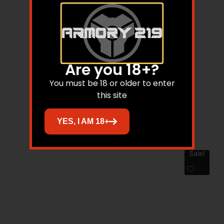
WEATHERBY MARK V CARBON CMPT
25RPM 22″
Are you 18+?
$
2,649.00
$
2,273.01
You must be 18 or older to enter
this site
Add to cart
YES, I AM 18+
Sale!