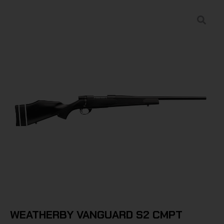
WEATHERBY VANGUARD S2 CMPT