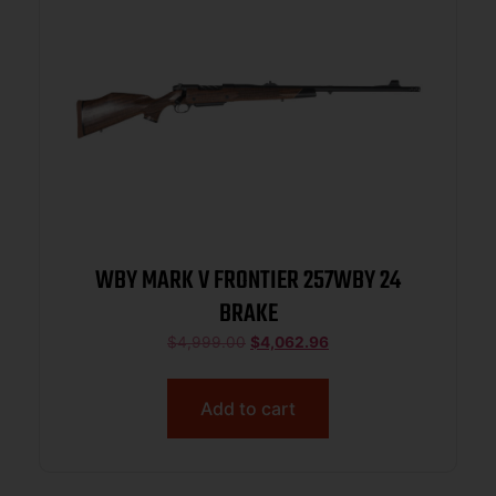
WBY MARK V FRONTIER 257WBY 24
BRAKE
$
4,999.00
$
4,062.96
Add to cart