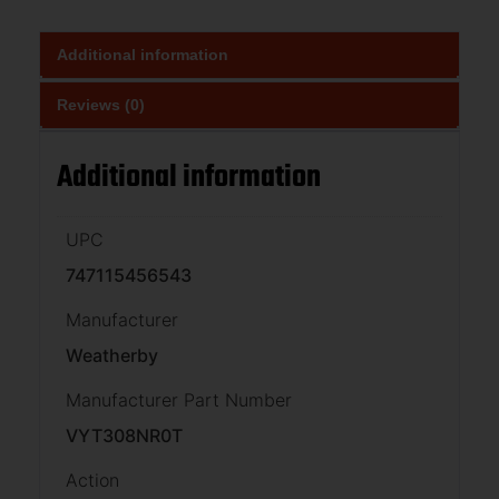
Additional information
Reviews (0)
Additional information
UPC
747115456543
Manufacturer
Weatherby
Manufacturer Part Number
VYT308NR0T
Action