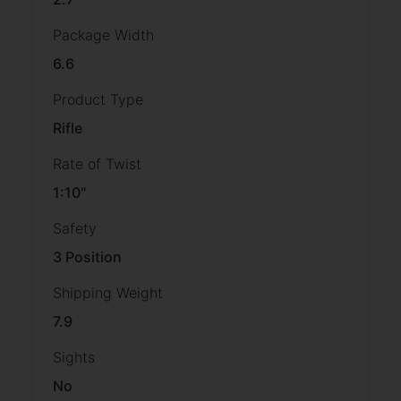
Package Width
6.6
Product Type
Rifle
Rate of Twist
1:10"
Safety
3 Position
Shipping Weight
7.9
Sights
No