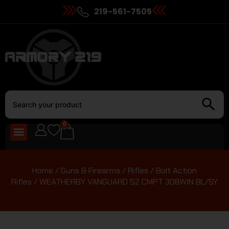
219-561-7505
0
Home
/
Guns & Firearms
/
Rifles
/
Bolt Action
Rifles
/ WEATHERBY VANGUARD S2 CMPT 308WIN BL/SY