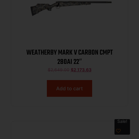
WEATHERBY MARK V CARBON CMPT
280AI 22″
$
2,649.00
$
2,173.63
Add to cart
Sale!