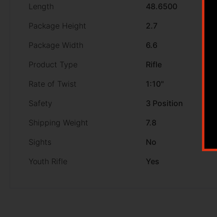
Length
48.6500
Package Height
2.7
Package Width
6.6
Product Type
Rifle
Rate of Twist
1:10"
Safety
3 Position
Shipping Weight
7.8
Sights
No
Youth Rifle
Yes