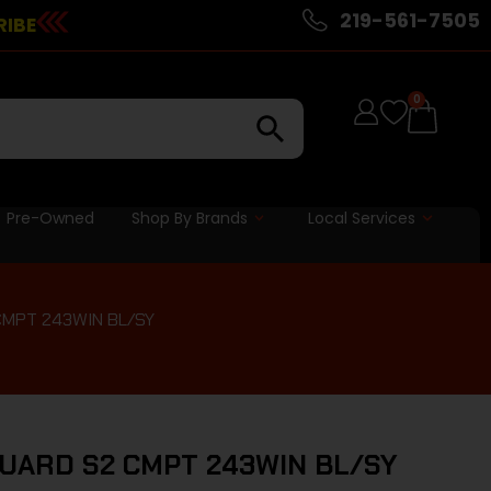
219-561-7505
RIBE
0
Pre-Owned
Shop By Brands
Local Services
MPT 243WIN BL/SY
UARD S2 CMPT 243WIN BL/SY