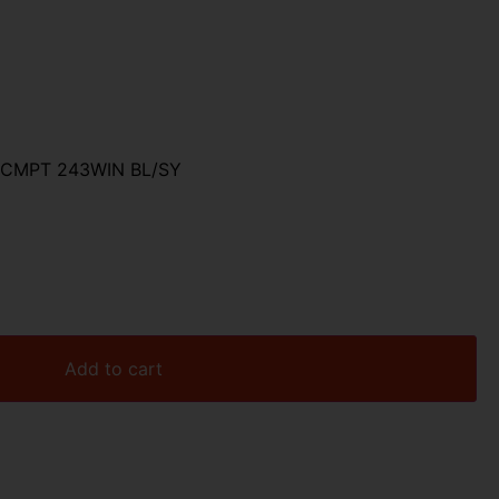
0
CMPT 243WIN BL/SY
Add to cart