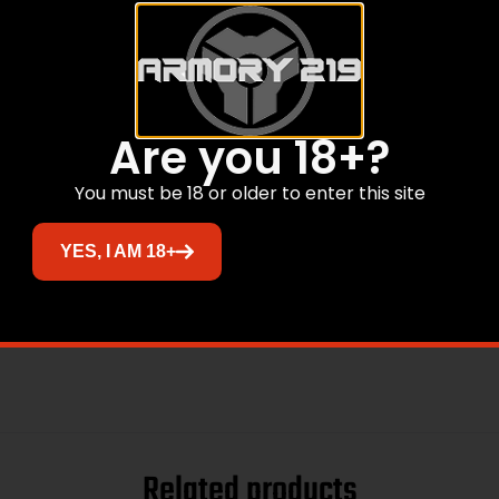
Are you 18+?
You must be 18 or older to enter this site
YES, I AM 18+
Related products