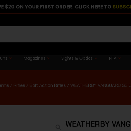
E $20 ON YOUR FIRST ORDER. CLICK HERE TO
SUBSC
guns
Magazines
Sights & Optics
NFA
earms
/
Rifles
/
Bolt Action Rifles
/ WEATHERBY VANGUARD S2 C
WEATHERBY VANG