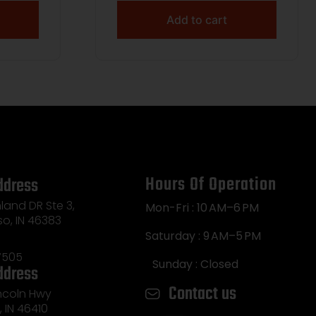
Add to cart
Hours Of Operation
ddress
land DR Ste 3,
Mon-Fri : 10 AM–6 PM
so, IN 46383
Saturday : 9 AM–5 PM
7505
Sunday : Closed
ddress
Contact us
incoln Hwy
e, IN 46410