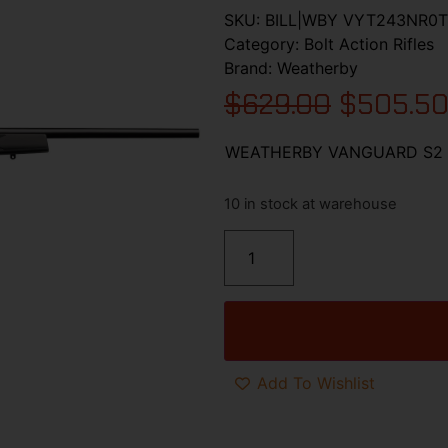
SKU:
BILL|WBY VYT243NR0T
Category:
Bolt Action Rifles
Brand:
Weatherby
$
629.00
$
505.5
WEATHERBY VANGUARD S2 
10 in stock at warehouse
Add To Wishlist