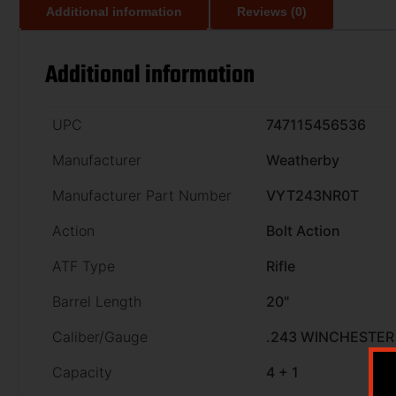
Additional information
Reviews (0)
Additional information
UPC
747115456536
Manufacturer
Weatherby
Manufacturer Part Number
VYT243NR0T
Action
Bolt Action
ATF Type
Rifle
Barrel Length
20"
Caliber/Gauge
.243 WINCHESTER
Capacity
4 + 1