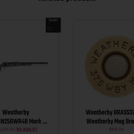
Sale!
Weatherby
Weatherby BRASS37
1N25RWR4B Mark V
Weatherby Mag Bra
Wild Carbon 25 WBY
,299.00
$
2,830.51
$
99.04