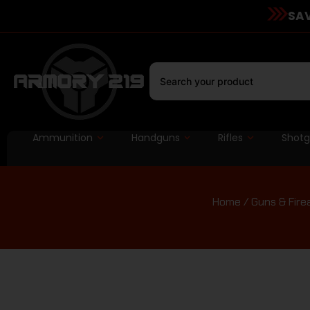
SAV
Ammunition
Handguns
Rifles
Shot
Home
/
Guns & Fir