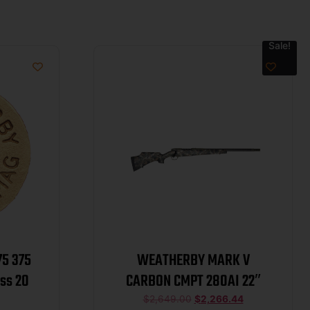
Sale!
5 375
WEATHERBY MARK V
ss 20
CARBON CMPT 280AI 22″
$
2,649.00
$
2,266.44