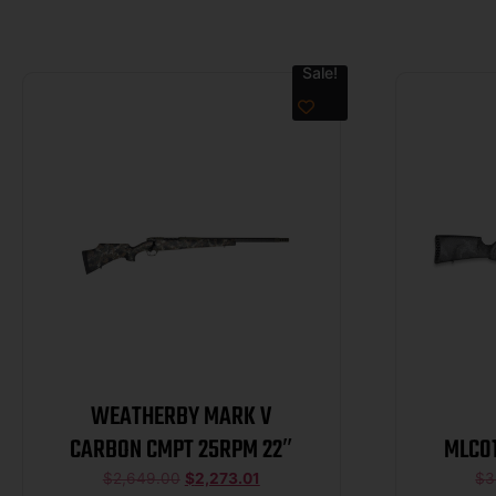
Sale!
WEATHERBY MARK V
CARBON CMPT 25RPM 22″
MLC0
Live 
$
2,649.00
$
2,273.01
$
3