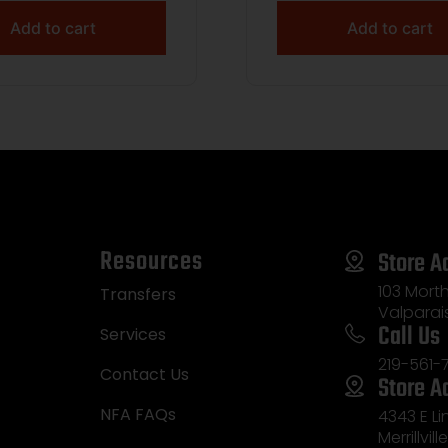
+1 22″ Carbon Gray
Add to cart
Add to cart
kote Carbon Fiber
aded Barrel, Steel
d & Tapped Receiver,
d Carbon w/Black &
Sponge Accents Fixe
Resources
Store A
103 Morth
Transfers
Valparai
Call Us
Services
219-561-
Contact Us
Store A
NFA FAQs
4343 E L
Merrillvill