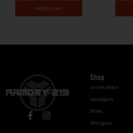
RPM 4
Add to cart
Cera
Thre
Drille
Expose
Gray 
Shop
Ammunition
Handguns
Rifles
Shotguns