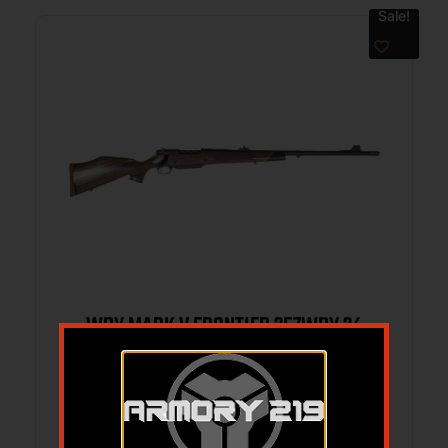
Sale!
WBY MARK V FRONTIER 257WBY 24
BRAKE
$
4,999.00
$
4,276.79
Add to cart