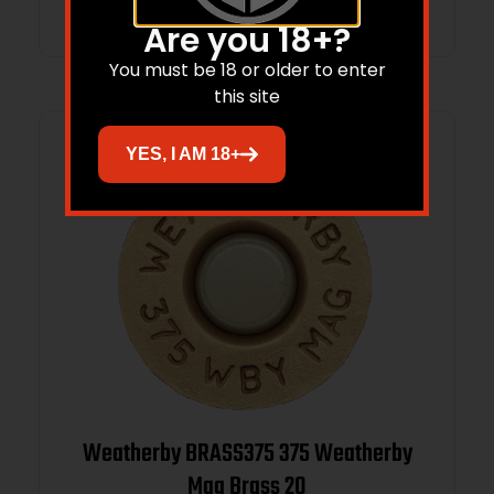
Are you 18+?
You must be 18 or older to enter
this site
YES, I AM 18+
Weatherby BRASS375 375 Weatherby
Mag Brass 20