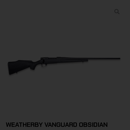
WEATHERBY VANGUARD OBSIDIAN