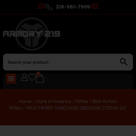
219-561-7505
0
Home
/
Guns & Firearms
/
Rifles
/
Bolt Action
Rifles
/ WEATHERBY VANGUARD OBSIDIAN 270WIN 24″