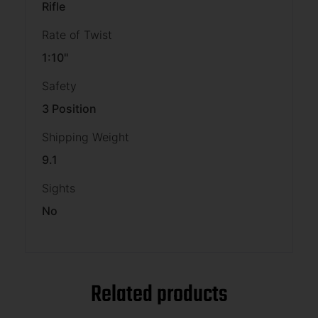
Rifle
Rate of Twist
1:10"
Safety
3 Position
Shipping Weight
9.1
Sights
No
Related products