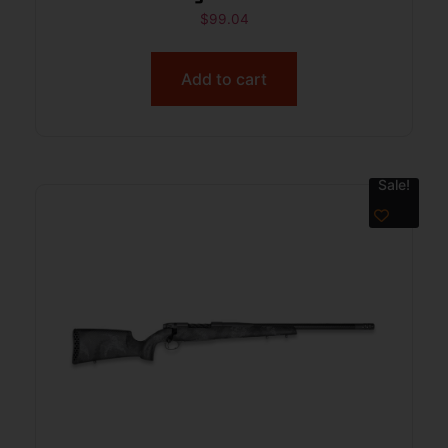
$
99.04
Add to cart
Sale!