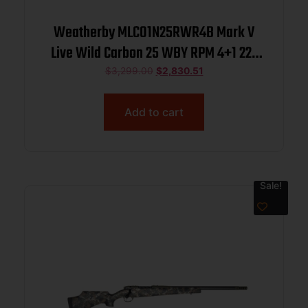
Weatherby MLC01N25RWR4B Mark V
Live Wild Carbon 25 WBY RPM 4+1 22″
Carbon Gray Cerakote Carbon Fiber
$
3,299.00
$
2,830.51
Threaded Barrel, Steel Drilled &
Tapped Receiver, Exposed Carbon
Add to cart
w/Black & Gray Sponge Accents Fixe
Sale!