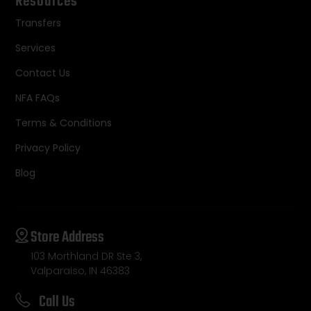
Resources
Transfers
Services
Contact Us
NFA FAQs
Terms & Conditions
Privacy Policy
Blog
Store Address
103 Morthland DR Ste 3,
Valparaiso, IN 46383
Call Us