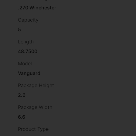
.270 Winchester
Capacity
5
Length
48.7500
Model
Vanguard
Package Height
2.6
Package Width
6.6
Product Type