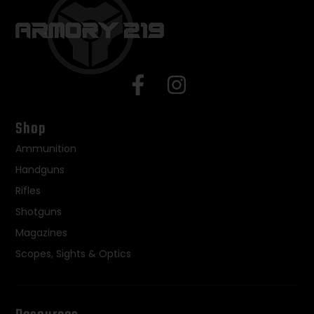
Shop
Ammunition
Handguns
Rifles
Shotguns
Magazines
Scopes, Sights & Optics