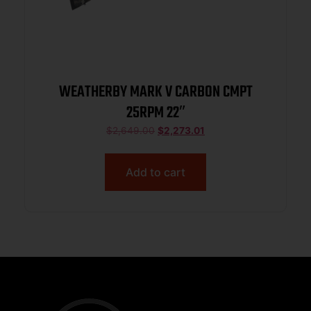
WEATHERBY MARK V CARBON CMPT
25RPM 22″
$
2,649.00
$
2,273.01
Add to cart