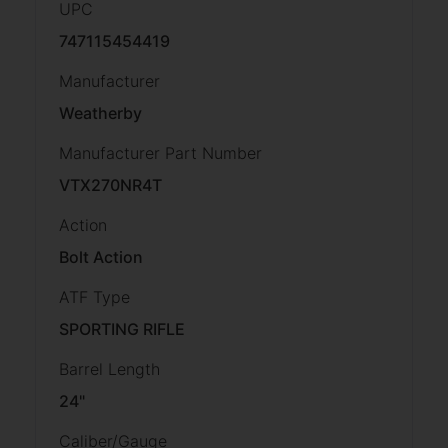
UPC
747115454419
Manufacturer
Weatherby
Manufacturer Part Number
VTX270NR4T
Action
Bolt Action
ATF Type
SPORTING RIFLE
Barrel Length
24"
Caliber/Gauge