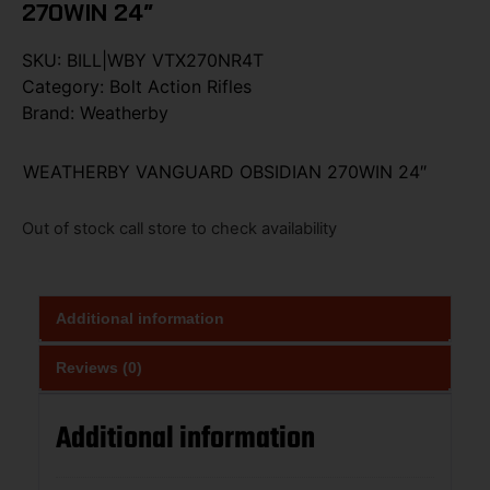
270WIN 24″
SKU:
BILL|WBY VTX270NR4T
Category:
Bolt Action Rifles
Brand:
Weatherby
WEATHERBY VANGUARD OBSIDIAN 270WIN 24″
Out of stock call store to check availability
Additional information
Reviews (0)
Additional information