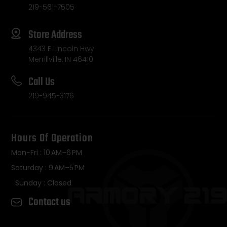
219-561-7505
Store Address
4343 E Lincoln Hwy
Merrillville, IN 46410
Call Us
219-945-3176
Hours Of Operation
Mon-Fri : 10 AM–6 PM
Saturday : 9 AM–5 PM
Sunday : Closed
Contact us