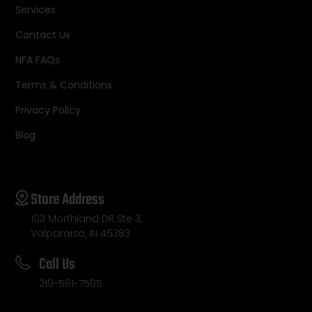
Services
Contact Us
NFA FAQs
Terms & Conditions
Privacy Policy
Blog
Store Address
103 Morthland DR Ste 3,
Valparaiso, IN 46383
Call Us
219-561-7505