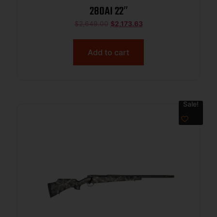
280AI 22″
$
2,649.00
$
2,173.63
Add to cart
Sale!