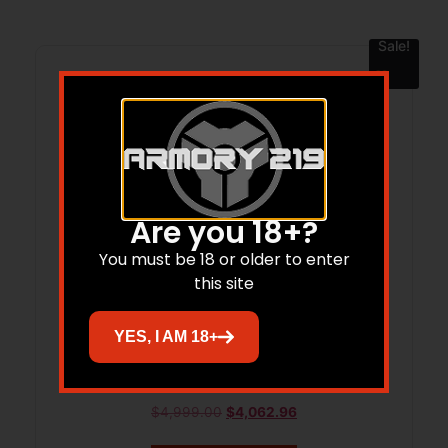
Sale!
Are you 18+?
You must be 18 or older to enter
this site
YES, I AM 18+
WBY MARK V FRONTIER 257WBY 24
BRAKE
$
4,999.00
$
4,062.96