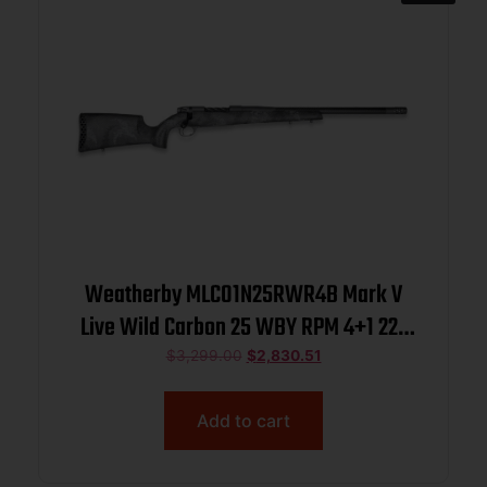
Weatherby MLC01N25RWR4B Mark V
Live Wild Carbon 25 WBY RPM 4+1 22″
Carbon Gray Cerakote Carbon Fiber
$
3,299.00
$
2,830.51
Threaded Barrel, Steel Drilled &
Tapped Receiver, Exposed Carbon
Add to cart
w/Black & Gray Sponge Accents Fixe