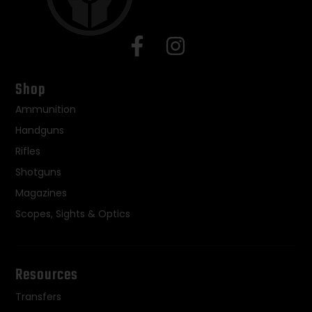
Shop
Ammunition
Handguns
Rifles
Shotguns
Magazines
Scopes, Sights & Optics
Resources
Transfers