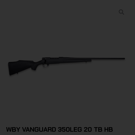
WBY VANGUARD 350LEG 20 TB HB