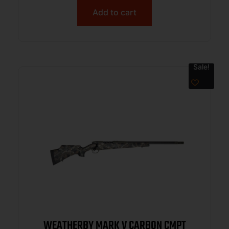
Add to cart
Sale!
WEATHERBY MARK V CARBON CMPT