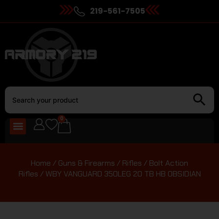
219-561-7505
0
Home
/
Guns & Firearms
/
Rifles
/
Bolt Action
Rifles
/ WBY VANGUARD 350LEG 20 TB HB OBSIDIAN