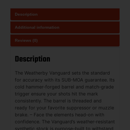
Description
Additional information
Reviews (0)
Description
The Weatherby Vanguard sets the standard
for accuracy with its SUB-MOA guarantee. Its
cold hammer-forged barrel and match-grade
trigger ensure your shots hit the mark
consistently. The barrel is threaded and
ready for your favorite suppressor or muzzle
brake. – Face the elements head-on with
confidence. The Vanguard’s weather-resistant
synthetic stock is purpose-built to withstand