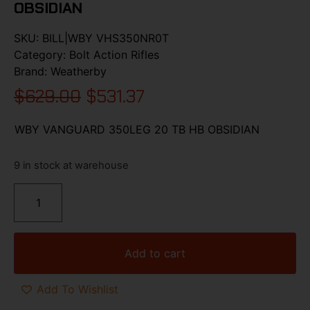
OBSIDIAN
SKU:
BILL|WBY VHS350NR0T
Category:
Bolt Action Rifles
Brand:
Weatherby
$
629.00
$
531.37
WBY VANGUARD 350LEG 20 TB HB OBSIDIAN
9 in stock at warehouse
Add to cart
Add To Wishlist