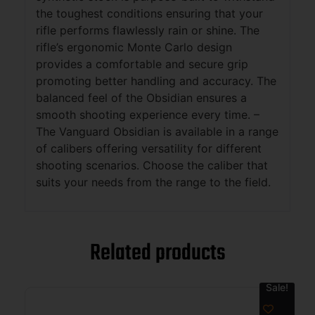
the toughest conditions ensuring that your
rifle performs flawlessly rain or shine. The
rifle’s ergonomic Monte Carlo design
provides a comfortable and secure grip
promoting better handling and accuracy. The
balanced feel of the Obsidian ensures a
smooth shooting experience every time. –
The Vanguard Obsidian is available in a range
of calibers offering versatility for different
shooting scenarios. Choose the caliber that
suits your needs from the range to the field.
Related products
Sale!