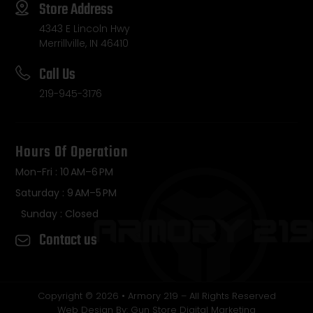
Store Address
4343 E Lincoln Hwy
Merrillville, IN 46410
Call Us
219-945-3176
Hours Of Operation
Mon-Fri : 10 AM–6 PM
Saturday : 9 AM–5 PM
Sunday : Closed
Contact us
Copyright © 2026 • Armory 219 – All Rights Reserved
Web Design By: Gun Store Digital Marketing