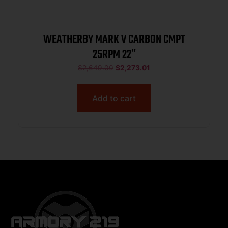
WEATHERBY MARK V CARBON CMPT
25RPM 22″
$
2,649.00
$
2,273.01
Add to cart