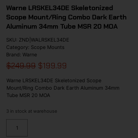
Warne LRSKEL34DE Skeletonized
Scope Mount/Ring Combo Dark Earth
Aluminum 34mm Tube MSR 20 MOA
SKU:
ZND|WALRSKEL34DE
Category:
Scope Mounts
Brand:
Warne
$
249.99
$
199.99
Warne LRSKEL34DE Skeletonized Scope
Mount/Ring Combo Dark Earth Aluminum 34mm
Tube MSR 20 MOA
3 in stock at warehouse