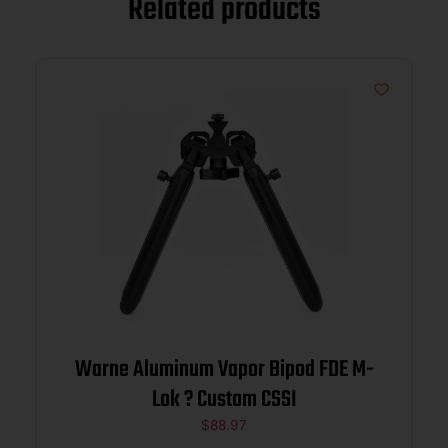
Related products
Warne Aluminum Vapor Bipod FDE M-
Lok ? Custom CSSI
$
88.97