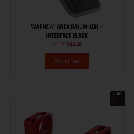
WARNE 4″ ARCA RAIL M-LOK –
INTERFACE BLACK
$
61.99
$
49.99
Add to cart
Sale!