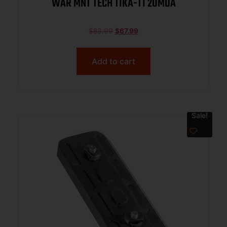
WAR MNT TECH TIKA-T1 20MOA
$
83.99
$
67.99
Add to cart
Sale!