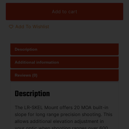
Add to cart
Add To Wishlist
Description
Additional information
Reviews (0)
Description
The LR-SKEL Mount offers 20 MOA built-in
slope for long range precision shooting. This
allows additional elevation adjustment in
your optic when shooting ranges over 600