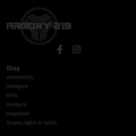
Shop
Ammunition
Handguns
Rifles
Shotguns
Magazines
Scopes, Sights & Optics