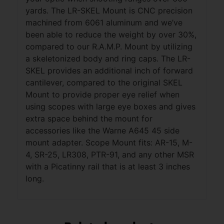
yards. The LR-SKEL Mount is CNC precision
machined from 6061 aluminum and we’ve
been able to reduce the weight by over 30%,
compared to our R.A.M.P. Mount by utilizing
a skeletonized body and ring caps. The LR-
SKEL provides an additional inch of forward
cantilever, compared to the original SKEL
Mount to provide proper eye relief when
using scopes with large eye boxes and gives
extra space behind the mount for
accessories like the Warne A645 45 side
mount adapter. Scope Mount fits: AR-15, M-
4, SR-25, LR308, PTR-91, and any other MSR
with a Picatinny rail that is at least 3 inches
long.