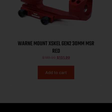
WARNE MOUNT XSKEL GEN2 30MM MSR
RED
$
189.99
$
151.99
Add to cart