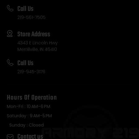
Call Us
219-561-7505
Store Address
4343 E Lincoln Hwy
Merrillville, IN 46410
Call Us
219-945-3176
Hours Of Operation
Mon-Fri : 10 AM–6 PM
Saturday : 9 AM–5 PM
Sunday : Closed
Contact us