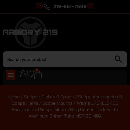
219-561-7505
0
Home
/
Scopes, Sights & Optics
/
Scope Accessories &
Scope Parts
/
Scope Mounts
/ Warne LRSKEL34DE
Skeletonized Scope Mount/Ring Combo Dark Earth
Aluminum 34mm Tube MSR 20 MOA