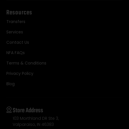
Resources
Transfers
Services
Contact Us
NFA FAQs
Terms & Conditions
Privacy Policy
Blog
Store Address
103 Morthland DR Ste 3,
Valparaiso, IN 46383