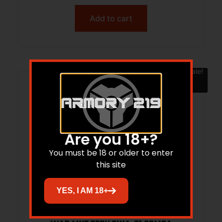
Add to cart
Sale!
Are you 18+?
You must be 18 or older to enter
this site
YES, I AM 18+