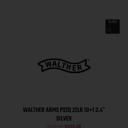
Sale!
WALTHER ARMS P22Q 22LR 10+1 3.4″
SILVER
$
329.00
$
305.38