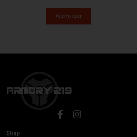
Add to cart
Shop