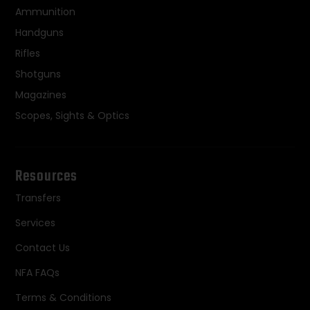
Ammunition
Handguns
Rifles
Shotguns
Magazines
Scopes, Sights & Optics
Resources
Transfers
Services
Contact Us
NFA FAQs
Terms & Conditions