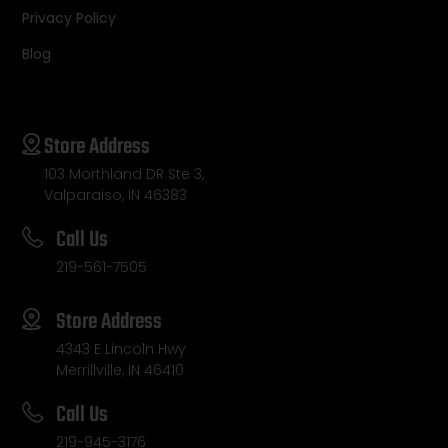
Privacy Policy
Blog
Store Address
103 Morthland DR Ste 3,
Valparaiso, IN 46383
Call Us
219-561-7505
Store Address
4343 E Lincoln Hwy
Merrillville, IN 46410
Call Us
219-945-3176