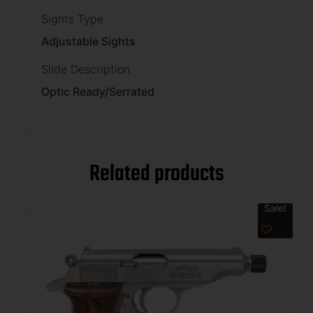
Sights Type
Adjustable Sights
Slide Description
Optic Ready/Serrated
Related products
Sale!