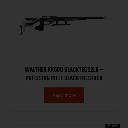
WALTHER KK500 BLACKTEC 22LR –
PRECISION RIFLE BLACKTEC STOCK
Read more
Sale!