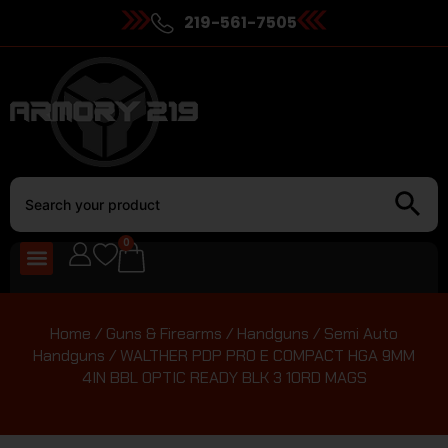
219-561-7505
0
Home
/
Guns & Firearms
/
Handguns
/
Semi Auto
Handguns
/ WALTHER PDP PRO E COMPACT HGA 9MM
4IN BBL OPTIC READY BLK 3 10RD MAGS