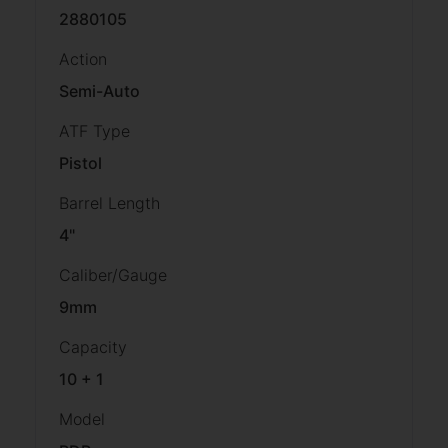
2880105
Action
Semi-Auto
ATF Type
Pistol
Barrel Length
4"
Caliber/Gauge
9mm
Capacity
10 + 1
Model