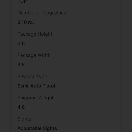
PDP
Number of Magazines
3 10 rd.
Package Height
2.6
Package Width
9.8
Product Type
Semi-Auto Pistol
Shipping Weight
4.6
Sights
Adjustable Sights