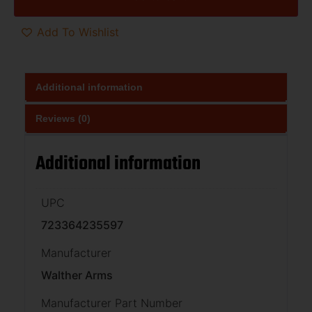
Add To Wishlist
Additional information
Reviews (0)
Additional information
UPC
723364235597
Manufacturer
Walther Arms
Manufacturer Part Number