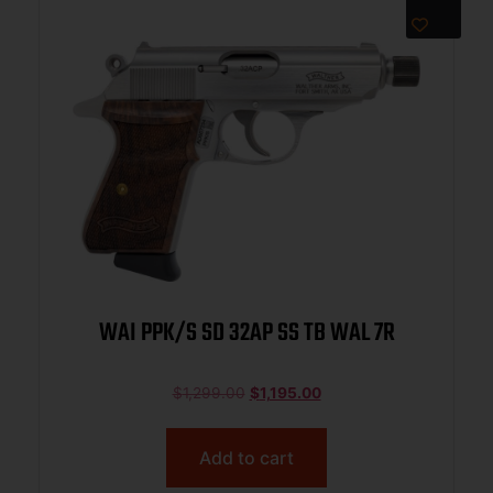
WAI PPK/S SD 32AP SS TB WAL 7R
$
1,299.00
$
1,195.00
Add to cart