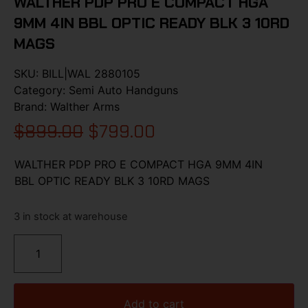
WALTHER PDP PRO E COMPACT HGA
9MM 4IN BBL OPTIC READY BLK 3 10RD
MAGS
SKU:
BILL|WAL 2880105
Category:
Semi Auto Handguns
Brand:
Walther Arms
$
899.00
$
799.00
WALTHER PDP PRO E COMPACT HGA 9MM 4IN
BBL OPTIC READY BLK 3 10RD MAGS
3 in stock at warehouse
Add to cart