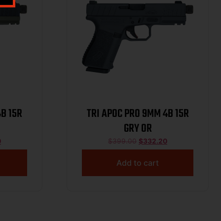
4B 15R
TRI APOC PRO 9MM 4B 15R
GRY OR
0
$
399.00
$
332.20
Add to cart