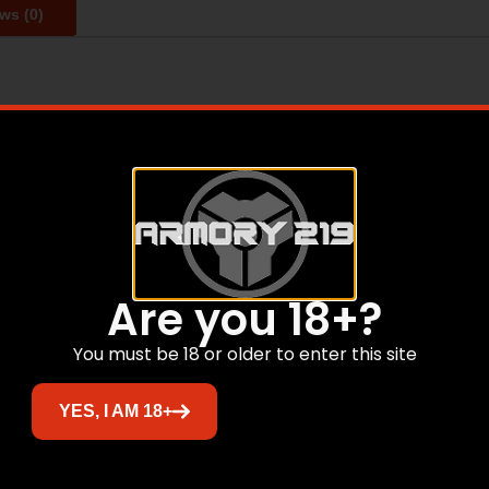
ws (0)
omatic with steel frame and steel slide. Single Action. M
 plastic case. Also includes a gunlock and owner’s manual. 
eel 5 – Action: Single – Capacity: 9 Rounds (9mm/.38 Super) 
t: 2.47 lbs. – Overall Length: 8.5
Are you 18+?
Related products
You must be 18 or older to enter this site
Sale!
YES, I AM 18+