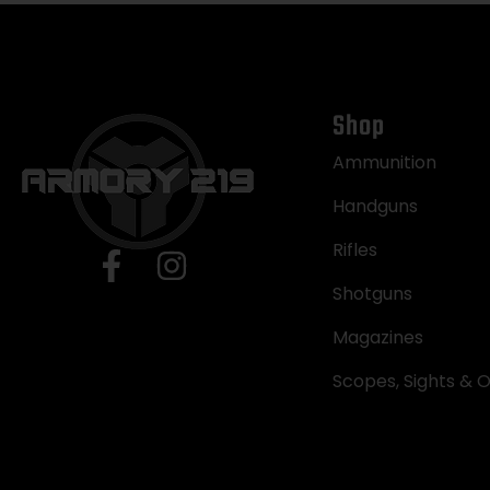
Shop
Ammunition
Handguns
Rifles
Shotguns
Magazines
Scopes, Sights & O