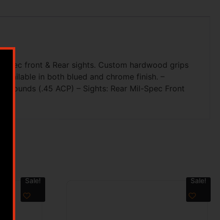
il-Spec front & Rear sights. Custom hardwood grips
Available in both blued and chrome finish. –
& 8 Rounds (.45 ACP) – Sights: Rear Mil-Spec Front
Sale!
Sale!