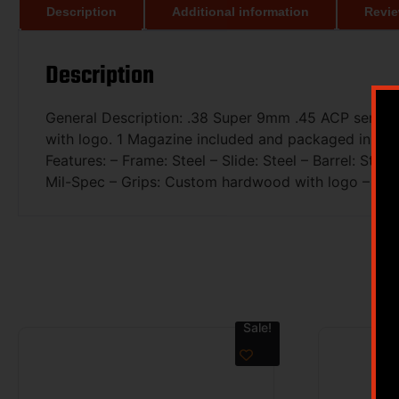
Description
Additional information
Revie
Description
General Description: .38 Super 9mm .45 ACP semi-aut
with logo. 1 Magazine included and packaged in hard
Features: – Frame: Steel – Slide: Steel – Barrel: St
Mil-Spec – Grips: Custom hardwood with logo – Weigh
Sale!