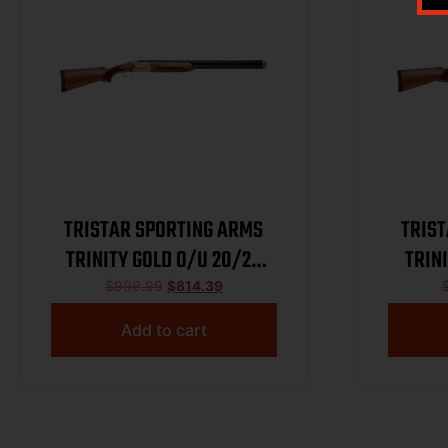
TRISTAR SPORTING ARMS
TRIS
TRINITY GOLD O/U 20/28
TRIN
BL/WD
$
999.99
$
814.39
Add to cart