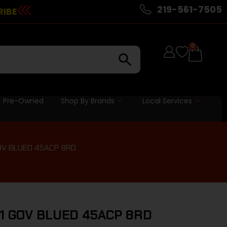
219-561-7505
RIBE
0
Pre-Owned
Shop By Brands
Local Services
GOV BLUED 45ACP 8RD
11 GOV BLUED 45ACP 8RD