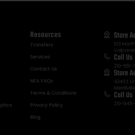
Resources
Store A
103 Morth
Transfers
Valparai
Call Us
Services
219-561-
Contact Us
Store A
NFA FAQs
4343 E L
Merrillvill
Call Us
Terms & Conditions
219-945-
ptics
Privacy Policy
Blog