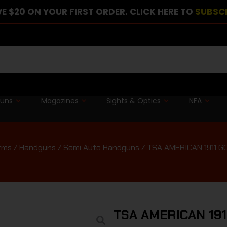
E $20 ON YOUR FIRST ORDER. CLICK HERE TO
SUBSC
guns
Magazines
Sights & Optics
NFA
rms
/
Handguns
/
Semi Auto Handguns
/ TSA AMERICAN 1911 
TSA AMERICAN 19