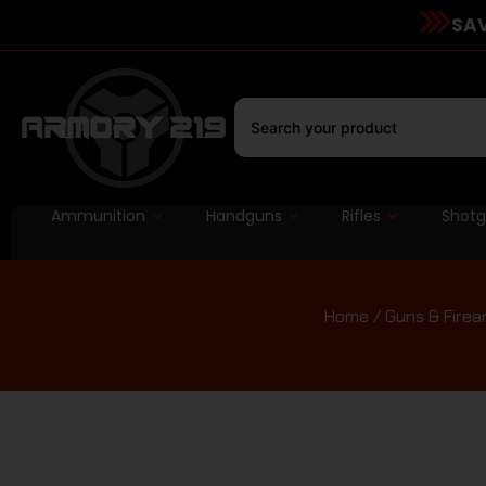
SAV
Ammunition
Handguns
Rifles
Shot
Home
/
Guns & Firea