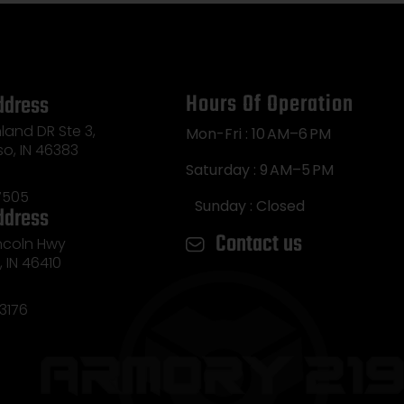
Hours Of Operation
ddress
land DR Ste 3,
Mon-Fri : 10 AM–6 PM
so, IN 46383
Saturday : 9 AM–5 PM
7505
Sunday : Closed
ddress
Contact us
incoln Hwy
e, IN 46410
3176