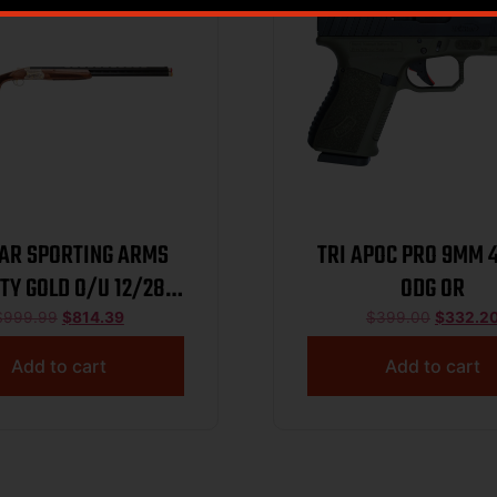
TAR SPORTING ARMS
TRI APOC PRO 9MM 
ITY GOLD O/U 12/28
ODG OR
BL/WD
$
999.99
$
814.39
$
399.00
$
332.2
Add to cart
Add to cart