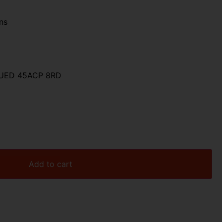
ns
LUED 45ACP 8RD
Add to cart