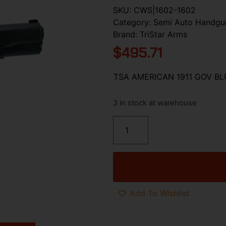
SKU:
CWS|1602-1602
Category:
Semi Auto Handgu
Brand:
TriStar Arms
$
495.71
TSA AMERICAN 1911 GOV B
3 in stock at warehouse
Add To Wishlist