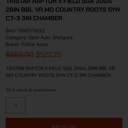
TRISTAR RAPTOR II FIELD SGA 20GA
28IN BBL VR MO COUNTRY ROOTS SYN
CT-3 3IN CHAMBER
SKU:
TSW|173022
Category:
Semi Auto Shotguns
Brand:
TriStar Arms
$
659.00
$
522.25
TRISTAR RAPTOR II FIELD SGA 20GA 28IN BBL VR
MO COUNTRY ROOTS SYN CT-3 3IN CHAMBER
38 in stock at warehouse
Add to cart