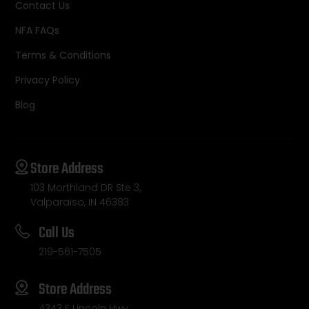
Contact Us
NFA FAQs
Terms & Conditions
Privacy Policy
Blog
Store Address
103 Morthland DR Ste 3,
Valparaiso, IN 46383
Call Us
219-561-7505
Store Address
4343 E Lincoln Hwy