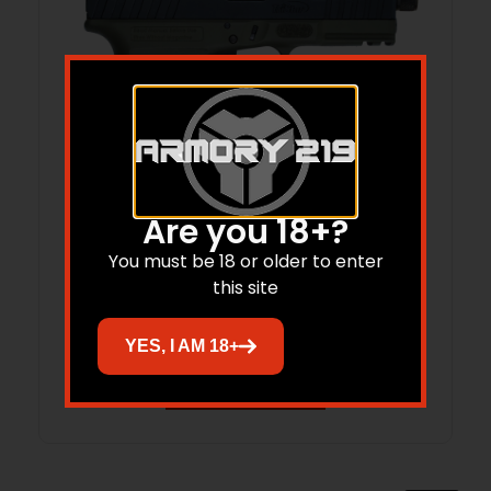
Are you 18+?
TRI APOC PRO 9MM 4B 15R ODG OR
You must be 18 or older to enter
this site
$
399.00
$
332.20
YES, I AM 18+
Add to cart