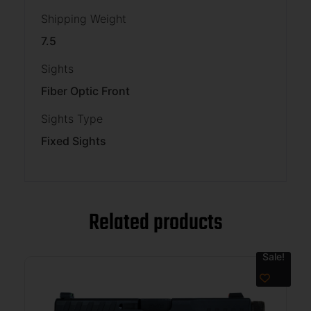
Shipping Weight
7.5
Sights
Fiber Optic Front
Sights Type
Fixed Sights
Related products
Sale!