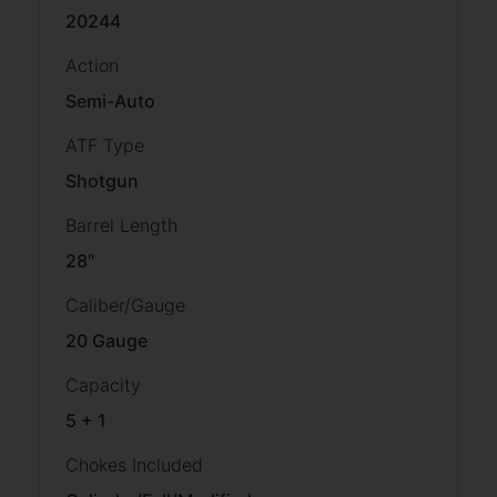
20244
Action
Semi-Auto
ATF Type
Shotgun
Barrel Length
28"
Caliber/Gauge
20 Gauge
Capacity
5 + 1
Chokes Included