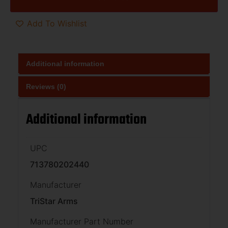
Add To Wishlist
Additional information
Reviews (0)
Additional information
UPC
713780202440
Manufacturer
TriStar Arms
Manufacturer Part Number