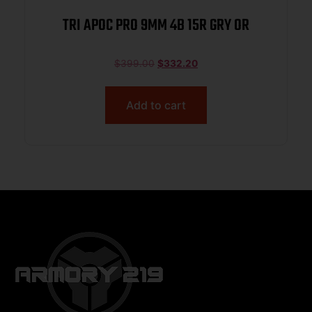
TRI APOC PRO 9MM 4B 15R GRY OR
$
399.00
$
332.20
Add to cart