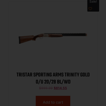
Sale!
TRISTAR SPORTING ARMS TRINITY GOLD
O/U 20/28 BL/WD
$
999.99
$
814.55
Add to cart