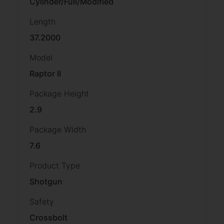
Cylinder/Full/Modified
Length
37.2000
Model
Raptor II
Package Height
2.9
Package Width
7.6
Product Type
Shotgun
Safety
Crossbolt