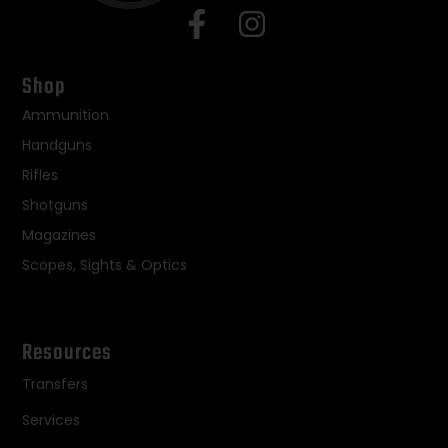
Shop
Ammunition
Handguns
Rifles
Shotguns
Magazines
Scopes, Sights & Optics
Resources
Transfers
Services