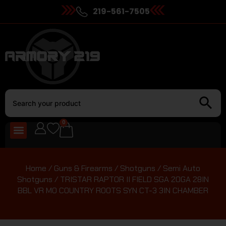
219-561-7505
0
Home
/
Guns & Firearms
/
Shotguns
/
Semi Auto
Shotguns
/ TRISTAR RAPTOR II FIELD SGA 20GA 28IN
BBL VR MO COUNTRY ROOTS SYN CT-3 3IN CHAMBER