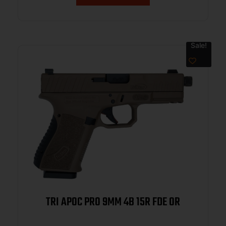
Sale!
TRI APOC PRO 9MM 4B 15R FDE OR