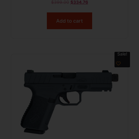
$
399.00
$
334.76
Add to cart
Sale!