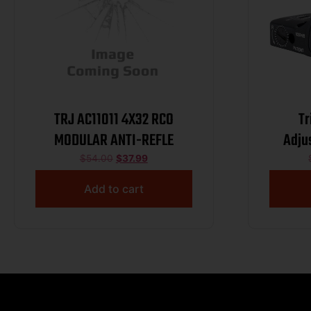
TRJ AC11011 4X32 RCO
Tr
MODULAR ANTI-REFLE
Adju
G
$
54.00
$
37.99
Add to cart