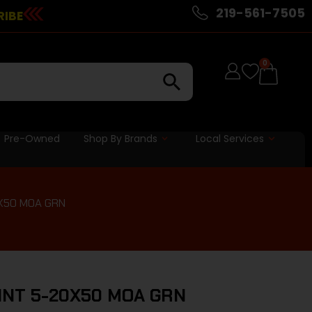
219-561-7505
RIBE
0
Pre-Owned
Shop By Brands
Local Services
X50 MOA GRN
INT 5-20X50 MOA GRN