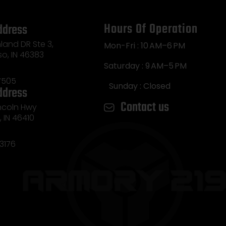
Hours Of Operation
ddress
land DR Ste 3,
Mon-Fri : 10 AM–6 PM
so, IN 46383
Saturday : 9 AM–5 PM
7505
Sunday : Closed
ddress
Contact us
incoln Hwy
e, IN 46410
3176