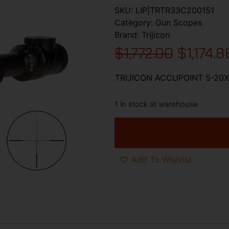
SKU:
LIP|TRTR33C200151
Category:
Gun Scopes
Brand:
Trijicon
$
1,772.00
$
1,174.8
TRIJICON ACCUPOINT 5-20
1 in stock at warehouse
Add To Wishlist