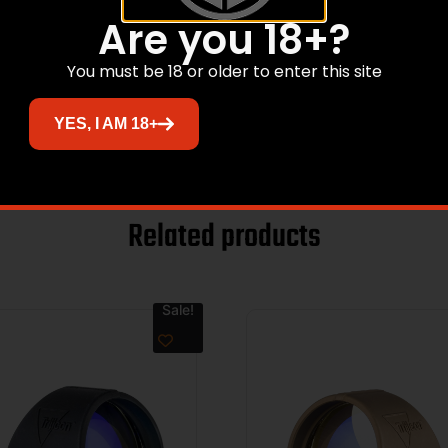
n Dot
Are you 18+?
You must be 18 or older to enter this site
YES, I AM 18+
Related products
Sale!