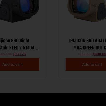
ijicon SRO Sight
TRIJICON SRO ADJ L
stable LED 2.5 MOA
MOA GREEN DOT 
reen Dot Black
$
853.00
$
577.75
$
898.00
$
608.0
Add to cart
Add to cart