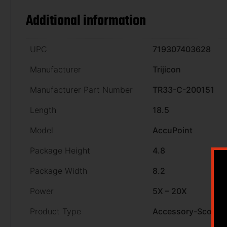
Additional information
UPC
719307403628
Manufacturer
Trijicon
Manufacturer Part Number
TR33-C-200151
Length
18.5
Model
AccuPoint
Package Height
4.8
Package Width
8.2
Power
5X – 20X
Product Type
Accessory-Scopes