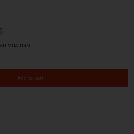
6
X50 MOA GRN
Add to cart