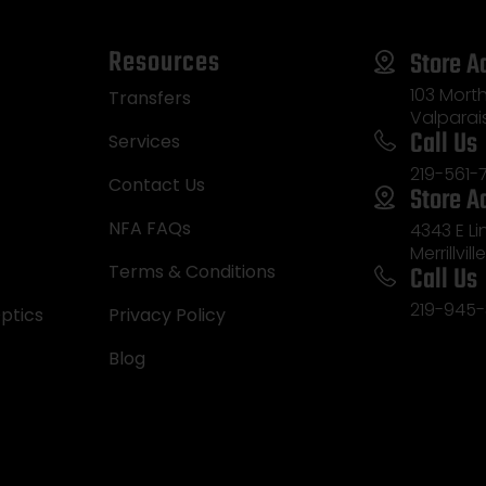
Resources
Store A
103 Morth
Transfers
Valparai
Call Us
Services
219-561-
Contact Us
Store A
NFA FAQs
4343 E L
Merrillvill
Call Us
Terms & Conditions
219-945-
ptics
Privacy Policy
Blog