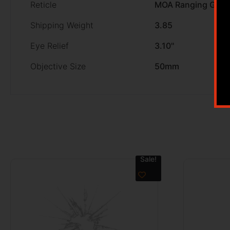
Reticle
MOA Ranging Gree
Shipping Weight
3.85
Eye Relief
3.10''
Objective Size
50mm
Sale!