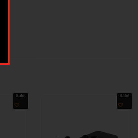
Sale!
Sale!