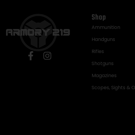
Shop
Ammunition
Handguns
Rifles
Shotguns
Magazines
Scopes, Sights & O