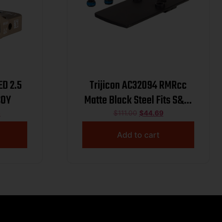
ED 2.5
Trijicon AC32094 RMRcc
COY
Matte Black Steel Fits S&W
M&P Bodyguard .380
5
$
111.00
$
44.69
Dovetail Mount
Add to cart