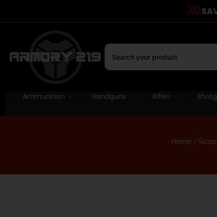
SAV
Ammunition
Handguns
Rifles
Shot
Home
/
Scope