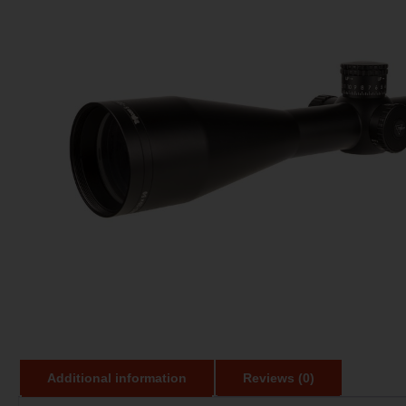
Additional information
Reviews (0)