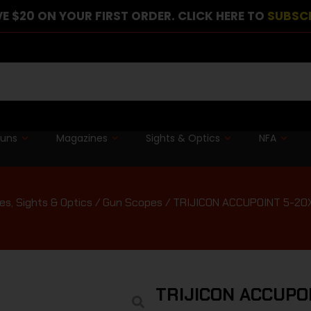
E $20 ON YOUR FIRST ORDER. CLICK HERE TO
SUBSC
guns
Magazines
Sights & Optics
NFA
s, Sights & Optics
/
Gun Scopes
/ TRIJICON ACCUPOINT 5-20
TRIJICON ACCUPO