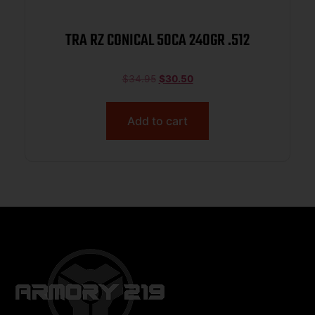
TRA RZ CONICAL 50CA 240GR .512
$
34.95
$
30.50
Add to cart