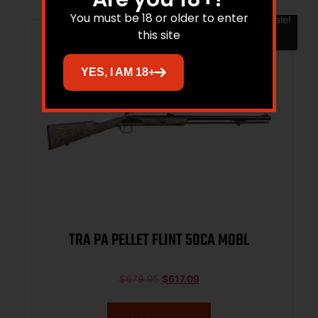
You must be 18 or older to enter
Sale!
this site
YES, I AM 18+
TRA PA PELLET FLINT 50CA MOBL
$
679.95
$
617.09