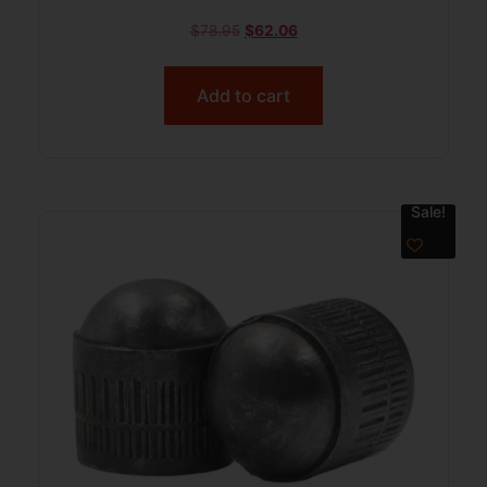
$
78.95
$
62.06
Add to cart
Sale!