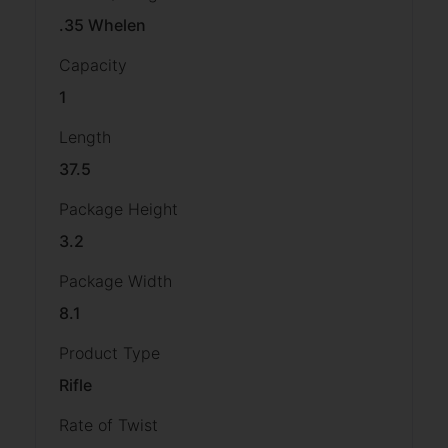
.35 Whelen
Capacity
1
Length
37.5
Package Height
3.2
Package Width
8.1
Product Type
Rifle
Rate of Twist