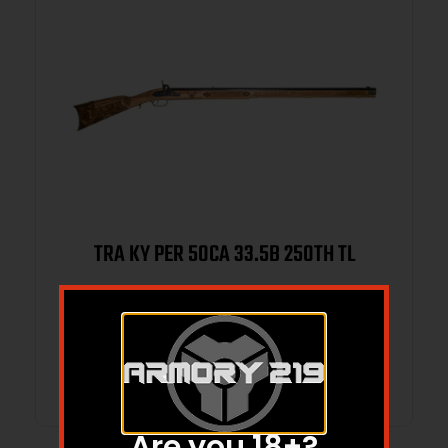
TRA KY PER 50CA 33.5B 250TH TL
$
995.95
$
983.39
Add to cart
Are you 18+?