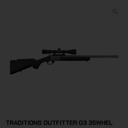
TRADITIONS OUTFITTER G3 35WHEL