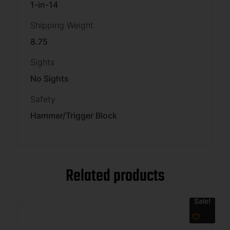
1-in-14
Shipping Weight
8.75
Sights
No Sights
Safety
Hammer/Trigger Block
Related products
Sale!