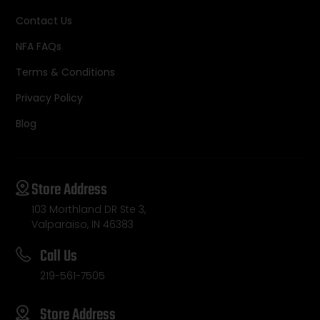
Contact Us
NFA FAQs
Terms & Conditions
Privacy Policy
Blog
Store Address
103 Morthland DR Ste 3,
Valparaiso, IN 46383
Call Us
219-561-7505
Store Address