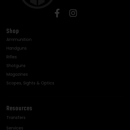
Shop
Ammunition
Handguns
Rifles
Shotguns
Magazines
Scopes, Sights & Optics
Resources
Transfers
Services