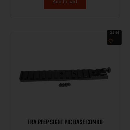
Add to cart
Sale!
TRA PEEP SIGHT PIC BASE COMBO