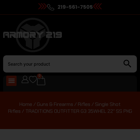
219-561-7505
0
Home
/
Guns & Firearms
/
Rifles
/
Single Shot
Rifles
/ TRADITIONS OUTFITTER G3 35WHEL 22″ SS PKG