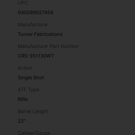
UPC
040589027456
Manufacturer
Turner Fabrications
Manufacturer Part Number
CRS-351130WT
Action
Single Shot
ATF Type
Rifle
Barrel Length
22"
Caliber/Gauge