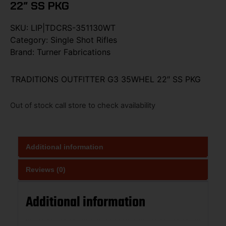
22″ SS PKG
SKU:
LIP|TDCRS-351130WT
Category:
Single Shot Rifles
Brand:
Turner Fabrications
TRADITIONS OUTFITTER G3 35WHEL 22″ SS PKG
Out of stock call store to check availability
Additional information
Reviews (0)
Additional information