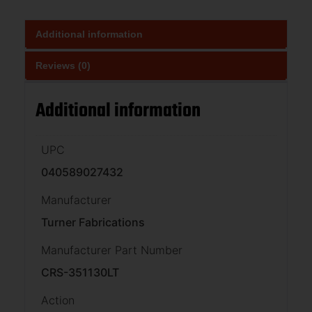
Additional information
Reviews (0)
Additional information
UPC
040589027432
Manufacturer
Turner Fabrications
Manufacturer Part Number
CRS-351130LT
Action