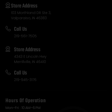
Store Address
103 Morthland DR Ste 3,
Valparaiso, IN 46383
Call Us
219-561-7505
Store Address
4343 E Lincoln Hwy
Merrillville, IN 46410
Call Us
219-945-3176
Hours Of Operation
Mon-Fri : 10 AM–6 PM