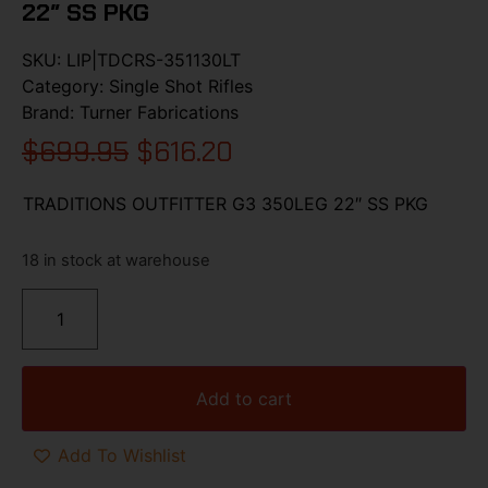
22″ SS PKG
SKU:
LIP|TDCRS-351130LT
Category:
Single Shot Rifles
Brand:
Turner Fabrications
$
699.95
$
616.20
TRADITIONS OUTFITTER G3 350LEG 22″ SS PKG
18 in stock at warehouse
Add to cart
Add To Wishlist