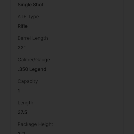
Single Shot
ATF Type
Rifle
Barrel Length
22"
Caliber/Gauge
.350 Legend
Capacity
1
Length
37.5
Package Height
3.2