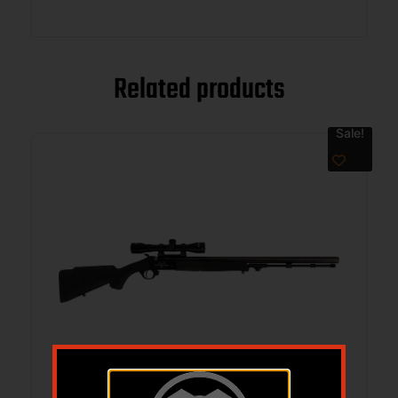
Related products
Sale!