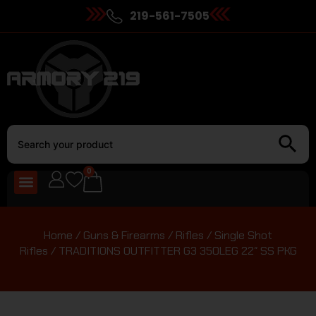
219-561-7505
0
Home
/
Guns & Firearms
/
Rifles
/
Single Shot
Rifles
/ TRADITIONS OUTFITTER G3 350LEG 22″ SS PKG