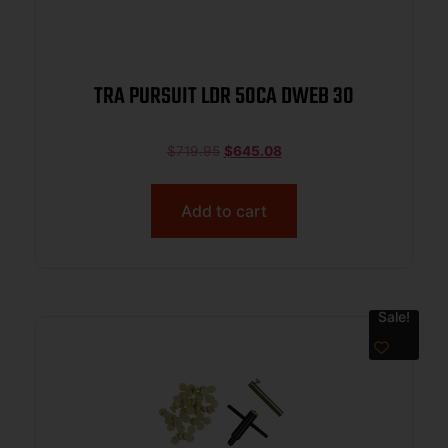
TRA PURSUIT LDR 50CA DWEB 30
$
719.95
$
645.08
Add to cart
Sale!