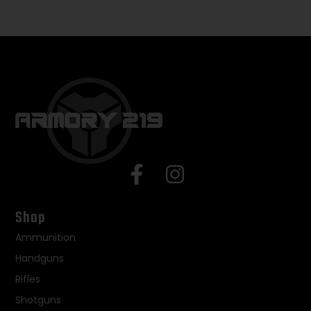
Shop
Ammunition
Handguns
Rifles
Shotguns