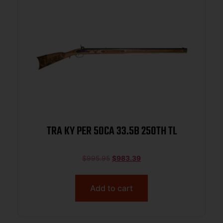
TRA KY PER 50CA 33.5B 250TH TL
$
995.95
$
983.39
Add to cart