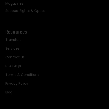
Magazines
Scopes, Sights & Optics
Resources
Transfers
Services
Contact Us
NFA FAQs
Terms & Conditions
Privacy Policy
Blog