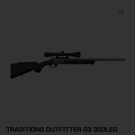
TRADITIONS OUTFITTER G3 350LEG