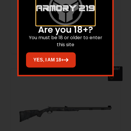
TRA BUCKSTKR 50CA BLK 24 RD
$
399.95
$
371.11
Are you 18+?
You must be 18 or older to enter
Add to cart
this site
YES, I AM 18+
Sale!