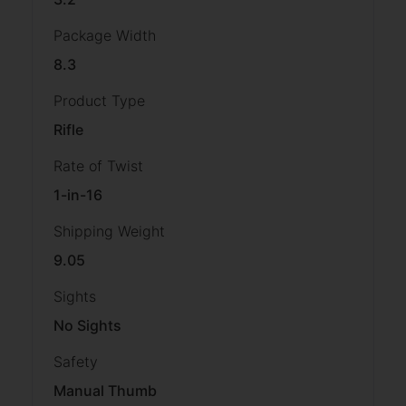
Package Width
8.3
Product Type
Rifle
Rate of Twist
1-in-16
Shipping Weight
9.05
Sights
No Sights
Safety
Manual Thumb