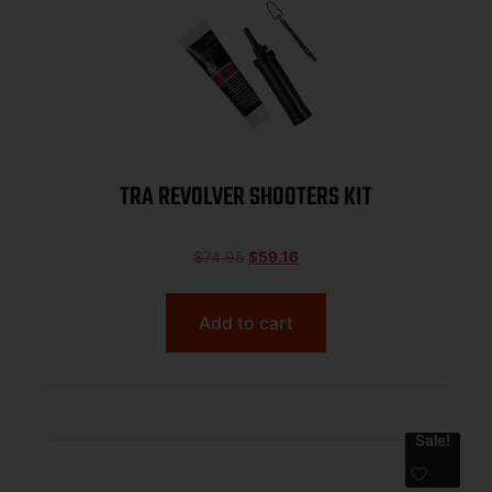
TRA REVOLVER SHOOTERS KIT
$
74.95
$
59.16
Add to cart
Sale!