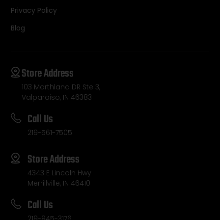
Privacy Policy
Blog
Store Address
103 Morthland DR Ste 3,
Valparaiso, IN 46383
Call Us
219-561-7505
Store Address
4343 E Lincoln Hwy
Merrillville, IN 46410
Call Us
219-945-3176