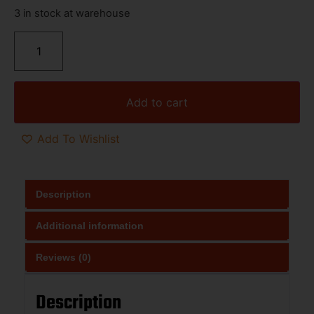
3 in stock at warehouse
Add to cart
Add To Wishlist
Description
Additional information
Reviews (0)
Description