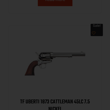
Sale!
TF UBERTI 1873 CATTLEMAN 45LC 7.5
NICKEL