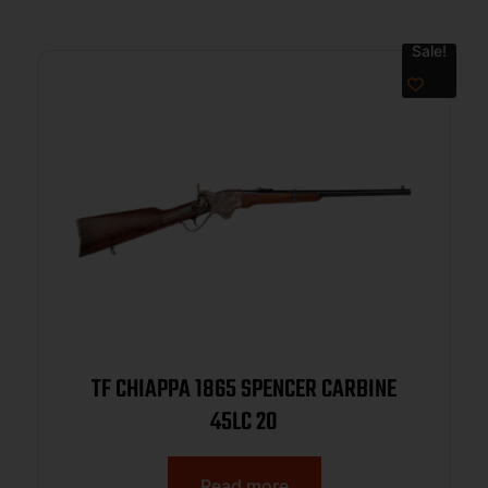
Sale!
TF CHIAPPA 1865 SPENCER CARBINE
45LC 20
Read more