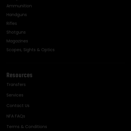
Ammunition
Handguns
Rifles
Shotguns
Magazines
Scopes, Sights & Optics
Resources
Transfers
Services
Contact Us
NFA FAQs
Terms & Conditions