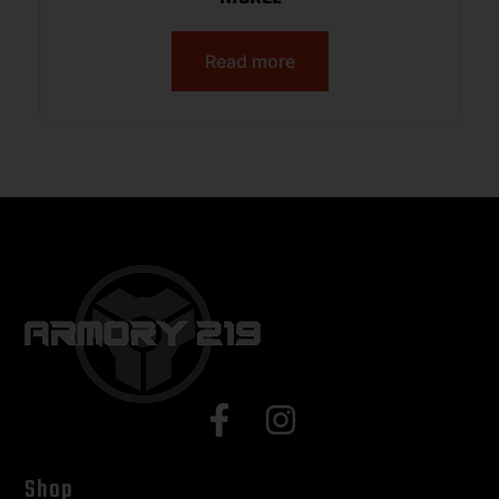
Read more
Shop