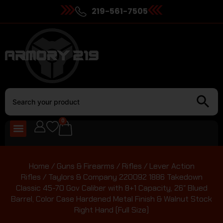
219-561-7505
0
Home
/
Guns & Firearms
/
Rifles
/
Lever Action
Rifles
/ Taylors & Company 220092 1886 Takedown
Classic 45-70 Gov Caliber with 8+1 Capacity, 26″ Blued
Barrel, Color Case Hardened Metal Finish & Walnut Stock
Right Hand (Full Size)