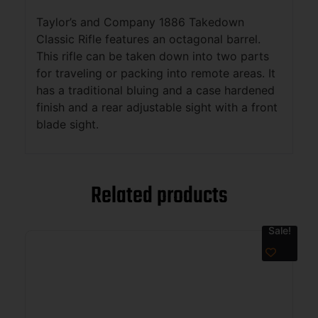
Taylor’s and Company 1886 Takedown
Classic Rifle features an octagonal barrel.
This rifle can be taken down into two parts
for traveling or packing into remote areas. It
has a traditional bluing and a case hardened
finish and a rear adjustable sight with a front
blade sight.
Related products
Sale!