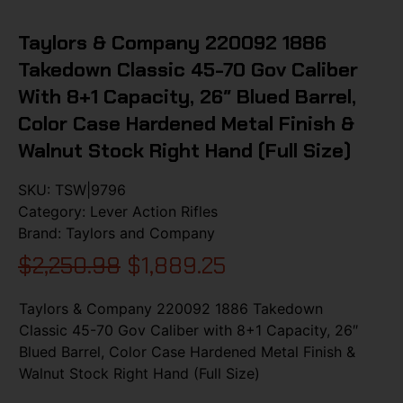
Taylors & Company 220092 1886
Takedown Classic 45-70 Gov Caliber
With 8+1 Capacity, 26″ Blued Barrel,
Color Case Hardened Metal Finish &
Walnut Stock Right Hand (Full Size)
SKU:
TSW|9796
Category:
Lever Action Rifles
Brand:
Taylors and Company
$
2,250.98
$
1,889.25
Taylors & Company 220092 1886 Takedown
Classic 45-70 Gov Caliber with 8+1 Capacity, 26″
Blued Barrel, Color Case Hardened Metal Finish &
Walnut Stock Right Hand (Full Size)