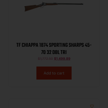
TF CHIAPPA 1874 SPORTING SHARPS 45-
70 32 DBL TRI
$
1,772.50
$
1,499.89
Add to cart