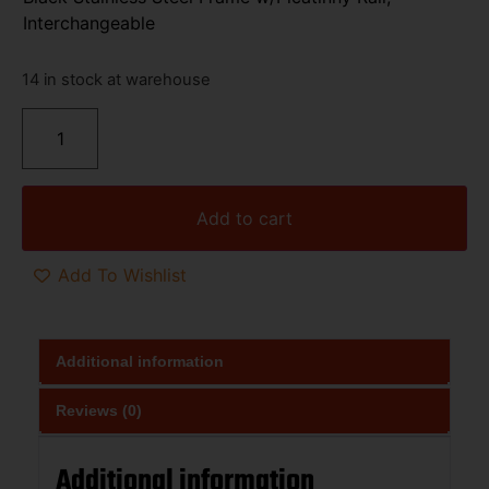
Interchangeable
14 in stock at warehouse
Add to cart
Add To Wishlist
Additional information
Reviews (0)
Additional information