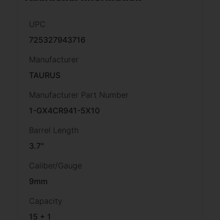
UPC
725327943716
Manufacturer
TAURUS
Manufacturer Part Number
1-GX4CR941-5X10
Barrel Length
3.7"
Caliber/Gauge
9mm
Capacity
15 + 1