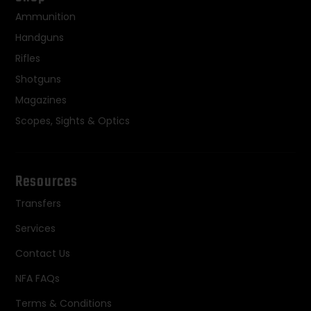
Ammunition
Handguns
Rifles
Shotguns
Magazines
Scopes, Sights & Optics
Resources
Transfers
Services
Contact Us
NFA FAQs
Terms & Conditions