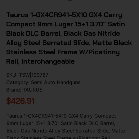
Taurus 1-GX4CR941-5X10 GX4 Carry
Compact 9mm Luger 15+1 3.70″ Satin
Black DLC Barrel, Black Gas Nitride
Alloy Steel Serrated Slide, Matte Black
Stainless Steel Frame W/Picatinny
Rail, Interchangeable
SKU:
TSW|199767
Category:
Semi Auto Handguns
Brand:
TAURUS
$
426.91
Taurus 1-GX4CR941-5X10 GX4 Carry Compact
9mm Luger 15+1 3.70″ Satin Black DLC Barrel,
Black Gas Nitride Alloy Steel Serrated Slide, Matte
Black Stainless Steel Frame w/Picatinny Rail,