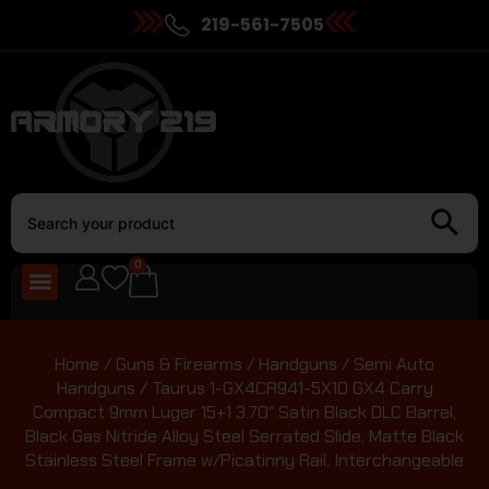
219-561-7505
0
Home
/
Guns & Firearms
/
Handguns
/
Semi Auto
Handguns
/ Taurus 1-GX4CR941-5X10 GX4 Carry
Compact 9mm Luger 15+1 3.70″ Satin Black DLC Barrel,
Black Gas Nitride Alloy Steel Serrated Slide, Matte Black
Stainless Steel Frame w/Picatinny Rail, Interchangeable