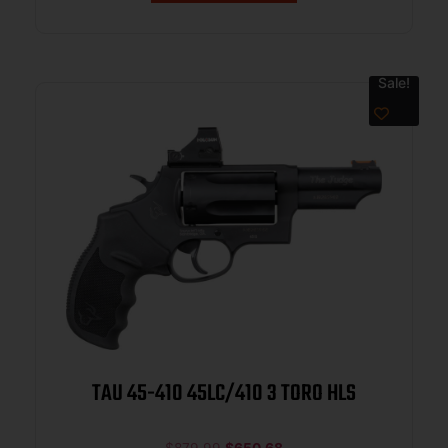
Sale!
TAU 45-410 45LC/410 3 TORO HLS