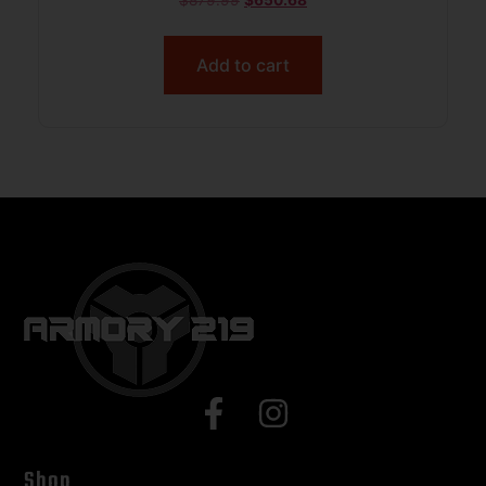
$
879.99
$
650.68
Add to cart
Shop