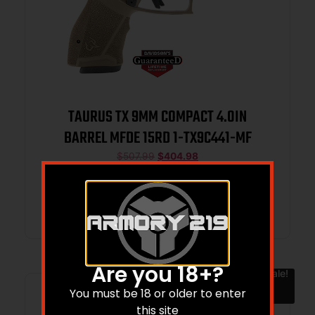
TAURUS TX 9MM COMPACT 4.0IN
BARREL MFDE 15RD 1-TX9C441-MF
$
507.99
$
404.98
Add to cart
Are you 18+?
Sale!
You must be 18 or older to enter
this site