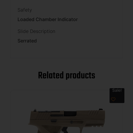
Safety
Loaded Chamber Indicator
Slide Description
Serrated
Related products
Sale!