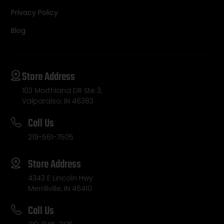
Privacy Policy
Blog
Store Address
103 Morthland DR Ste 3,
Valparaiso, IN 46383
Call Us
219-561-7505
Store Address
4343 E Lincoln Hwy
Merrillville, IN 46410
Call Us