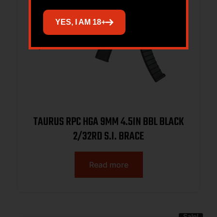
YES, I AM 18+
TAURUS RPC HGA 9MM 4.5IN BBL BLACK
2/32RD S.I. BRACE
Read more
Sale!