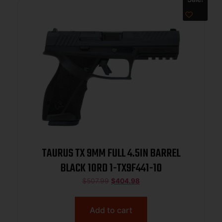
TAURUS TX 9MM FULL 4.5IN BARREL
BLACK 10RD 1-TX9F441-10
$
507.99
$
404.98
Add to cart