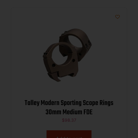
Talley Modern Sporting Scope Rings
30mm Medium FDE
$
98.37