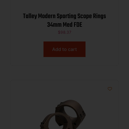
Talley Modern Sporting Scope Rings
34mm Med FDE
$
98.37
Add to cart