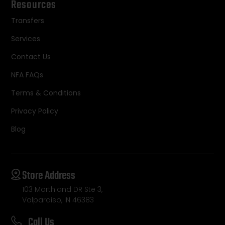
Resources
Transfers
Services
Contact Us
NFA FAQs
Terms & Conditions
Privacy Policy
Blog
Store Address
103 Morthland DR Ste 3,
Valparaiso, IN 46383
Call Us