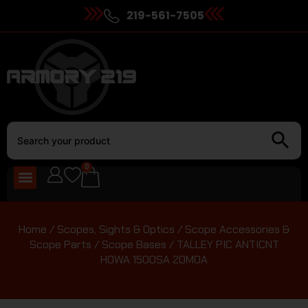
219-561-7505
0
Home
/
Scopes, Sights & Optics
/
Scope Accessories &
Scope Parts
/
Scope Bases
/ TALLEY PIC ANTICNT
HOWA 1500SA 20MOA