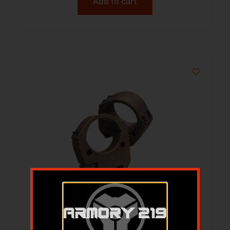
Add to cart
Talley Modern Sporting Scope Rings