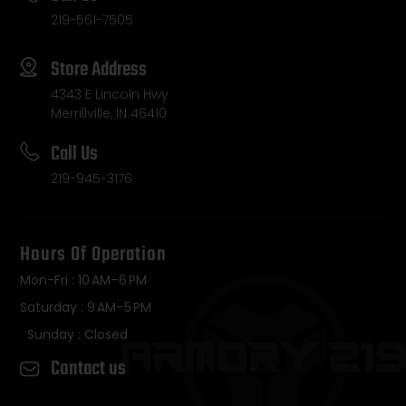
219-561-7505
Store Address
4343 E Lincoln Hwy
Merrillville, IN 46410
Call Us
219-945-3176
Hours Of Operation
Mon-Fri : 10 AM–6 PM
Saturday : 9 AM–5 PM
Sunday : Closed
Contact us