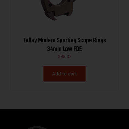
Talley Modern Sporting Scope Rings
34mm Low FDE
$
98.37
Add to cart