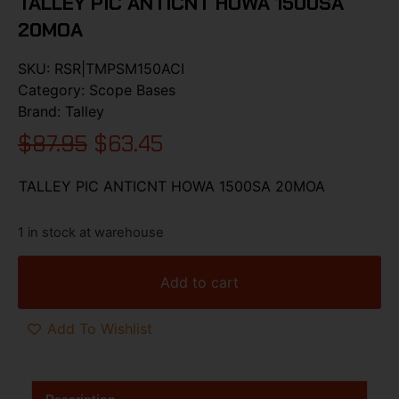
TALLEY PIC ANTICNT HOWA 1500SA
20MOA
SKU:
RSR|TMPSM150ACI
Category:
Scope Bases
Brand:
Talley
$
87.95
$
63.45
TALLEY PIC ANTICNT HOWA 1500SA 20MOA
1 in stock at warehouse
Add to cart
Add To Wishlist
Description