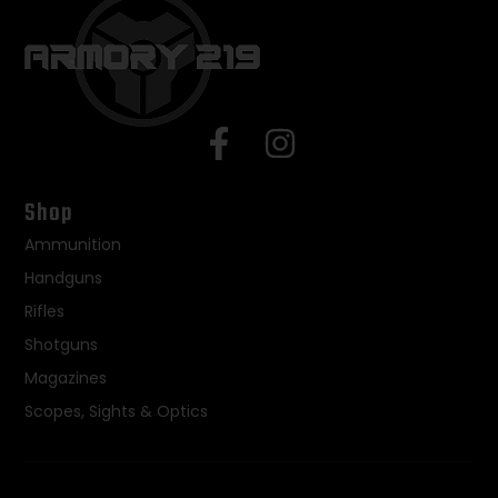
Shop
Ammunition
Handguns
Rifles
Shotguns
Magazines
Scopes, Sights & Optics