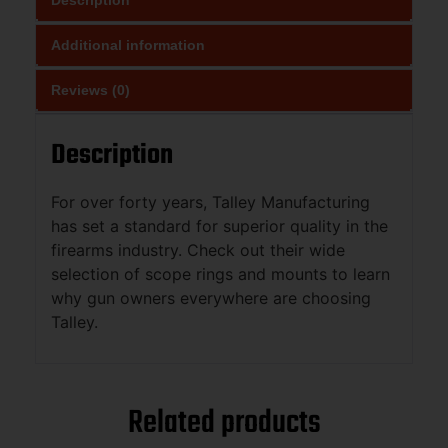
Additional information
Reviews (0)
Description
For over forty years, Talley Manufacturing
has set a standard for superior quality in the
firearms industry. Check out their wide
selection of scope rings and mounts to learn
why gun owners everywhere are choosing
Talley.
Related products