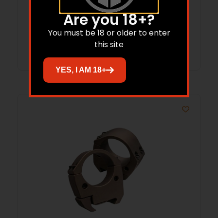
34mm High FDE
$
98.37
Are you 18+?
You must be 18 or older to enter
Add to cart
this site
YES, I AM 18+