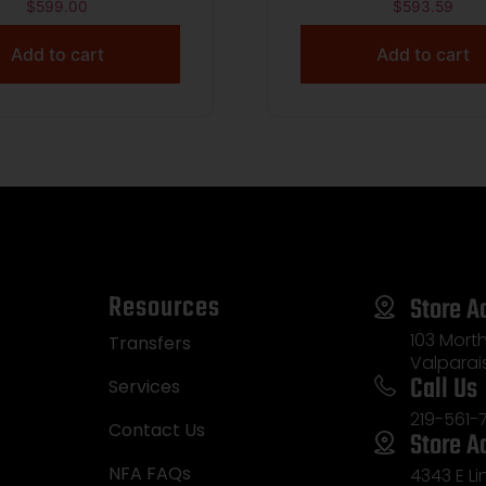
M.S. W/ RFX1 OPTIC
RFX1 OPTIC TWO 
$
599.00
$
593.59
 PISTOL 2.75″ 1-10RD
BLUSH 380ACP PISTOL
Add to cart
Add to cart
1-12RD
1-10RD 1-12RD
Resources
Store A
103 Morth
Transfers
Valparai
Call Us
Services
219-561-
Contact Us
Store A
NFA FAQs
4343 E L