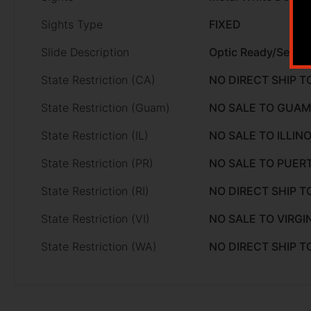
Sights Type
FIXED
Slide Description
Optic Ready/Serrat
State Restriction (CA)
NO DIRECT SHIP T
State Restriction (Guam)
NO SALE TO GUAM
State Restriction (IL)
NO SALE TO ILLINO
State Restriction (PR)
NO SALE TO PUER
State Restriction (RI)
NO DIRECT SHIP T
State Restriction (VI)
NO SALE TO VIRGI
State Restriction (WA)
NO DIRECT SHIP 