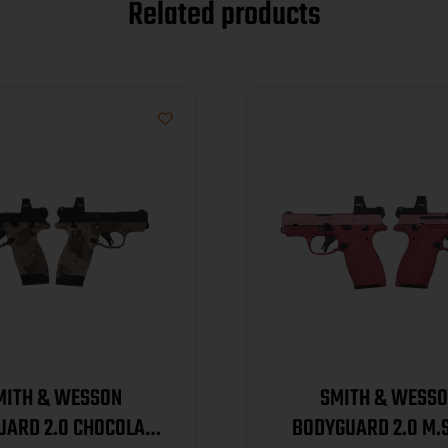
Related products
MITH & WESSON
SMITH & WESS
UARD 2.0 CHOCOLATE
BODYGUARD 2.0 M.