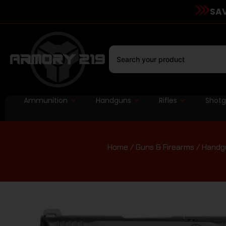
SAV
Ammunition
Handguns
Rifles
Shot
Home
/
Guns & Firearms
/
Handg