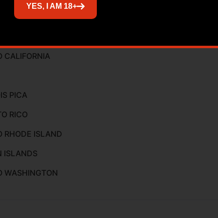
YES, I AM 18+
ed
O CALIFORNIA
IS PICA
TO RICO
O RHODE ISLAND
N ISLANDS
TO WASHINGTON