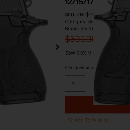
12/15/17 RD BL
SKU:
ZND|G13897
Category:
Semi Auto Handgu
Brand:
Smith & Wesson / S&W
$
699.00
$
599.0
S&W CSX MICRO-COMP E-SERI
9 in stock at warehouse
Add To Wishlist