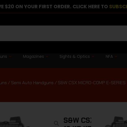
E $20 ON YOUR FIRST ORDER. CLICK HERE TO
SUBSC
guns
Magazines
Sights & Optics
NFA
uns
/
Semi Auto Handguns
/ S&W CSX MICRO-COMP E-SERIES – 
S&W CSX MICRO-C