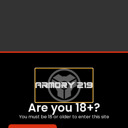
Are you 18+?
You must be 18 or older to enter this site