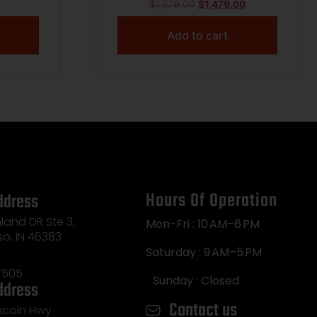
TONE
$
1,579.00
$
1,479.00
 2.75″
Add to cart
Hours Of Operation
ddress
land DR Ste 3,
Mon-Fri : 10 AM–6 PM
so, IN 46383
Saturday : 9 AM–5 PM
7505
Sunday : Closed
ddress
Contact us
incoln Hwy