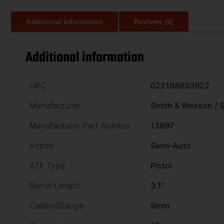
Additional information
Reviews (0)
Additional information
UPC
022188893922
Manufacturer
Smith & Wesson /
Manufacturer Part Number
13897
Action
Semi-Auto
ATF Type
Pistol
Barrel Length
3.1"
Caliber/Gauge
9mm