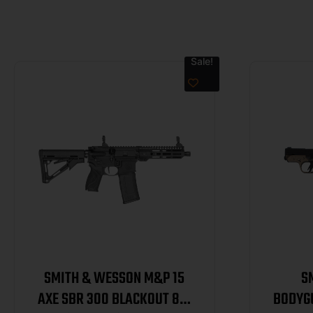
Sale!
SMITH & WESSON M&P 15
S
AXE SBR 300 BLACKOUT 8IN
BODYG