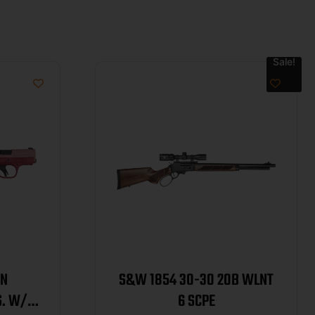
Sale!
ON
S&W 1854 30-30 20B WLNT
S. W/
6 SCPE