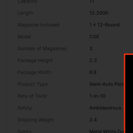
Capacity
17
Length
12.2000
Magazine Included
1 x 12-Round
Model
CSX
Number of Magazines
3
Package Height
2.3
Package Width
6.9
Product Type
Semi-Auto Pistol
Rate of Twist
1-in-10
Safety
Ambidextrous
Shipping Weight
2.4
Sights
Metal White Dot