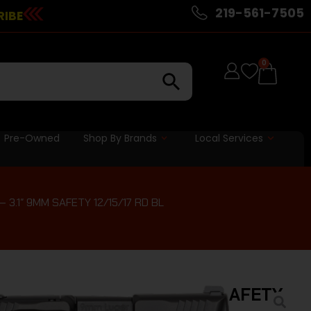
219-561-7505
RIBE
0
Pre-Owned
Shop By Brands
Local Services
3.1″ 9MM SAFETY 12/15/17 RD BL
OMP E-SERIES – 3.1″ 9MM SAFETY