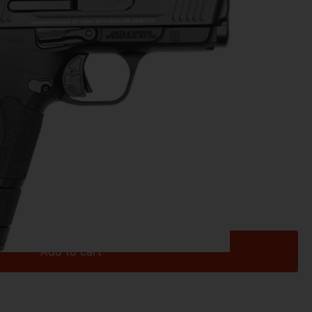
ns
0
ES – 3.1″ 9MM SAFETY 12/15/17 RD BL
Add to cart