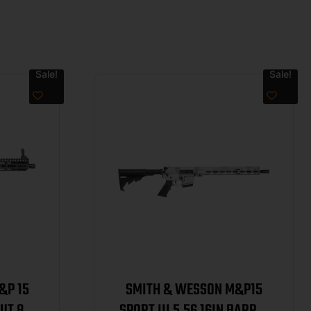
Sale!
Sale!
&P 15
SMITH & WESSON M&P15
UT 8IN
SPORT III 5.56 16IN BARREL