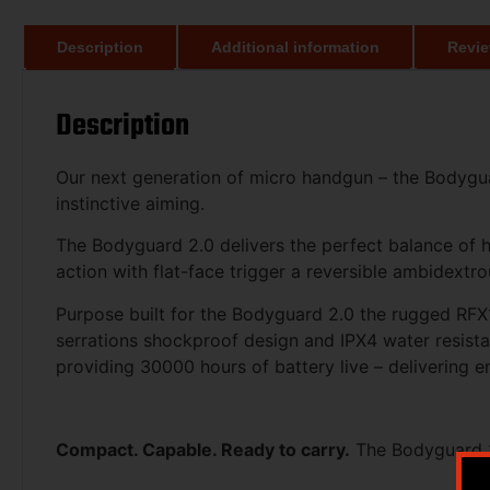
Description
Additional information
Revie
Description
Our next generation of micro handgun – the Bodygua
instinctive aiming.
The Bodyguard 2.0 delivers the perfect balance of h
action with flat-face trigger a reversible ambidext
Purpose built for the Bodyguard 2.0 the rugged RFX1 
serrations shockproof design and IPX4 water resistan
providing 30000 hours of battery live – delivering e
Compact. Capable. Ready to carry.
The Bodyguard 2