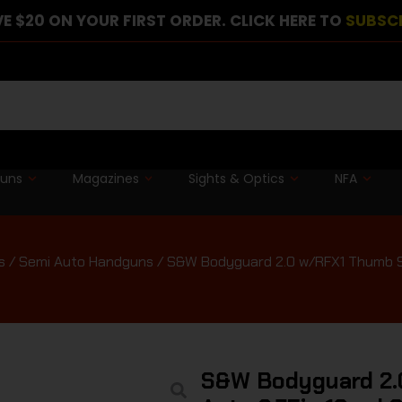
E $20 ON YOUR FIRST ORDER. CLICK HERE TO
SUBSC
guns
Magazines
Sights & Optics
NFA
s
/
Semi Auto Handguns
/ S&W Bodyguard 2.0 w/RFX1 Thumb Saf
S&W Bodyguard 2.