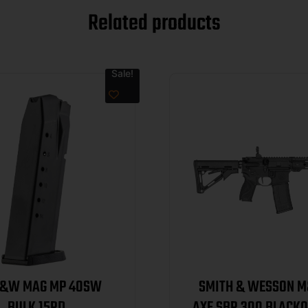
Related products
Sale!
S&W MAG MP 40SW
SMITH & WESSON M
BULK 15RD
AXE SBR 300 BLACKO