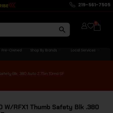
219-561-7505
RIBE
0
Pre-Owned
Shop By Brands
Local Services
ety Blk .380 Auto 2.75in 10rnd SF
0 W/RFX1 Thumb Safety Blk .380