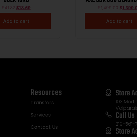
BARREL 30RD M-LO
$
41.82
$
18.69
$
1,499.00
$
1,399.
MAGPUL CTR ADJ S
Add to cart
Add to cart
13888
Resources
Store A
103 Morth
Transfers
Valparai
Call Us
Services
219-561-
Contact Us
Store A