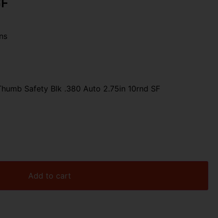
SF
ns
0
umb Safety Blk .380 Auto 2.75in 10rnd SF
Add to cart