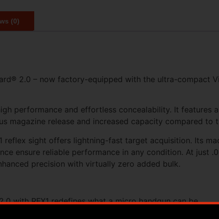
ws (0)
rd® 2.0 – now factory-equipped with the ultra-compact Vir
igh performance and effortless concealability. It features 
rous magazine release and increased capacity compared to 
reflex sight offers lightning-fast target acquisition. Its 
ce ensure reliable performance in any condition. At just .05
nhanced precision with virtually zero added bulk.
.0 with RFX1 redefines what a micro handgun can be.