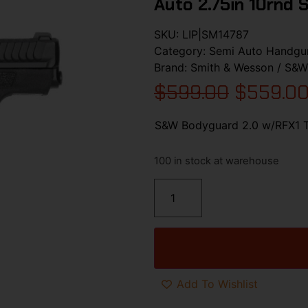
Auto 2.75in 10rnd 
SKU:
LIP|SM14787
Category:
Semi Auto Handgu
Brand:
Smith & Wesson / S&W
$
599.00
$
559.0
S&W Bodyguard 2.0 w/RFX1 Th
100 in stock at warehouse
Add To Wishlist