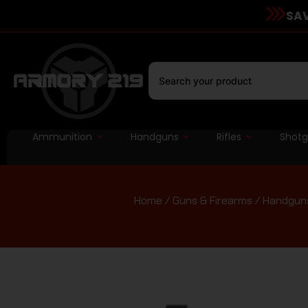
SAV
Ammunition
Handguns
Rifles
Shot
Home
/
Guns & Firearms
/
Handgun