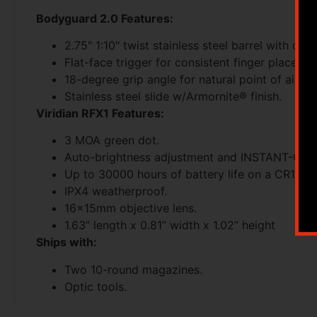
Bodyguard 2.0 Features:
2.75" 1:10" twist stainless steel barrel with dur
Flat-face trigger for consistent finger placemen
18-degree grip angle for natural point of aim.
Stainless steel slide w/Armornite® finish.
Viridian RFX1 Features:
3 MOA green dot.
Auto-brightness adjustment and INSTANT-ON®
Up to 30000 hours of battery life on a CR1632
IPX4 weatherproof.
16x15mm objective lens.
1.63” length x 0.81” width x 1.02” height
Ships with:
Two 10-round magazines.
Optic tools.