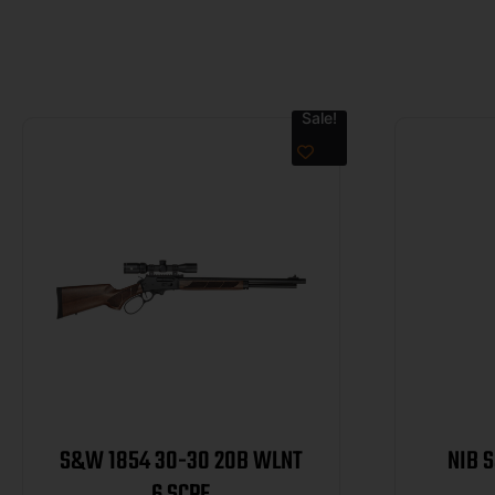
Sale!
S&W 1854 30-30 20B WLNT
NIB 
6 SCPE