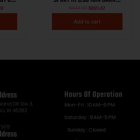
K HGD
10RD WHITE MLOK CA 14799
00
$
949.00
$
891.47
TK TB
Add to cart
Hours Of Operation
ddress
land DR Ste 3,
Mon-Fri : 10 AM–6 PM
so, IN 46383
Saturday : 9 AM–5 PM
7505
Sunday : Closed
ddress