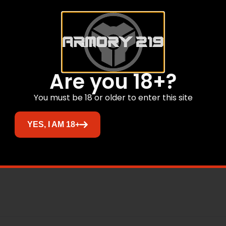
able Armornite® finish.
t.
Are you 18+?
You must be 18 or older to enter this site
 technology.
.
YES, I AM 18+