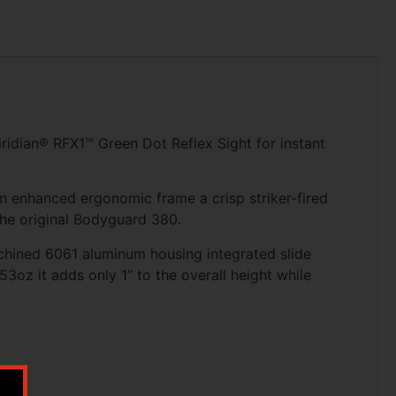
idian® RFX1™ Green Dot Reflex Sight for instant
an enhanced ergonomic frame a crisp striker-fired
the original Bodyguard 380.
machined 6061 aluminum housing integrated slide
3oz it adds only 1” to the overall height while