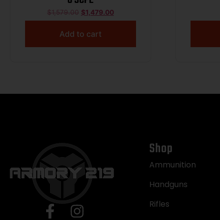
$
1,579.00
$
1,479.00
Add to cart
Shop
Ammunition
Handguns
Rifles