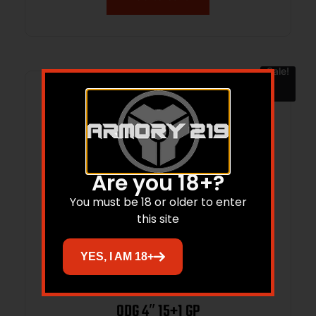
Sale!
Are you 18+?
You must be 18 or older to enter
this site
YES, I AM 18+
SPRINGFIELD ARMORY ECHELON 9MM
ODG 4″ 15+1 GP