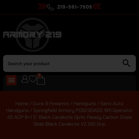
219-561-7505
0
Home
/
Guns & Firearms
/
Handguns
/
Semi Auto
Handguns
/ Springfield Armory PO9230AOS 1911 Operator
45 ACP 8+1 5″ Black Cerakote Optic Ready Carbon Steel
Slide Black Cerakote VZ G10 Grip