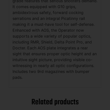
grade features that serious shooters demand.
It comes equipped with G10 grips,
ambidextrous safety, forward cocking
serrations and an integral Picatinny rail
making it a must-have tool for self-defense.
Enhanced with AOS, the Operator now
supports a wide variety of popular optics,
including RMR, Shield, Delta Point Pro, and
Docter. Each AOS plate integrates a rear
sight that ensures proper optic height and an
intuitive sight picture, providing visible co-
witnessing in nearly all optic configurations.
Includes two 9rd magazines with bumper
pads.
Related products