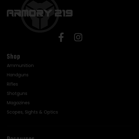
Shop
Ammunition
Handguns
Rifles
Shotguns
Magazines
Scopes, Sights & Optics