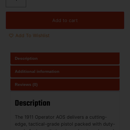
Add to cart
Add To Wishlist
Description
Additional information
Reviews (0)
Description
The 1911 Operator AOS delivers a cutting-
edge, tactical-grade pistol packed with duty-