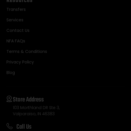
Resources
Transfers
Services
Contact Us
NFA FAQs
Terms & Conditions
Privacy Policy
Blog
Store Address
103 Morthland DR Ste 3,
Valparaiso, IN 46383
Call Us