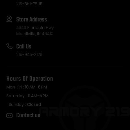
219-561-7505
Store Address
4343 E Lincoln Hwy
Merrillville, IN 46410
Call Us
219-945-3176
Hours Of Operation
Mon-Fri : 10 AM–6 PM
Saturday : 9 AM–5 PM
Sunday : Closed
Contact us