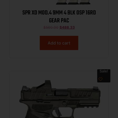
SPR XD MOD.4 9MM 4 BLK OSP 16RD
GEAR PAC
$
560.00
$
488.33
Add to cart
Sale!