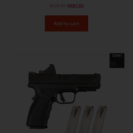
$
829.00
$
681.93
Add to cart
Sale!