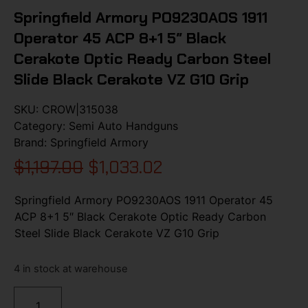
Springfield Armory PO9230AOS 1911
Operator 45 ACP 8+1 5″ Black
Cerakote Optic Ready Carbon Steel
Slide Black Cerakote VZ G10 Grip
SKU:
CROW|315038
Category:
Semi Auto Handguns
Brand:
Springfield Armory
$
1,197.00
$
1,033.02
Springfield Armory PO9230AOS 1911 Operator 45
ACP 8+1 5″ Black Cerakote Optic Ready Carbon
Steel Slide Black Cerakote VZ G10 Grip
4 in stock at warehouse