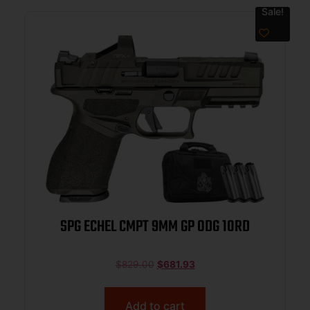
Sale!
SPG ECHEL CMPT 9MM GP ODG 10RD
$
829.00
$
681.93
Add to cart