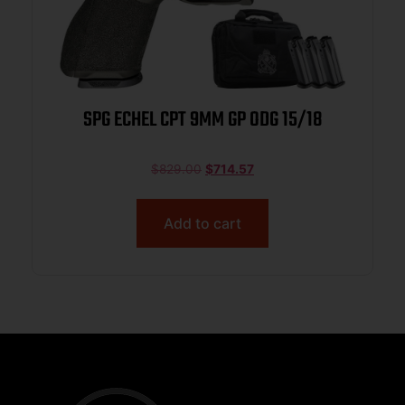
SPG ECHEL CPT 9MM GP ODG 15/18
$
829.00
$
714.57
Add to cart