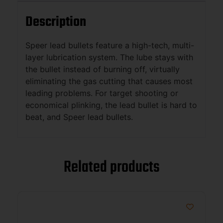
Description
Speer lead bullets feature a high-tech, multi-
layer lubrication system. The lube stays with
the bullet instead of burning off, virtually
eliminating the gas cutting that causes most
leading problems. For target shooting or
economical plinking, the lead bullet is hard to
beat, and Speer lead bullets.
Related products