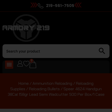
219-561-7505
0
Home
/
Ammunition Reloading
/
Reloading
Supplies
/
Reloading Bullets
/ Speer 4624 Handgun
38Cal 158gr Lead Semi Wadcutter 500 Per Box/1 Case