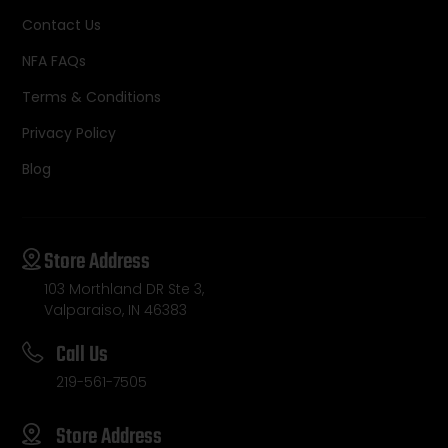
Contact Us
NFA FAQs
Terms & Conditions
Privacy Policy
Blog
Store Address
103 Morthland DR Ste 3,
Valparaiso, IN 46383
Call Us
219-561-7505
Store Address