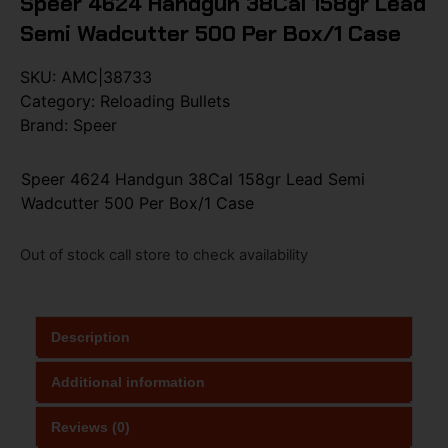
Speer 4624 Handgun 38Cal 158gr Lead
Semi Wadcutter 500 Per Box/1 Case
SKU:
AMC|38733
Category:
Reloading Bullets
Brand:
Speer
Speer 4624 Handgun 38Cal 158gr Lead Semi
Wadcutter 500 Per Box/1 Case
Out of stock call store to check availability
Description
Additional information
Reviews (0)