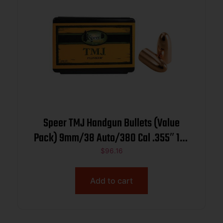
Speer TMJ Handgun Bullets (Value
Pack) 9mm/38 Auto/380 Cal .355″ 124
gr TMJRN 600/ct
$
96.16
Add to cart