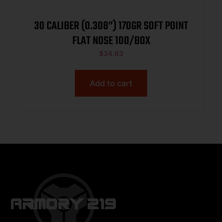
30 CALIBER (0.308”) 170GR SOFT POINT
FLAT NOSE 100/BOX
$
34.63
Add to cart