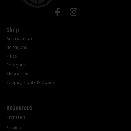
Shop
Ammunition
Handguns
Rifles
Shotguns
Magazines
Scopes, Sights & Optics
Resources
Transfers
Services