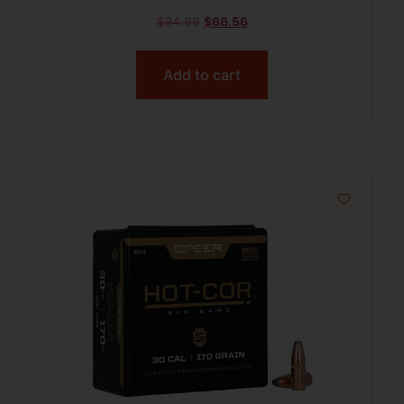
$
84.99
$
66.56
Add to cart