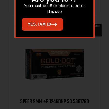
You must be 18 or older to enter
this site
YES, I AM 18+
Sale!
SPEER 9MM +P 124GDHP 50 53617GD