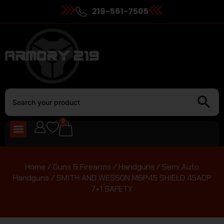
219-561-7505
0
Home
/
Guns & Firearms
/
Handguns
/
Semi Auto
Handguns
/ SMITH AND WESSON M&P45 SHIELD 45ACP
7+1 SAFETY