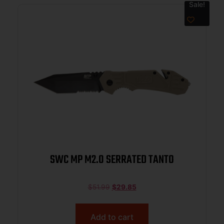
Sale!
SWC MP M2.0 SERRATED TANTO
$
51.99
$
29.85
Add to cart