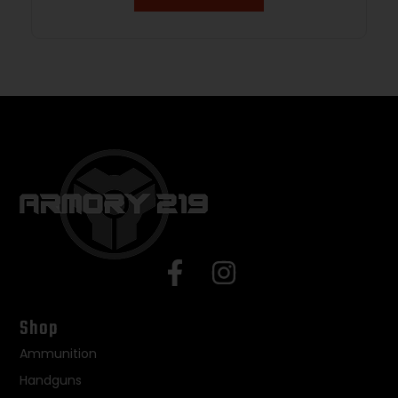
Shop
Ammunition
Handguns