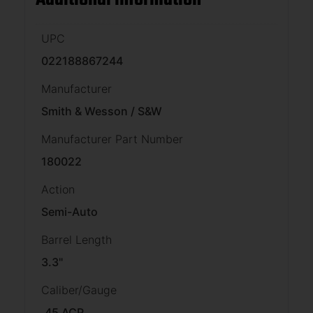
UPC
022188867244
Manufacturer
Smith & Wesson / S&W
Manufacturer Part Number
180022
Action
Semi-Auto
Barrel Length
3.3"
Caliber/Gauge
.45 ACP