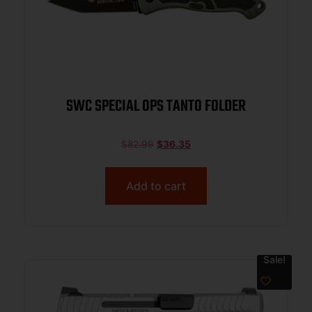
SWC SPECIAL OPS TANTO FOLDER
$
82.99
$
36.35
Add to cart
Sale!