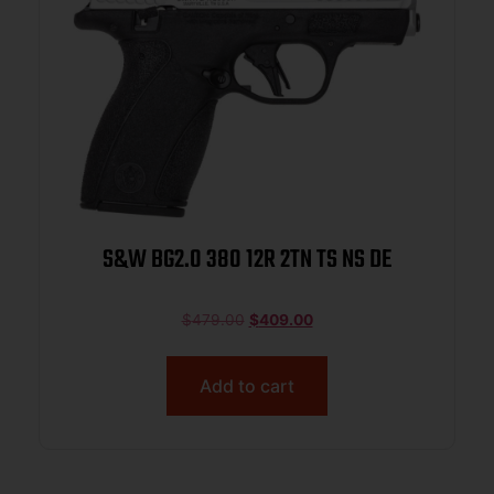
S&W BG2.0 380 12R 2TN TS NS DE
$
479.00
$
409.00
Add to cart