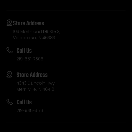
Store Address
103 Morthland DR Ste 3,
Valparaiso, IN 46383
Call Us
219-561-7505
Store Address
4343 E Lincoln Hwy
Merrillville, IN 46410
Call Us
219-945-3176