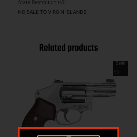
State Restriction (VI)
NO SALE TO VIRGIN ISLANDS
Related products
Sale!