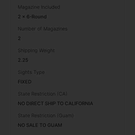
Magazine Included
2 x 6-Round
Number of Magazines
2
Shipping Weight
2.25
Sights Type
FIXED
State Restriction (CA)
NO DIRECT SHIP TO CALIFORNIA
State Restriction (Guam)
NO SALE TO GUAM