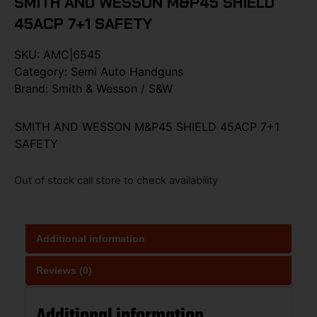
SMITH AND WESSON M&P45 SHIELD
45ACP 7+1 SAFETY
SKU:
AMC|6545
Category:
Semi Auto Handguns
Brand:
Smith & Wesson / S&W
SMITH AND WESSON M&P45 SHIELD 45ACP 7+1
SAFETY
Out of stock call store to check availability
Additional information
Reviews (0)
Additional information