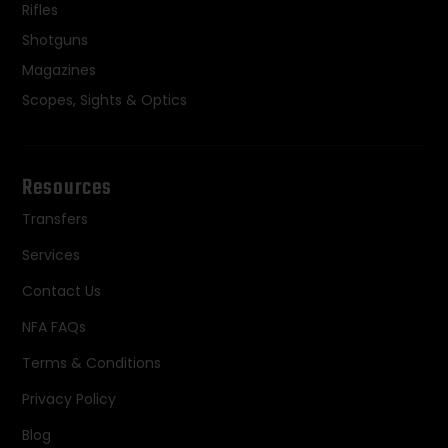
Rifles
Shotguns
Magazines
Scopes, Sights & Optics
Resources
Transfers
Services
Contact Us
NFA FAQs
Terms & Conditions
Privacy Policy
Blog