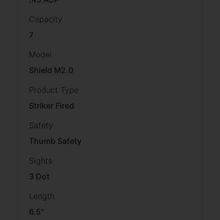
Capacity
7
Model
Shield M2.0
Product Type
Striker Fired
Safety
Thumb Safety
Sights
3 Dot
Length
6.5''